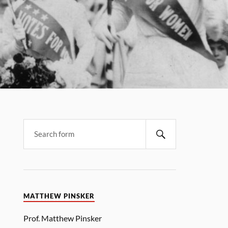
MATTHEW PINSKER
Prof. Matthew Pinsker