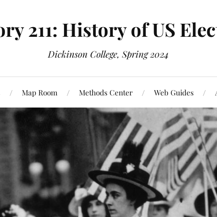
ory 211: History of US Elec
Dickinson College, Spring 2024
s
Map Room
Methods Center
Web Guides