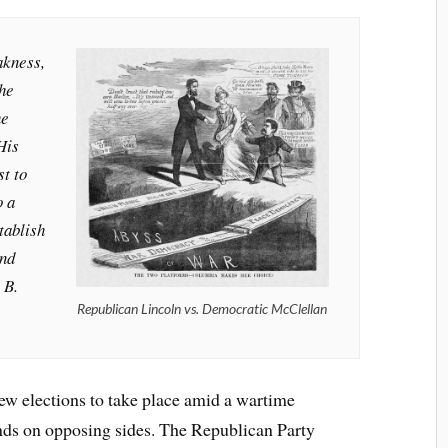
akness,
the
he
His
st to
o a
tablish
and
 B.
Republican Lincoln vs. Democratic McClellan
ew elections to take place amid a wartime
ends on opposing sides. The Republican Party