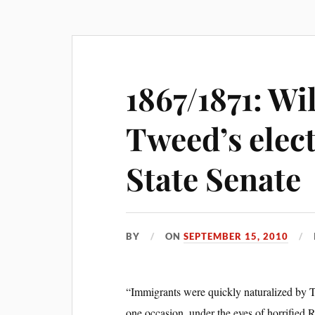
1867/1871: Wi
Tweed’s elect
State Senate
BY
ON
SEPTEMBER 15, 2010
“Immigrants were quickly naturalized by
one occasion, under the eyes of horrified 