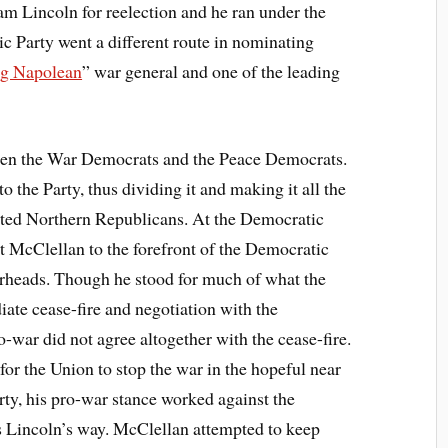
m Lincoln for reelection and he ran under the
 Party went a different route in nominating
g Napolean
” war general and one of the leading
een the War Democrats and the Peace Democrats.
to the Party, thus dividing it and making it all the
ited Northern Republicans. At the Democratic
 McClellan to the forefront of the Democratic
rheads. Though he stood for much of what the
iate cease-fire and negotiation with the
war did not agree altogether with the cease-fire.
for the Union to stop the war in the hopeful near
rty, his pro-war stance worked against the
 Lincoln’s way. McClellan attempted to keep