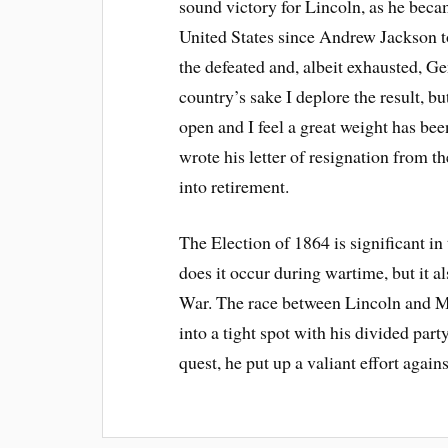
sound victory for Lincoln, as he bec
United States since Andrew Jackson to
the defeated and, albeit exhausted, 
country’s sake I deplore the result, b
open and I feel a great weight has b
wrote his letter of resignation from
into retirement.
The Election of 1864 is significant in
does it occur during wartime, but it al
War. The race between Lincoln and M
into a tight spot with his divided pa
quest, he put up a valiant effort aga