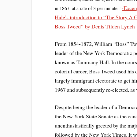
-Excer
in 1867, at a rate of 3 per minute.”
Hale’s introduction to “The Story A 
Boss Tweed” by Denis Tilden Lynch
From 1854-1872, William “Boss” Tw
leader of the New York Democratic p
known as Tammany Hall. In the course
colorful career, Boss Tweed used his c
largely immigrant electorate to get h
1967 and subsequently re-elected, as
Despite being the leader of a Democr
the New York State Senate as the cand
unenthusiastically greeted by the majo
followed by the New York Times. It w