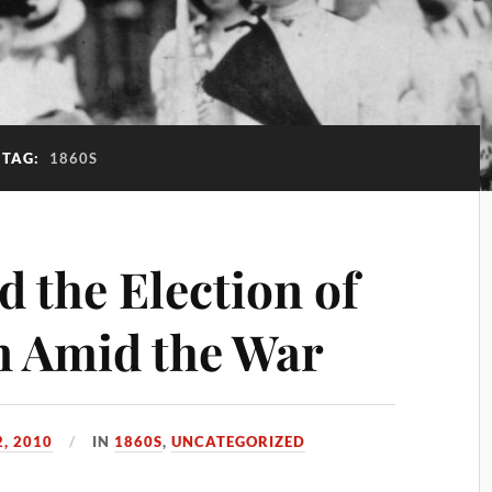
TAG:
1860S
 the Election of
on Amid the War
, 2010
IN
1860S
,
UNCATEGORIZED