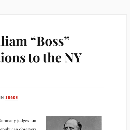
lliam “Boss”
ions to the NY
IN
1860S
 Tammany judges- on
Republican observers