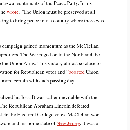
anti-war sentiments of the Peace Party. In his
n he
wrote
, “The Union must be preserved at all
pting to bring peace into a country where there was
n’s campaign gained momentum as the McClellan
upporters. The War raged on in the North and the
o the Union Army. This victory almost so close to
ivation for Republican votes and “
boosted
Union
 more certain with each passing day.
lized his loss. It was rather inevitable with the
 The Republican Abraham Lincoln defeated
 in the Electoral College votes. McClellan won
aware and his home state of
New Jersey
. It was a