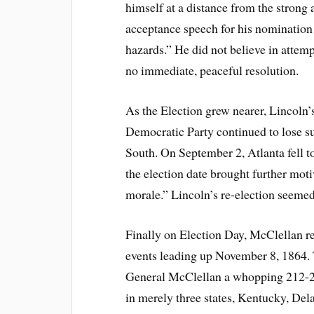
himself at a distance from the strong 
acceptance speech for his nominatio
hazards.” He did not believe in attem
no immediate, peaceful resolution.
As the Election grew nearer, Lincol
Democratic Party continued to lose s
South. On September 2, Atlanta fell t
the election date brought further mot
morale.” Lincoln’s re-election seemed
Finally on Election Day, McClellan rea
events leading up November 8, 1864.
General McClellan a whopping 212-21
in merely three states, Kentucky, Del