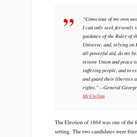
“Conscious of my own we
I can only seek fervently 
guidance of the Ruler of t
Universe, and, relying on 
all-powerful aid, do my be
restore Union and peace t
suffering people, and to es
and guard their liberties 
rights.” – General George
McClellan
The Election of 1864 was one of the f
setting. The two candidates were fri