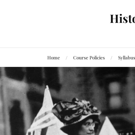
Hist
Home
Course Policies
Syllabu