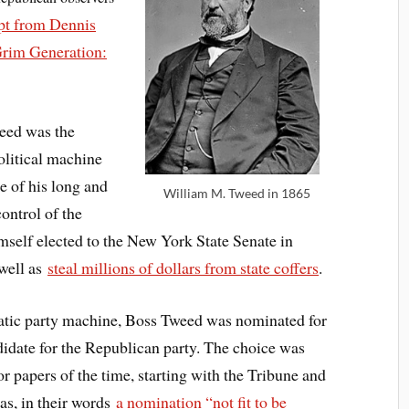
pt from Dennis
Grim Generation:
eed was the
olitical machine
 of his long and
William M. Tweed in 1865
ontrol of the
imself elected to the New York State Senate in
 well as
steal millions of dollars from state coffers
.
atic party machine, Boss Tweed was nominated for
idate for the Republican party. The choice was
r papers of the time, starting with the Tribune and
as, in their words
a nomination “not fit to be