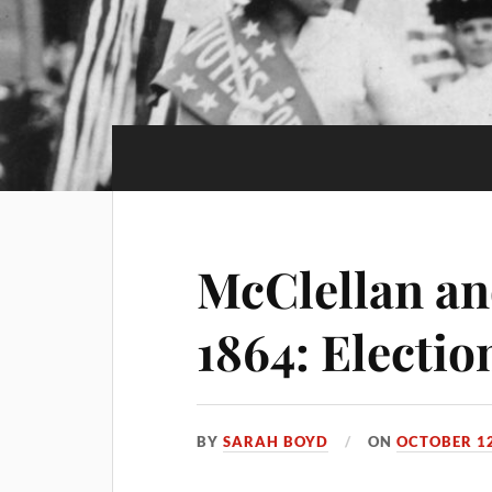
McClellan and
1864: Electi
BY
SARAH BOYD
ON
OCTOBER 12