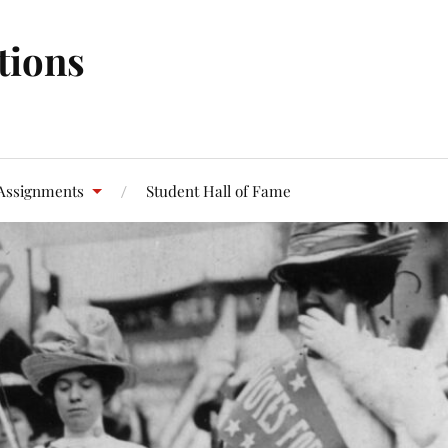
tions
Assignments
Student Hall of Fame