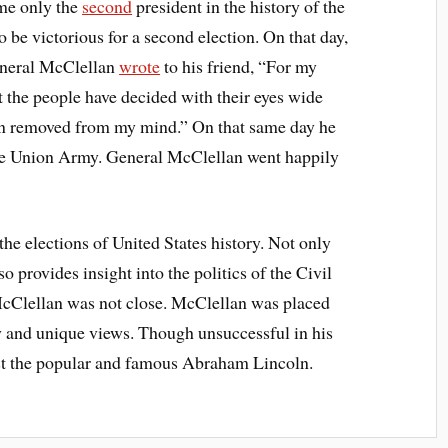
ame only the
second
president in the history of the
 be victorious for a second election. On that day,
General McClellan
wrote
to his friend, “For my
ut the people have decided with their eyes wide
een removed from my mind.” On that same day he
 the Union Army. General McClellan went happily
 the elections of United States history. Not only
so provides insight into the politics of the Civil
cClellan was not close. McClellan was placed
rty and unique views. Though unsuccessful in his
inst the popular and famous Abraham Lincoln.