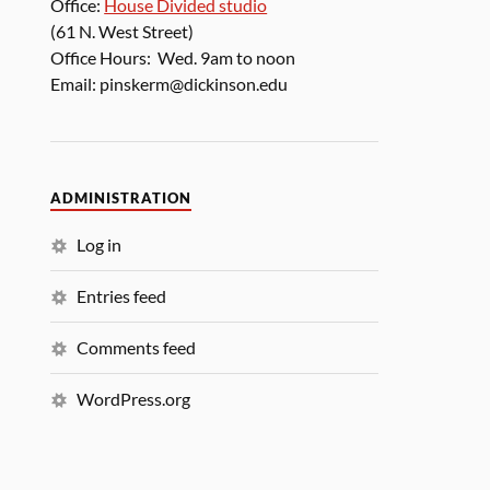
Office:
House Divided studio
(61 N. West Street)
Office Hours: Wed. 9am to noon
Email: pinskerm@dickinson.edu
ADMINISTRATION
Log in
Entries feed
Comments feed
WordPress.org