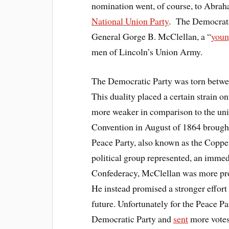
nomination went, of course, to Abraha
National Union Party
. The Democratic
General Gorge B. McClellan, a “
youn
men of Lincoln’s Union Army.
The Democratic Party was torn betw
This duality placed a certain strain on
more weaker in comparison to the un
Convention in August of 1864 brought
Peace Party, also known as the Coppe
political group represented, an immed
Confederacy, McClellan was more pro-
He instead promised a stronger effort 
future. Unfortunately for the Peace Pa
Democratic Party and
sent
more votes