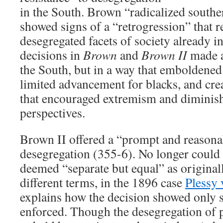
in the South. Brown “radicalized souther
showed signs of a “retrogression” that 
desegregated facets of society already i
decisions in
Brown
and
Brown II
made a
the South, but in a way that emboldened
limited advancement for blacks, and cr
that encouraged extremism and diminis
perspectives.
Brown II offered a “prompt and reasonab
desegregation (355-6). No longer could 
deemed “separate but equal” as originally
different terms, in the 1896 case
Plessy 
explains how the decision showed only
enforced. Though the desegregation of 