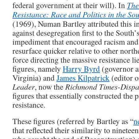
federal government at their will). In
The
Resistance: Race and Politics in the So
(1969), Numan Bartley attributed this 
against desegregation first to the South’s
impediment that encouraged racism and 
resurface quicker relative to other north
force directing the massive resistance lie
figures, namely
Harry Byrd
(governor an
Virginia) and
James Kilpatrick
(editor 
Leader
, now the
Richmond Times-Dispa
figures that essentially constructed the 
resistance.
These figures (referred by Bartley as “
n
that reflected their similarity to ninete