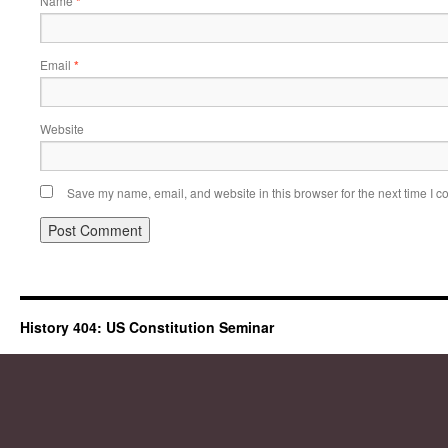
Name
*
Email
*
Website
Save my name, email, and website in this browser for the next time I 
History 404: US Constitution Seminar