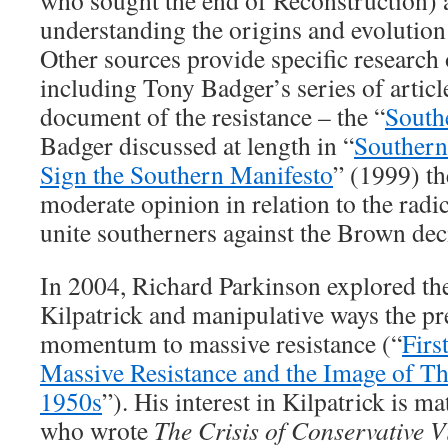
who sought the end of Reconstruction) a
understanding the origins and evolution
Other sources provide specific research 
including Tony Badger’s series of articl
document of the resistance – the “
South
Badger discussed at length in “
Southern
Sign the Southern Manifesto
” (1999) th
moderate opinion in relation to the radic
unite southerners against the Brown dec
In 2004, Richard Parkinson explored th
Kilpatrick and manipulative ways the pr
momentum to massive resistance (“
Firs
Massive Resistance and the Image of Th
1950s
”). His interest in Kilpatrick is m
who wrote
The Crisis of Conservative V