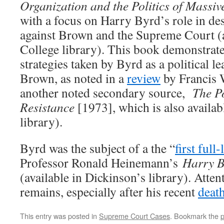
Organization and the Politics of Massiv
with a focus on Harry Byrd’s role in de
against Brown and the Supreme Court (a
College library). This book demonstrat
strategies taken by Byrd as a political le
Brown, as noted in a
review
by Francis W
another noted secondary source,
The Po
Resistance
[1973], which is also availab
library).
Byrd was the subject of a the “
first full
Professor Ronald Heinemann’s
Harry B
(available in Dickinson’s library). Atten
remains, especially after his recent
deat
This entry was posted in
Supreme Court Cases
. Bookmark the
p