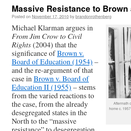
Massive Resistance to Brown 
Posted on
November 17, 2010
by
brandonrothenberg
Michael Klarman argues in
From Jim Crow to Civil
Rights
(2004) that the
significance of
Brown v.
Board of Education (1954)
–
and the re-argument of that
case in
Brown v. Board of
Education II (1955)
– stems
from the varied reactions to
the case, from the already
Aftermath 
home c. 1957.
desegregated states in the
North to the “massive
resistance” to desegregation