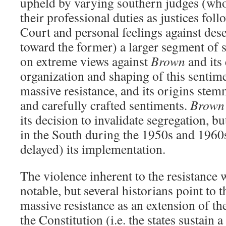
upheld by varying southern judges (who
their professional duties as justices fo
Court and personal feelings against des
toward the former) a larger segment of s
on extreme views against
Brown
and its
organization and shaping of this senti
massive resistance, and its origins ste
and carefully crafted sentiments.
Brown 
its decision to invalidate segregation, bu
in the South during the 1950s and 1960s
delayed) its implementation.
The violence inherent to the resistance 
notable, but several historians point to t
massive resistance as an extension of t
the Constitution (i.e. the states sustain a