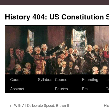
Skip
to
History 404: US Constitution
content
Course
Syllabus
Course
Founding
L
Abstract
Policies
Era
C
←
With All Deliberate Speed: Brown II
His