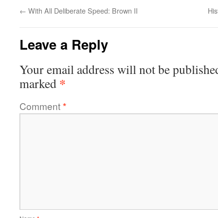
←
With All Deliberate Speed: Brown II
His
Leave a Reply
Your email address will not be publishe
*
marked
Comment
*