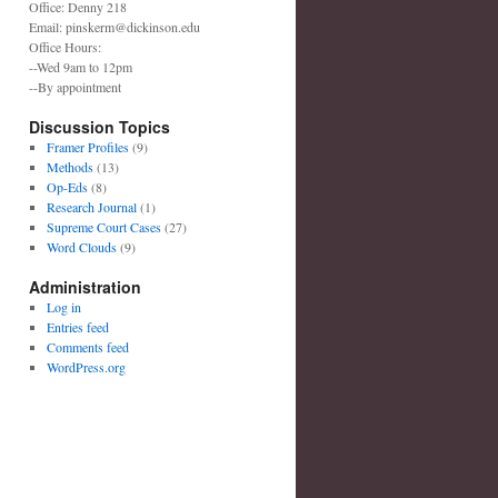
Office: Denny 218
Email: pinskerm@dickinson.edu
Office Hours:
--Wed 9am to 12pm
--By appointment
Discussion Topics
Framer Profiles
(9)
Methods
(13)
Op-Eds
(8)
Research Journal
(1)
Supreme Court Cases
(27)
Word Clouds
(9)
Administration
Log in
Entries feed
Comments feed
WordPress.org