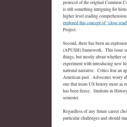
protocol of the original Common Core
is still something intriguing for his
higher level reading comprehension.
explored this concept of “close read
Project.
Second, there has been an explosion
(APUSH) framework. This issue seem
things, but mostly about whether or
experiment with introducing new histo
national narrative. Critics fear an a
American past. Advocates worry ab
one that treats US history more as re
has been fierce. Students in Histo
semester.
Regardless of any future career choi
particular challenges and should sta