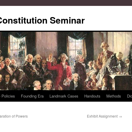
Constitution Seminar
 Policies
Founding Era
Landmark Cases
Handouts
Methods
Di
aration of Powers
Exhibit Assignment
→