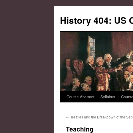
Skip
to
History 404: US 
content
Course Abstract
Syllabus
Course
←
Treaties and the Breakdown of the Sep
Teaching