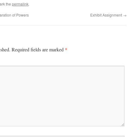
ark the
permalink
.
aration of Powers
Exhibit Assignment
→
*
ished.
Required fields are marked