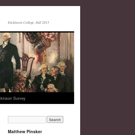
Dickinson College, Fall 2015
ckinson Survey
Matthew Pinsker