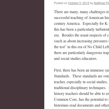
Posted on
October 5, 2015
by
Matthew Pi
There are many, many challenges to
successful teaching of American his
century America. Especially for K-
this has been a particularly turbule
era. Besides the usual suspects of 
(such as about increasing pressures 
the test” in this era of No Child Lef
there are particularly dangerous trap
and social studies educators.
First, there has been an immense (a
Standards. These standards are oste
teacher, especially in social studie
traditional disciplinary techniques
history teachers should be able to e
Common Core, has the potential to u
historians read documents and other