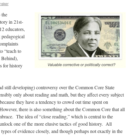
nsker
 the
tory in 21st-
12 educators,
nt pedagogical
complaints
to “teach to
t Behind),
s for history
nd still developing) controversy over the Common Core State
nsibly only about reading and math, but they affect every subject
s, because they have a tendency to crowd out time spent on
. However, there is also something about the Common Core that all
mbrace. The idea of “close reading,” which is central to the
nlock one of the more elusive tactics of good history. All
 types of evidence closely, and though perhaps not exactly in the