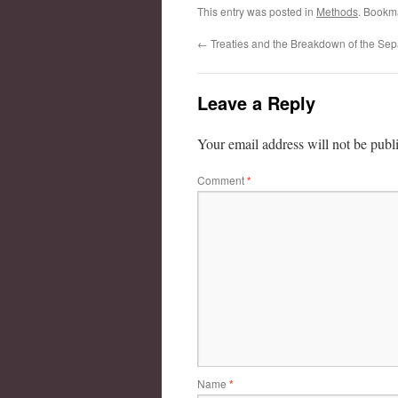
This entry was posted in
Methods
. Bookm
←
Treaties and the Breakdown of the Sep
Leave a Reply
Your email address will not be publ
Comment
*
Name
*