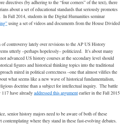
 directives (by adhering to the “four corners” of the text), there
torians about a set of educational standards that seriously promotes
 In Fall 2014, students in the Digital Humanities seminar
ing”
using a set of videos and documents from the House Divided
 of controversy lately over revisions to the AP US History
s utterly –perhaps hopelessly– politicized. It’s about many
 not advanced US history courses at the secondary level should
rical figures and historical thinking topics into the traditional
pproach mired in political correctness –one that almost vilifies the
out what seems like a new wave of historical fundamentalism,
ligious doctrine than a subject for intellectual inquiry. The battle
ry 117 have already
addressed this argument
earlier in the Fall 2015
ce, senior history majors need to be aware of both of these
rt contemplating where they stand in these fast-evolving debates.