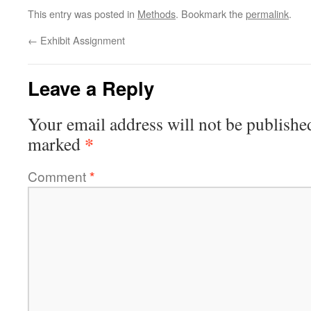
This entry was posted in
Methods
. Bookmark the
permalink
.
←
Exhibit Assignment
Leave a Reply
Your email address will not be publishe
*
marked
Comment
*