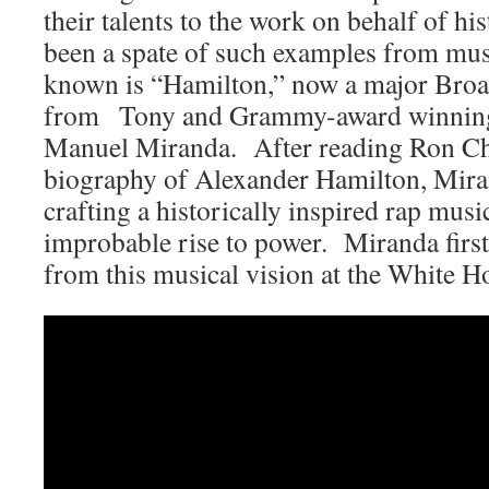
their talents to the work on behalf of his
been a spate of such examples from musi
known is “Hamilton,” now a major Bro
from Tony and Grammy-award winning
Manuel Miranda. After reading Ron Ch
biography of Alexander Hamilton, Mira
crafting a historically inspired rap mus
improbable rise to power. Miranda firs
from this musical vision at the White H