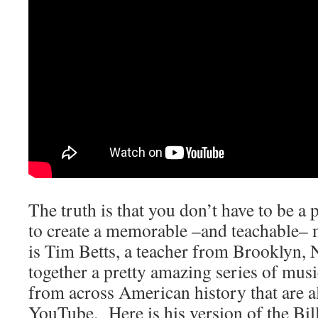
The truth is that you don’t have to be a
to create a memorable –and teachable–
is Tim Betts, a teacher from Brooklyn,
together a pretty amazing series of mus
from across American history that are al
YouTube. Here is his version of the Bill