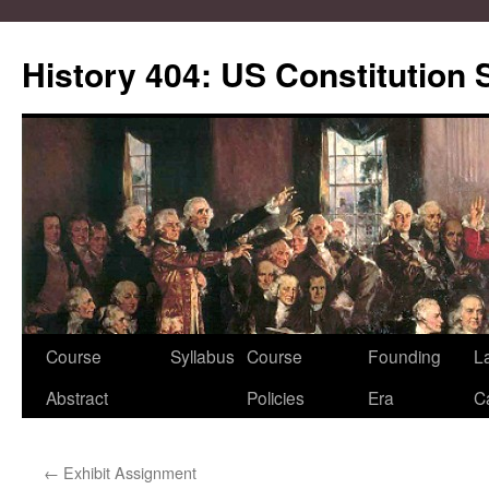
Skip
to
History 404: US Constitution
content
Course
Syllabus
Course
Founding
L
Abstract
Policies
Era
C
←
Exhibit Assignment