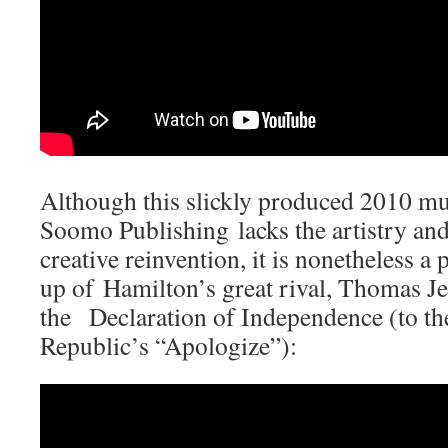
Although this slickly produced 2010 m
Soomo Publishing lacks the artistry an
creative reinvention, it is nonetheless a
up of Hamilton’s great rival, Thomas Jef
the Declaration of Independence (to th
Republic’s “Apologize”):