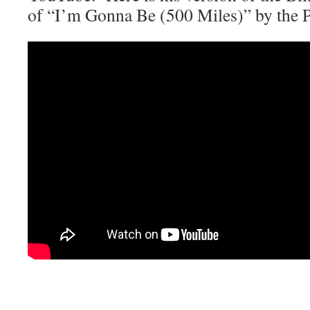
of “I’m Gonna Be (500 Miles)” by the P