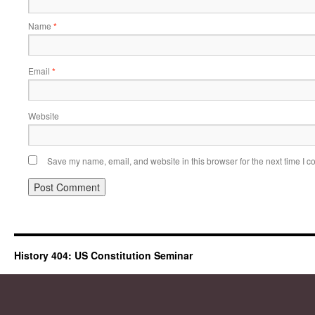
Name
*
Email
*
Website
Save my name, email, and website in this browser for the next time I 
History 404: US Constitution Seminar