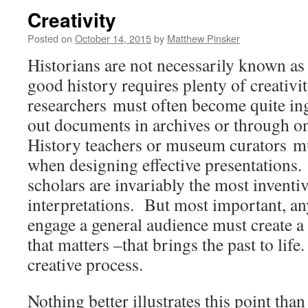
Creativity
Posted on
October 14, 2015
by
Matthew Pinsker
Historians are not necessarily known as 
good history requires plenty of creativi
researchers must often become quite i
out documents in archives or through on
History teachers or museum curators mu
when designing effective presentations.
scholars are invariably the most inventiv
interpretations. But most important, a
engage a general audience must create a
that matters –that brings the past to life
creative process.
Nothing better illustrates this point tha