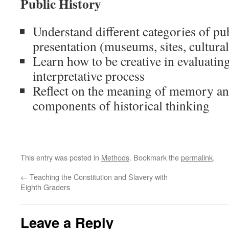
Public History
Understand different categories of pu
presentation (museums, sites, cultural,
Learn how to be creative in evaluating
interpretative process
Reflect on the meaning of memory and
components of historical thinking
This entry was posted in
Methods
. Bookmark the
permalink
.
←
Teaching the Constitution and Slavery with
Eighth Graders
Leave a Reply