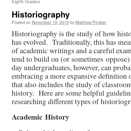
Eighth Graders
Historiography
Posted on
November 19, 2015
by
Matthew Pinsker
Historiography is the study of how histo
has evolved. Traditionally, this has mea
of academic writings and a careful exa
tend to build on (or sometimes oppose
day undergraduates, however, can proba
embracing a more expansive definition o
that also includes the study of classroo
history. Here are some helpful guideli
researching different types of historiog
Academic History