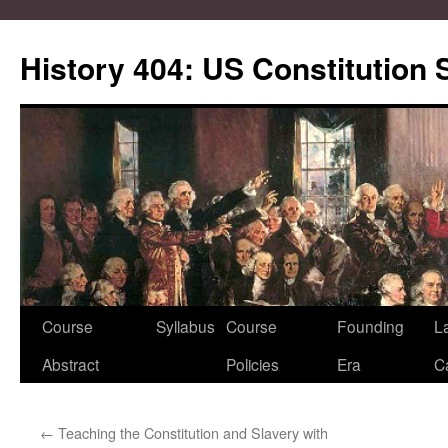
Skip
to
History 404: US Constitution
content
Course
Syllabus
Course
Founding
L
Abstract
Policies
Era
C
←
Teaching the Constitution and Slavery with