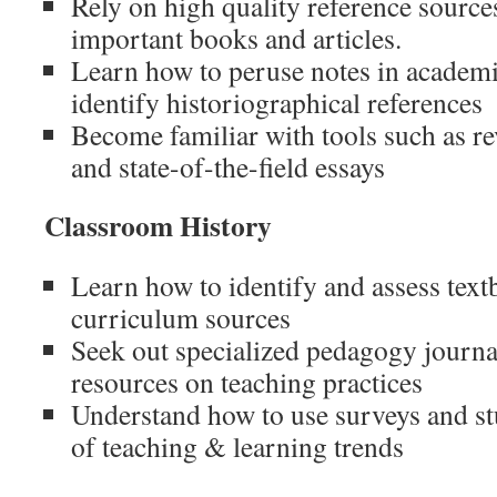
Rely on high quality reference sources
important books and articles.
Learn how to peruse notes in academi
identify historiographical references
Become familiar with tools such as re
and state-of-the-field essays
Classroom History
Learn how to identify and assess text
curriculum sources
Seek out specialized pedagogy journal
resources on teaching practices
Understand how to use surveys and stu
of teaching & learning trends