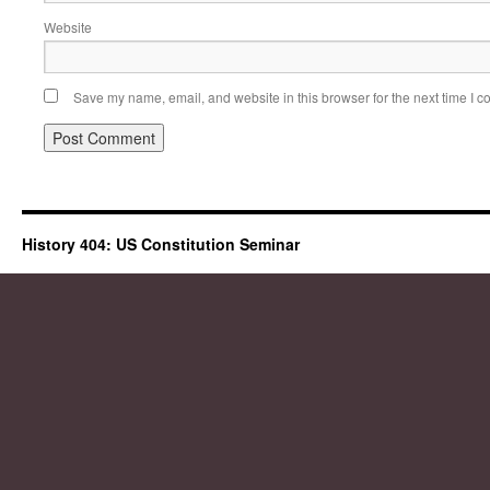
Website
Save my name, email, and website in this browser for the next time I 
History 404: US Constitution Seminar