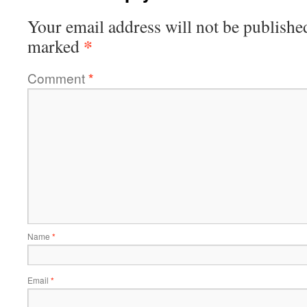
Your email address will not be publishe
*
marked
Comment
*
Name
*
Email
*