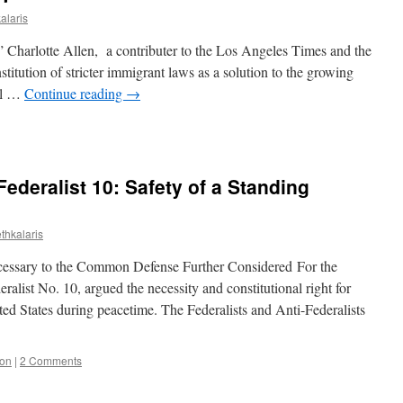
alaris
” Charlotte Allen, a contributer to the Los Angeles Times and the
nstitution of stricter immigrant laws as a solution to the growing
gal …
Continue reading
→
-Federalist 10: Safety of a Standing
thkalaris
cessary to the Common Defense Further Considered For the
alist No. 10, argued the necessity and constitutional right for
ted States during peacetime. The Federalists and Anti-Federalists
ion
|
2 Comments