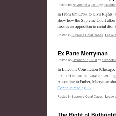
Posted on
November 3, 2010
by
elizabet
In From Jim Crow to Civil Rights (
show how the Supreme Court allowed 
case as an opposition to racial disc
Posted in
Supreme Court Cases
|
Leave 
Ex Parte Merryman
Posted on
October 27, 2010
by
elizabethk
In Lincoln’s Constitution (Chicago
the most influential case concerning
According to Farber, Merryman sho
Continue reading
→
Posted in
Supreme Court Cases
|
Leave 
The Right of Birthrigh