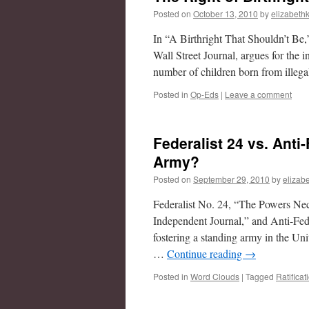
Posted on
October 13, 2010
by
elizabethk
In “A Birthright That Shouldn’t Be,
Wall Street Journal, argues for the i
number of children born from ille
Posted in
Op-Eds
|
Leave a comment
Federalist 24 vs. Anti
Army?
Posted on
September 29, 2010
by
elizabe
Federalist No. 24, “The Powers Ne
Independent Journal,” and Anti-Feder
fostering a standing army in the Uni
…
Continue reading
→
Posted in
Word Clouds
|
Tagged
Ratificat