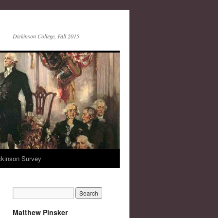
Dickinson College, Fall 2015
ckinson Survey
Matthew Pinsker