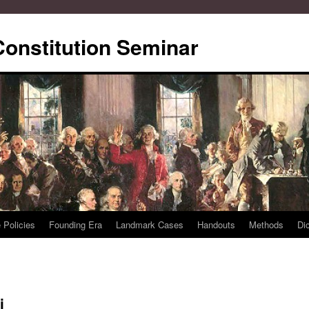
Constitution Seminar
 Policies
Founding Era
Landmark Cases
Handouts
Methods
Di
i