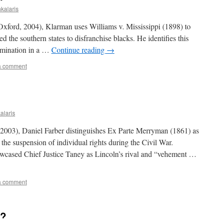
hkalaris
Oxford, 2004), Klarman uses Williams v. Mississippi (1898) to
the southern states to disfranchise blacks. He identifies this
rimination in a …
Continue reading
→
a comment
alaris
, 2003), Daniel Farber distinguishes Ex Parte Merryman (1861) as
 the suspension of individual rights during the Civil War.
wcased Chief Justice Taney as Lincoln’s rival and “vehement …
a comment
t?