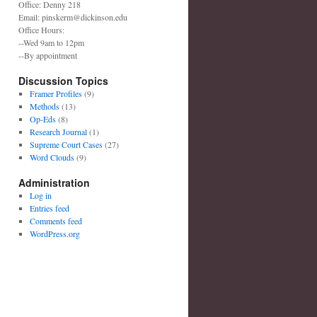
Office: Denny 218
Email: pinskerm@dickinson.edu
Office Hours:
--Wed 9am to 12pm
--By appointment
Discussion Topics
Framer Profiles
(9)
Methods
(13)
Op-Eds
(8)
Research Journal
(1)
Supreme Court Cases
(27)
Word Clouds
(9)
Administration
Log in
Entries feed
Comments feed
WordPress.org