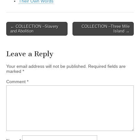
Their Own Words
Post
← COLLECTION –Slavery
COLLECTION –Three Mile
and Abolition
Island →
navigation
Leave a Reply
Your email address will not be published.
Required fields are
marked
*
Comment
*