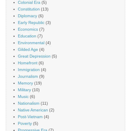
Colonial Era
(5)
Constitution
(13)
Diplomacy
(6)
Early Republic
(3)
Economics
(7)
Education
(7)
Environmental
(4)
Gilded Age
(4)
Great Depression
(5)
Homefront
(6)
Immigration
(4)
Journalism
(9)
Memory
(19)
Military
(10)
Music
(6)
Nationalism
(11)
Native American
(2)
Post-Vietnam
(4)
Poverty
(5)
Progressive Era
(7)