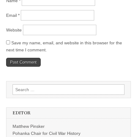
Name
*
Email
*
Website
Save my name, email, and website in this browser for the
next time I comment.
Search
for:
EDITOR
Matthew Pinsker
Pohanka Chair for Civil War History