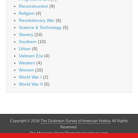
Reconstruction
(9)
Religion
(4)
Revolutionary War
(6)
Science & Technology
(5)
Slavery
(24)
Southern
(10)
Urban
(8)
Vietnam Era
(4)
Western
(4)
Women
(16)
World War I
(2)
World War II
(5)
Copyright © 2026
The Dickinson Survey of American History
. All Rights
Reserved.
The Magazine Basic Theme by
bavotasan.com
.