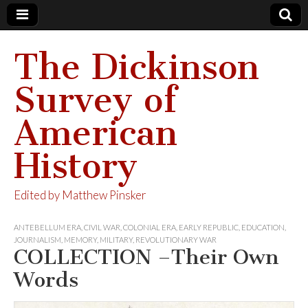
The Dickinson
Survey of
American
History
Edited by Matthew Pinsker
ANTEBELLUM ERA
,
CIVIL WAR
,
COLONIAL ERA
,
EARLY REPUBLIC
,
EDUCATION
,
JOURNALISM
,
MEMORY
,
MILITARY
,
REVOLUTIONARY WAR
COLLECTION –Their Own
Words