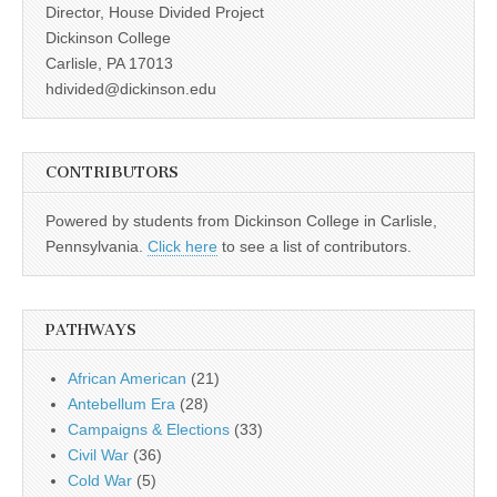
Director, House Divided Project
Dickinson College
Carlisle, PA 17013
hdivided@dickinson.edu
CONTRIBUTORS
Powered by students from Dickinson College in Carlisle,
Pennsylvania.
Click here
to see a list of contributors.
PATHWAYS
African American
(21)
Antebellum Era
(28)
Campaigns & Elections
(33)
Civil War
(36)
Cold War
(5)