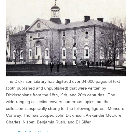
The Dickinson Library has digitized over 34,000 pages of text
(both published and unpublished) that were written by
Dickinsonians from the 18th,19th, and 20th centuries. The
wide-ranging collection covers numerous topics, but the
collection is especially strong for the following figures: Moncure
Conway, Thomas Cooper, John Dickinson, Alexander McClure,
Charles, Nisbet, Benjamin Rush, and Eli Slifer.