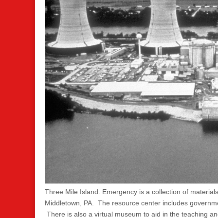
Three Mile Island: Emergency is a collection of materia
Middletown, PA. The resource center includes governme
There is also a virtual museum to aid in the teaching an