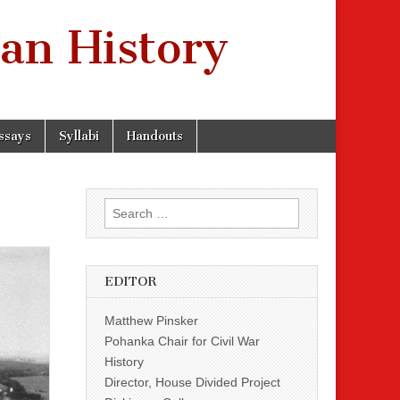
an History
ssays
Syllabi
Handouts
Search
for:
EDITOR
Matthew Pinsker
Pohanka Chair for Civil War
History
Director, House Divided Project