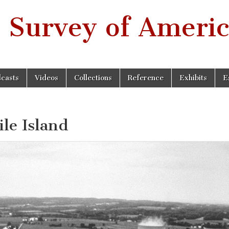
 Survey of Americ
casts
Videos
Collections
Reference
Exhibits
E
e Island