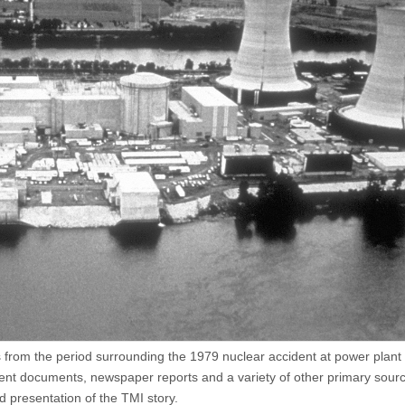
ls from the period surrounding the 1979 nuclear accident at power plant
nt documents, newspaper reports and a variety of other primary sour
d presentation of the TMI story.