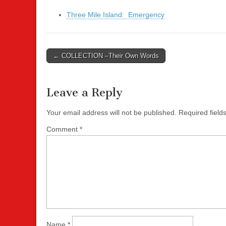
Three Mile Island: Emergency
Post
← COLLECTION –Their Own Words
navigation
Leave a Reply
Your email address will not be published.
Required fiel
Comment
*
Name
*