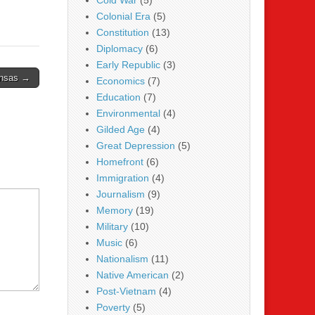
Cold War
(5)
Colonial Era
(5)
Constitution
(13)
Diplomacy
(6)
Early Republic
(3)
ansas →
Economics
(7)
Education
(7)
Environmental
(4)
Gilded Age
(4)
Great Depression
(5)
Homefront
(6)
Immigration
(4)
Journalism
(9)
Memory
(19)
Military
(10)
Music
(6)
Nationalism
(11)
Native American
(2)
Post-Vietnam
(4)
Poverty
(5)