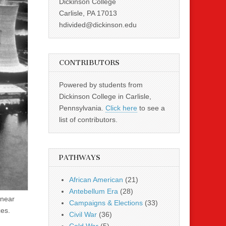
Dickinson College
Carlisle, PA 17013
hdivided@dickinson.edu
CONTRIBUTORS
Powered by students from
Dickinson College in Carlisle,
Pennsylvania.
Click here
to see a
list of contributors.
PATHWAYS
African American
(21)
Antebellum Era
(28)
 near
Campaigns & Elections
(33)
ces.
Civil War
(36)