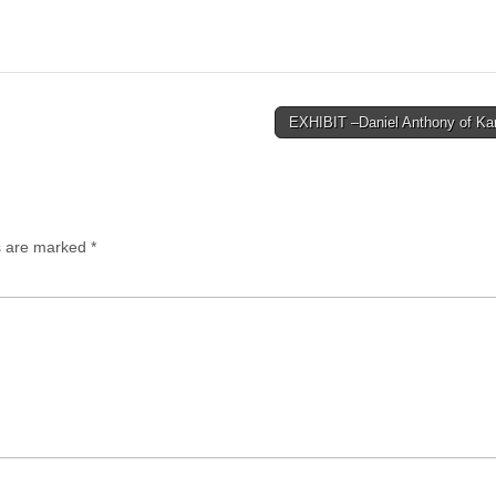
EXHIBIT –Daniel Anthony of K
ds are marked
*