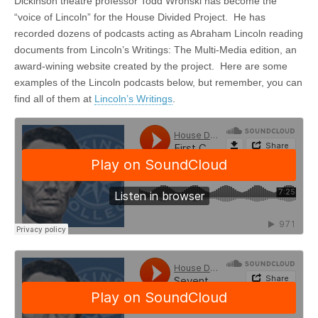
Dickinson theatre professor Todd Wronski has become the
“voice of Lincoln” for the House Divided Project. He has
recorded dozens of podcasts acting as Abraham Lincoln reading
documents from Lincoln’s Writings: The Multi-Media edition, an
award-wining website created by the project. Here are some
examples of the Lincoln podcasts below, but remember, you can
find all of them at
Lincoln’s Writings
.