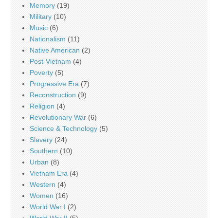
Memory
(19)
Military
(10)
Music
(6)
Nationalism
(11)
Native American
(2)
Post-Vietnam
(4)
Poverty
(5)
Progressive Era
(7)
Reconstruction
(9)
Religion
(4)
Revolutionary War
(6)
Science & Technology
(5)
Slavery
(24)
Southern
(10)
Urban
(8)
Vietnam Era
(4)
Western
(4)
Women
(16)
World War I
(2)