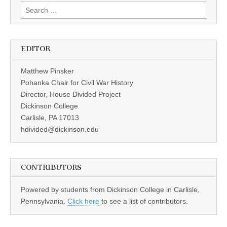
Search
for:
EDITOR
Matthew Pinsker
Pohanka Chair for Civil War History
Director, House Divided Project
Dickinson College
Carlisle, PA 17013
hdivided@dickinson.edu
CONTRIBUTORS
Powered by students from Dickinson College in Carlisle,
Pennsylvania.
Click here
to see a list of contributors.