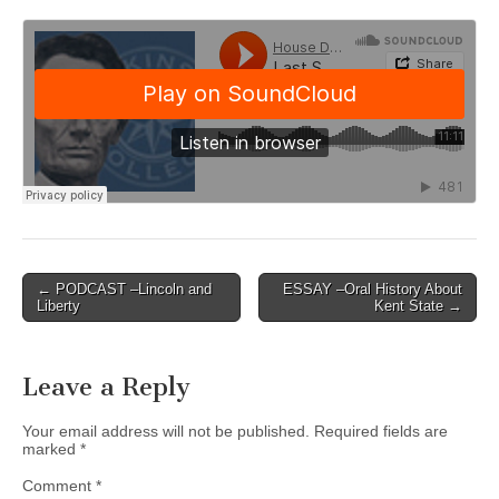
Post
← PODCAST –Lincoln and
ESSAY –Oral History About
Liberty
Kent State →
navigation
Leave a Reply
Your email address will not be published.
Required fields are
marked
*
Comment
*