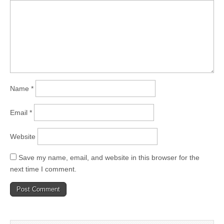
Name
*
Email
*
Website
Save my name, email, and website in this browser for the
next time I comment.