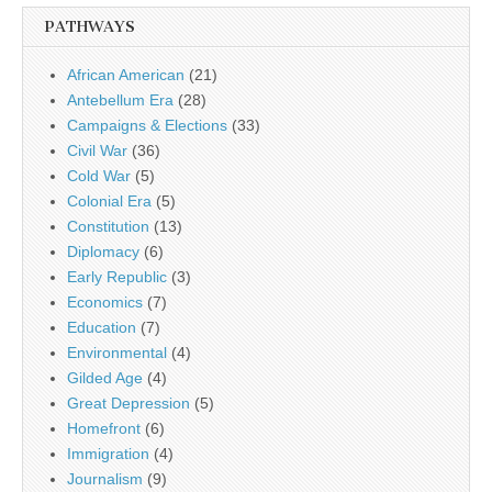
PATHWAYS
African American
(21)
Antebellum Era
(28)
Campaigns & Elections
(33)
Civil War
(36)
Cold War
(5)
Colonial Era
(5)
Constitution
(13)
Diplomacy
(6)
Early Republic
(3)
Economics
(7)
Education
(7)
Environmental
(4)
Gilded Age
(4)
Great Depression
(5)
Homefront
(6)
Immigration
(4)
Journalism
(9)