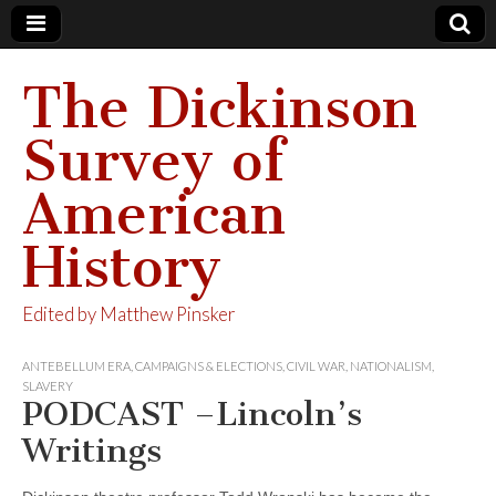
The Dickinson
Survey of
American
History
Edited by Matthew Pinsker
ANTEBELLUM ERA
,
CAMPAIGNS & ELECTIONS
,
CIVIL WAR
,
NATIONALISM
,
SLAVERY
PODCAST –Lincoln’s
Writings