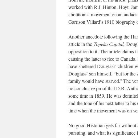
worked with R.J. Hinton, Hoyt, Ja
abolitionist movement on an audaci
Garrison Villard’s 1910 biography 
Another anecdote following the Harp
article in the
Topeka Capital,
Dougl
opposition to it. The article claims 
causing the latter to flee to Canad
have sheltered Douglass’ children wh
Douglass’ son himself, “but for the
family would have starved.” The verac
no conclusive proof that D.R. Anthon
some time in 1859. He was definitely
and the tone of his next letter to hi
time when the movement was on very
No good Historian gets far without 
pursuing, and what its significance is