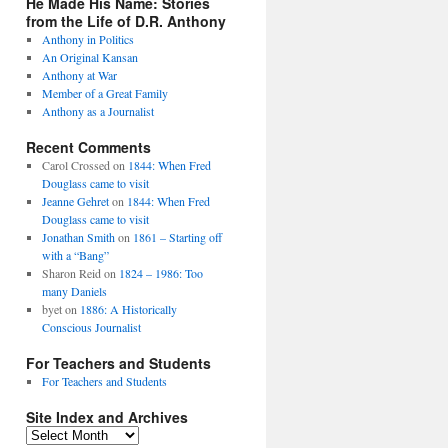
He Made His Name: Stories
from the Life of D.R. Anthony
Anthony in Politics
An Original Kansan
Anthony at War
Member of a Great Family
Anthony as a Journalist
Recent Comments
Carol Crossed
on
1844: When Fred
Douglass came to visit
Jeanne Gehret
on
1844: When Fred
Douglass came to visit
Jonathan Smith
on
1861 – Starting off
with a “Bang”
Sharon Reid
on
1824 – 1986: Too
many Daniels
byet
on
1886: A Historically
Conscious Journalist
For Teachers and Students
For Teachers and Students
Site Index and Archives
Site