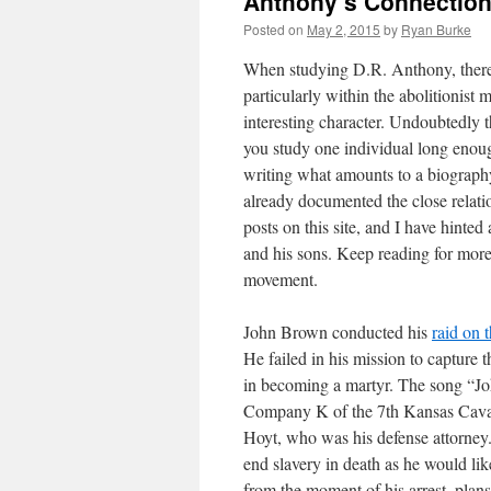
Anthony’s Connections
Posted on
May 2, 2015
by
Ryan Burke
When studying D.R. Anthony, there a
particularly within the abolitionist
interesting character. Undoubtedly t
you study one individual long enoug
writing what amounts to a biography
already documented the close relati
posts on this site, and I have hint
and his sons. Keep reading for more
movement.
John Brown conducted his
raid on 
He failed in his mission to capture 
in becoming a martyr. The song “
Company K of the 7th Kansas Cavalr
Hoyt, who was his defense attorney.
end slavery in death as he would li
from the moment of his arrest, plan