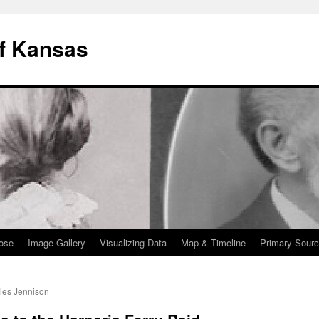
of Kansas
pose
Image Gallery
Visualizing Data
Map & Timeline
Primary Sourc
les Jennison