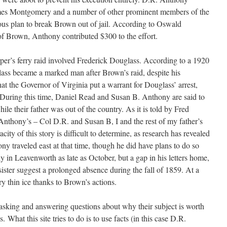
mes Montgomery and a number of other prominent members of the
ous plan to break Brown out of jail. According to Oswald
of Brown, Anthony contributed $300 to the effort.
er’s ferry raid involved Frederick Douglass. According to a 1920
ass became a marked man after Brown’s raid, despite his
that the Governor of Virginia put a warrant for Douglass’ arrest,
a. During this time, Daniel Read and Susan B. Anthony are said to
ile their father was out of the country. As it is told by Fred
 Anthony’s – Col D.R. and Susan B, I and the rest of my father’s
ity of this story is difficult to determine, as research has revealed
y traveled east at that time, though he did have plans to do so
 in Leavenworth as late as October, but a gap in his letters home,
s sister suggest a prolonged absence during the fall of 1859. At a
 thin ice thanks to Brown’s actions.
asking and answering questions about why their subject is worth
. What this site tries to do is to use facts (in this case D.R.