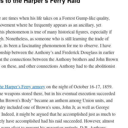
 to the Harper’s Ferry Raid
re times when his life takes on a Forrest Gump-like quality,
 movement where he frequently appears as an ancillary, yet
his phenomenon is true of many historical figures, especially if
h. Nonetheless, as someone who is still learning the trade of
, its been a fascinating phenomenon for me to observe. I have
onship between the Anthony’s and Frederick Douglass in earlier
ed at the connections between the Anthony brothers and John Brown
 on these, and other connections Anthony had to the abolitionist
the Harper’s Ferry armory
on the night of October 16-17, 1859.
the weapons stored there, but in his eventual execution succeeded
John Brown’s Body” became an anthem among Union units, and
y included one of Brown’s sons, John Jr, as well as George
 Indeed, it might be argued that he accomplished just as much to
kely have accomplished had his raid succeeded. However, almost
s were afoot to prevent his execution entirely. D.R. Anthony