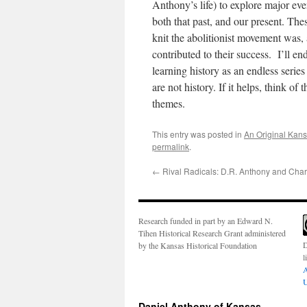
Anthony’s life) to explore major even
both that past, and our present. Th
knit the abolitionist movement was,
contributed to their success. I’ll en
learning history as an endless serie
are not history. If it helps, think 
themes.
This entry was posted in
An Original Kan
permalink
.
←
Rival Radicals: D.R. Anthony and Char
Research funded in part by an Edward N.
Tihen Historical Research Grant administered
D
by the Kansas Historical Foundation
l
A
U
Daniel Anthony of Kansas