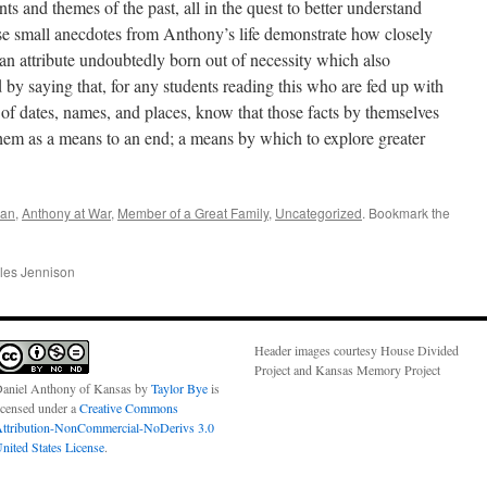
ts and themes of the past, all in the quest to better understand
ese small anecdotes from Anthony’s life demonstrate how closely
 an attribute undoubtedly born out of necessity which also
d by saying that, for any students reading this who are fed up with
s of dates, names, and places, know that those facts by themselves
of them as a means to an end; a means by which to explore greater
san
,
Anthony at War
,
Member of a Great Family
,
Uncategorized
. Bookmark the
les Jennison
Header images courtesy House Divided
Project and Kansas Memory Project
aniel Anthony of Kansas
by
Taylor Bye
is
icensed under a
Creative Commons
ttribution-NonCommercial-NoDerivs 3.0
nited States License
.