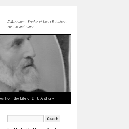
D.R. Anthony, Brother of Susan B. Anthony:
His Life and Times
es from the Life of D.R. Anthony