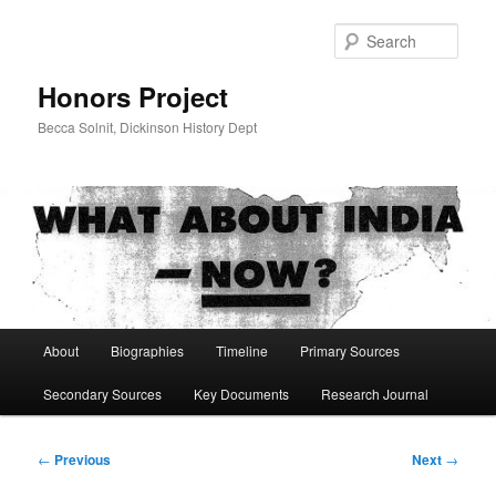
Skip
to
Sear
primary
content
Honors Project
Becca Solnit, Dickinson History Dept
Main
About
Biographies
Timeline
Primary Sources
menu
Secondary Sources
Key Documents
Research Journal
Post
←
Previous
Next
→
navigation