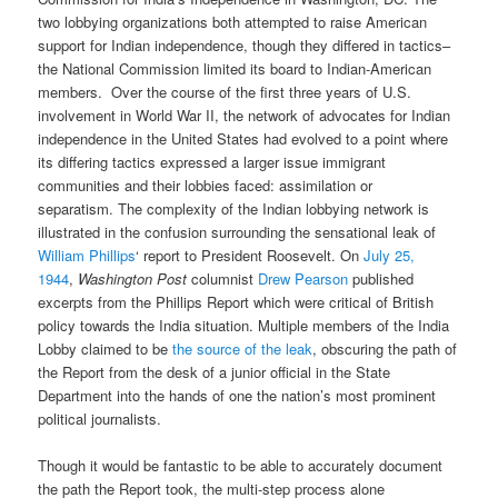
two lobbying organizations both attempted to raise American
support for Indian independence, though they differed in tactics–
the National Commission limited its board to Indian-American
members. Over the course of the first three years of U.S.
involvement in World War II, the network of advocates for Indian
independence in the United States had evolved to a point where
its differing tactics expressed a larger issue immigrant
communities and their lobbies faced: assimilation or
separatism. The complexity of the Indian lobbying network is
illustrated in the confusion surrounding the sensational leak of
William Phillips
‘ report to President Roosevelt. On
July 25,
1944
,
Washington Post
columnist
Drew Pearson
published
excerpts from the Phillips Report which were critical of British
policy towards the India situation. Multiple members of the India
Lobby claimed to be
the source of the leak
, obscuring the path of
the Report from the desk of a junior official in the State
Department into the hands of one the nation’s most prominent
political journalists.
Though it would be fantastic to be able to accurately document
the path the Report took, the multi-step process alone