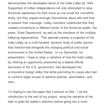
demonstrates the developed nature of the India Lobby by 1944.
Supporters of Indian independence not only attempted to raise
American awareness for their issue as one small but monolithic
entity, but they argued amongst themselves about who and how
to present their message. Lobby members understood that they
needed connections to different levels of the American public: the
press, State Department, as well as the members of the multiple
lobbying organizations. This episode creates a snapshot of the
India Lobby as a multi-faceted, dynamic body of public opinion
that transformed alongside the changing political and social
environment in the United States. In my December 1st
presentation, I hope to relay a narrative of how the India Lobby,
by utilizing an opportunity presented by a leaked official
document of the U.S. government, had developed into
a innovative foreign lobby that while promoting its cause also had
to confront larger issues of wartime policies, assimilation, and
race.
I’m hoping to use the paper that I present on Dec. 1 as the
introduction to the rest of my project, using the narrative of the
leak to grab the reader’s attention before going into a more