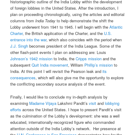
historiographic outline of the India Lobby within the development
of foreign lobbies in the United States. After the introduction, I
plan on proceeding chronologically, using the articles and editorial
columns from
India Today
to help demonstrate the shift the
Lobby underwent from 1941 to 1945. I will begin with the
Atlantic
Charter
, the British application of the Charter, and the
U.S.
entrance into the war
, which also coincides with the period when
J.J. Singh
becomes president of the India League. Some of the
other flash-point events I plan on addressing are: Louis
Johnson’s 1942 mission
to India, the
Cripps mission
and the
subsequent
Quit India movement
, William
Phillip’s mission
to
India. At this point I will revisit the Pearson leak and
its
consequences
, which will also give me the opportunity to explore
the conflicting secondary source analysis of the event.
Finally, I would like to conclude my in-depth analysis by
examining
Madame Vijaya
Lakshmi Pandit’s
visit
and
lobbying
efforts
across the United States. I hope to present Pandit’s visit
as the culmination of the Lobby’s development: she was a well
educated, internationally-recognized figure who commanded
attention outside of the India Lobby’s network. Her presence at
the
U.N. Conference in San Francisco
demonstrates how far the