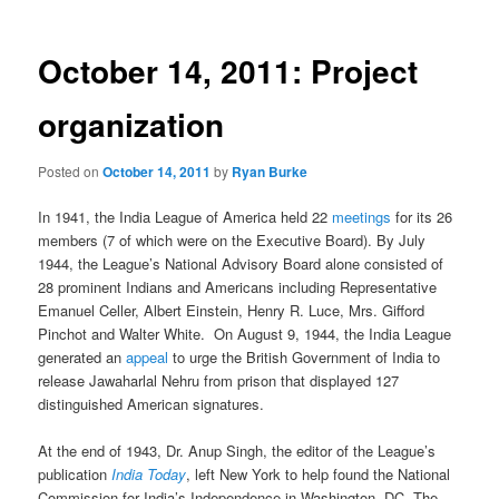
October 14, 2011: Project
organization
Posted on
October 14, 2011
by
Ryan Burke
In 1941, the India League of America held 22
meetings
for its 26
members (7 of which were on the Executive Board). By July
1944, the League’s National Advisory Board alone consisted of
28 prominent Indians and Americans including Representative
Emanuel Celler, Albert Einstein, Henry R. Luce, Mrs. Gifford
Pinchot and Walter White. On August 9, 1944, the India League
generated an
appeal
to urge the British Government of India to
release Jawaharlal Nehru from prison that displayed 127
distinguished American signatures.
At the end of 1943, Dr. Anup Singh, the editor of the League’s
publication
India Today
, left New York to help found the National
Commission for India’s Independence in Washington, DC. The