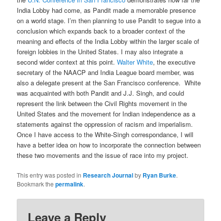
India Lobby had come, as Pandit made a memorable presence
on a world stage. I’m then planning to use Pandit to segue into a
conclusion which expands back to a broader context of the
meaning and effects of the India Lobby within the larger scale of
foreign lobbies in the United States. I may also integrate a
second wider context at this point.
Walter White
, the executive
secretary of the NAACP and India League board member, was
also a delegate present at the San Francisco conference. White
was acquainted with both Pandit and J.J. Singh, and could
represent the link between the Civil Rights movement in the
United States and the movement for Indian independence as a
statements against the oppression of racism and imperialism.
Once I have access to the White-Singh correspondance, I will
have a better idea on how to incorporate the connection between
these two movements and the issue of race into my project.
This entry was posted in
Research Journal
by
Ryan Burke
.
Bookmark the
permalink
.
Leave a Reply