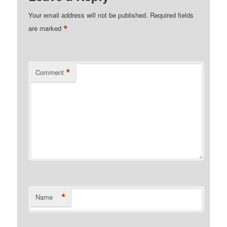
Your email address will not be published.
Required fields
*
are marked
*
Comment
*
Name