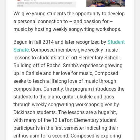
We give young students the opportunity to develop
a personal connection to – and passion for –
music by hosting weekly songwriting workshops.
Begun in fall 2014 and later recognized by
Student
Senate
, Composed members give weekly music
lessons to students at LeTort Elementary School.
Building off of Rachel Smith’s experience growing
up in Carlisle and her love for music, Composed
seeks to teach a lifelong love of music through
composition. Currently, the program introduces the
students to the piano, guitar, ukulele and bass
through weekly songwriting workshops given by
Dickinson students. The lessons are a huge hit,
with many of the 13 LeTort Elementary student
participants in the first semester indicating their
enthusiasm for a second. Composed is exploring