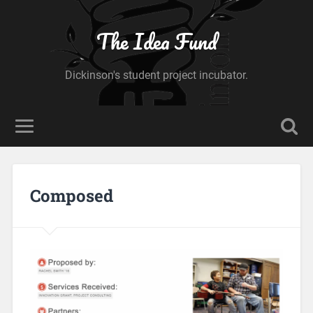
The Idea Fund
Dickinson's student project incubator.
Composed