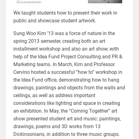
We taught students how to present their work in
public and showcase student artwork.
Sung Woo Kim ’13 was a force of nature in the
spring 2013 semester, creating both an art
installment workshop and also an art show, with
help of the Idea Fund Project Consulting and PR &
Marketing teams. In March, Kim and Professor
Cervino hosted a successful “how to” workshop in
the Idea Fund office, demonstrating how to hang
drawings, paintings and objects from the walls and
ceilings, as well as address important
considerations like lighting and space in creating
an exhibition. In May, the “Coming Together” art
show presented student art and music: paintings,
drawings, poems and 3D works from 13
Dickinsonians, in addition to three music groups.