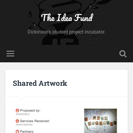
The Idea Fund
Dickinson's student project incubator.
Shared Artwork