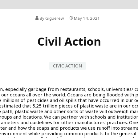
By
Giguerew
May 14, 2021
Civil Action
CIVIC ACTION
n, especially garbage from restaurants, schools, universities/ c
n our oceans all over the world. Oceans are being flooded with p
 millions of pesticides and oil spills that have occurred in our 
stimated that 5.25 trillion pieces of plastic waste are in our ocea
e path, plastic waste and other sorts of waste will outweigh mari
f groups and locations. We can partner with schools and instituti
rameters and guidelines for other manufactures’ practices. O
er and how the soaps and products we use runoff into streams.
environment while providing common products to the general p