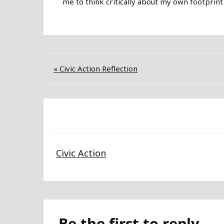
me to think critically about my own footprint
Post
« Civic Action Reflection
navigation
Civic Action
Be the first to reply