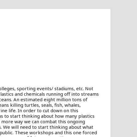
olleges, sporting events/ stadiums, etc. Not
lastics and chemicals running off into streams
oceans. An estimated eight million tons of
ns killing turtles, seals, fish, whales,
ne life. In order to cut down on this
ons to start thinking about how many plastics
ne more way we can combat this ongoing
 We will need to start thinking about what
ublic. These workshops and this one forced