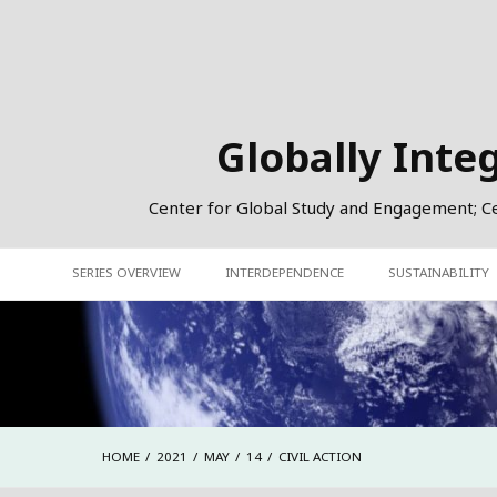
Skip
to
content
Globally Inte
Center for Global Study and Engagement; Cent
SERIES OVERVIEW
INTERDEPENDENCE
SUSTAINABILITY
HOME
2021
MAY
14
CIVIL ACTION