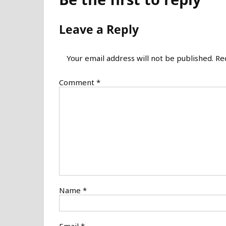
Leave a Reply
Your email address will not be published.
Re
Comment
*
Name
*
Email
*