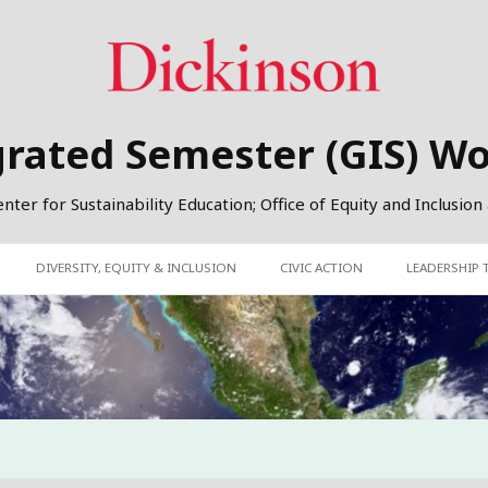
grated Semester (GIS) W
er for Sustainability Education; Office of Equity and Inclusion
DIVERSITY, EQUITY & INCLUSION
CIVIC ACTION
LEADERSHIP 