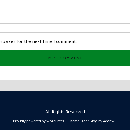
browser for the next time I comment.
All Rights Reserved
Proudly powered by WordPress
Theme: AeonBlog by
AeonWP
.