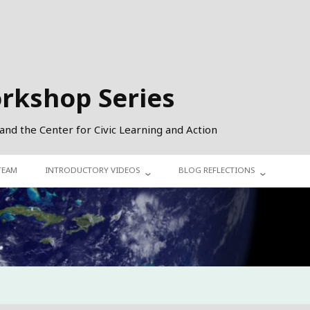
orkshop Series
 and the Center for Civic Learning and Action
TEAM
INTRODUCTORY VIDEOS
BLOG REFLECTIONS
COHORT 1
INTERDEPENDENCE
COHORT 2
SUSTAINABILITY
COHORT 3
DIVERSITY, EQUITY, INCLUSION
CIVIC ACTION