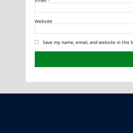
Website
Save my name, email, and website in this 