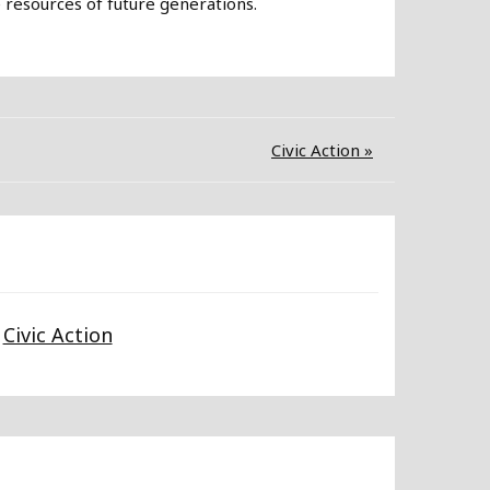
e resources of future generations.
Civic Action »
Civic Action