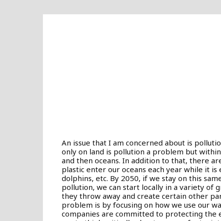
An issue that I am concerned about is pollutio
only on land is pollution a problem but withi
and then oceans. In addition to that, there are
plastic enter our oceans each year while it is e
dolphins, etc. By 2050, if we stay on this sam
pollution, we can start locally in a variety o
they throw away and create certain other pa
problem is by focusing on how we use our wat
companies are committed to protecting the 