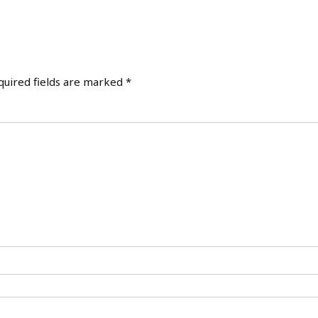
quired fields are marked
*