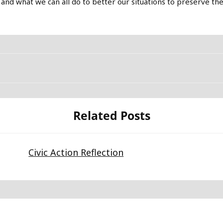
 and what we can all do to better our situations to preserve th
Related Posts
Civic Action Reflection