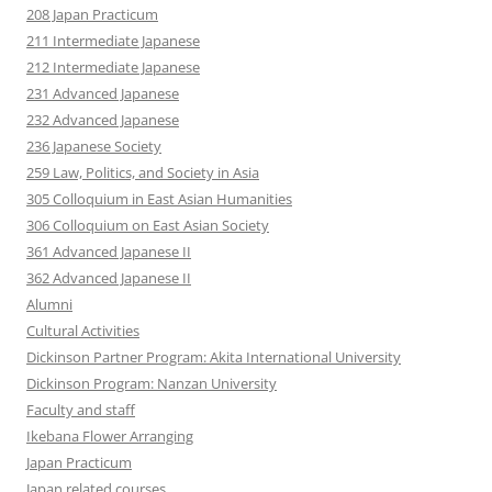
208 Japan Practicum
211 Intermediate Japanese
212 Intermediate Japanese
231 Advanced Japanese
232 Advanced Japanese
236 Japanese Society
259 Law, Politics, and Society in Asia
305 Colloquium in East Asian Humanities
306 Colloquium on East Asian Society
361 Advanced Japanese II
362 Advanced Japanese II
Alumni
Cultural Activities
Dickinson Partner Program: Akita International University
Dickinson Program: Nanzan University
Faculty and staff
Ikebana Flower Arranging
Japan Practicum
Japan related courses