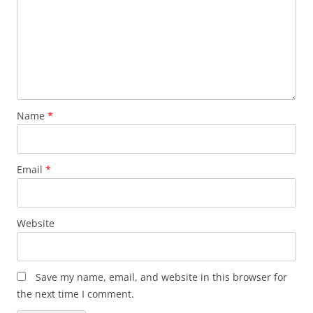
Name
*
Email
*
Website
Save my name, email, and website in this browser for
the next time I comment.