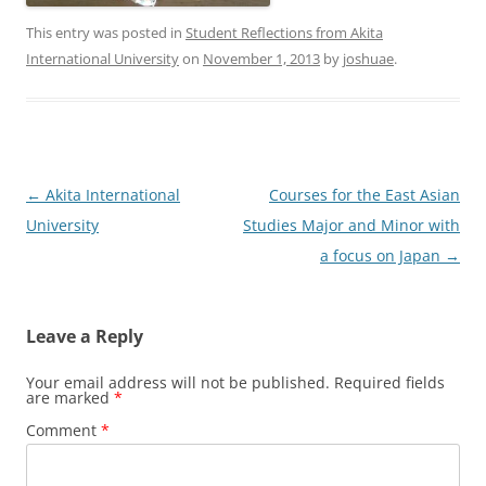
This entry was posted in
Student Reflections from Akita
International University
on
November 1, 2013
by
joshuae
.
Post
←
Akita International
Courses for the East Asian
navigation
University
Studies Major and Minor with
a focus on Japan
→
Leave a Reply
Your email address will not be published.
Required fields
are marked
*
Comment
*