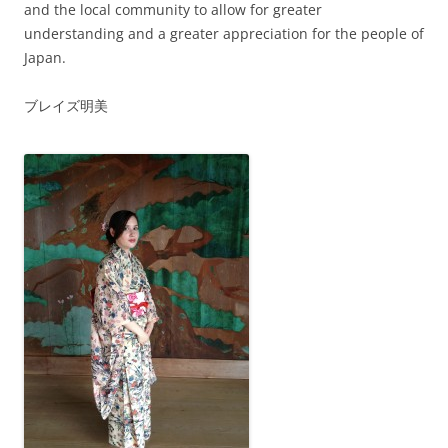
and the local community to allow for greater
understanding and a greater appreciation for the people of
Japan.
ブレイズ明美