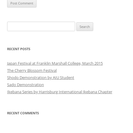
Search
for:
RECENT POSTS
Japan Festival at Franklin Marshall College, March 2015
The Cherry Blossom Festival
Shodo Demonstration by AIU Student
Sado Demonstration
Ikebana Series by Harrisburg International Ikebana Chapter
RECENT COMMENTS