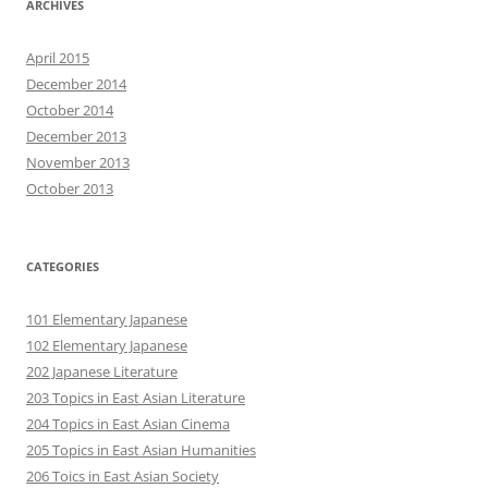
ARCHIVES
April 2015
December 2014
October 2014
December 2013
November 2013
October 2013
CATEGORIES
101 Elementary Japanese
102 Elementary Japanese
202 Japanese Literature
203 Topics in East Asian Literature
204 Topics in East Asian Cinema
205 Topics in East Asian Humanities
206 Toics in East Asian Society