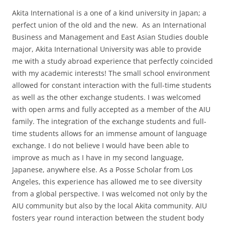
Akita International is a one of a kind university in Japan; a
perfect union of the old and the new. As an International
Business and Management and East Asian Studies double
major, Akita International University was able to provide
me with a study abroad experience that perfectly coincided
with my academic interests! The small school environment
allowed for constant interaction with the full-time students
as well as the other exchange students. I was welcomed
with open arms and fully accepted as a member of the AIU
family. The integration of the exchange students and full-
time students allows for an immense amount of language
exchange. I do not believe I would have been able to
improve as much as I have in my second language,
Japanese, anywhere else. As a Posse Scholar from Los
Angeles, this experience has allowed me to see diversity
from a global perspective. I was welcomed not only by the
AIU community but also by the local Akita community. AIU
fosters year round interaction between the student body