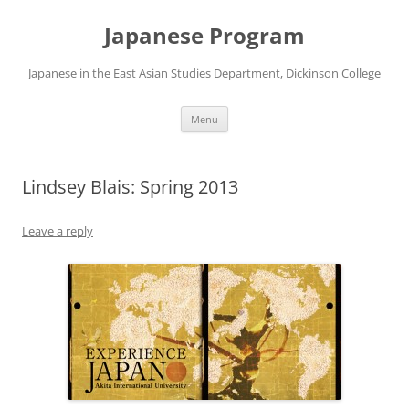
Skip
to
Japanese Program
content
Japanese in the East Asian Studies Department, Dickinson College
Menu
Lindsey Blais: Spring 2013
Leave a reply