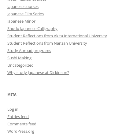
Japanese courses
Japanese Film Series
Japanese Minor
Shodo Japanese Calligraphy
Student Reflections from Akita International University
Student Reflections from Nanzan University
Study Abroad programs
Sushi Making
Uncategorized
Why study Japanese at Dickinson?
META
Log in
Entries feed
Comments feed
WordPress.org