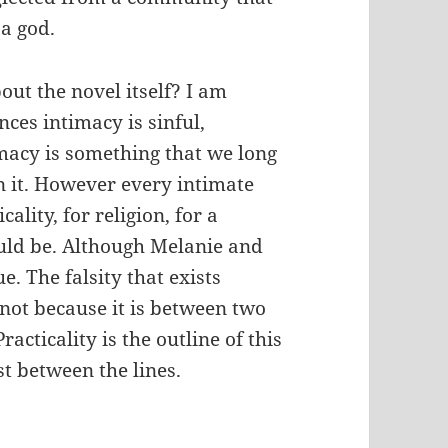
 a god.
out the novel itself? I am
nces intimacy is sinful,
macy is something that we long
in it. However every intimate
ality, for religion, for a
ould be. Although Melanie and
ue. The falsity that exists
not because it is between two
acticality is the outline of this
st between the lines.