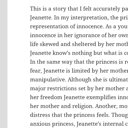
This is a story that I felt accurately 
Jeanette. In my interpretation, the pri
representation of innocence. As a yout
innocence in her ignorance of her own
life skewed and sheltered by her moth
Jeanette know’s nothing but what is c
In the same way that the princess is r
fear, Jeanette is limited by her moth
manipulative. Although she is ultimat
major restrictions set by her mother an
her freedom Jeanette exemplifies inn
her mother and religion. Another, more
distress that the princess feels. Thoug
anxious princess, Jeanette’s internal c