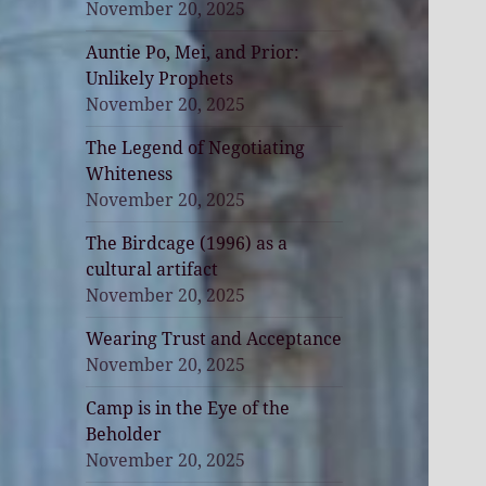
November 20, 2025
Auntie Po, Mei, and Prior:
Unlikely Prophets
November 20, 2025
The Legend of Negotiating
Whiteness
November 20, 2025
The Birdcage (1996) as a
cultural artifact
November 20, 2025
Wearing Trust and Acceptance
November 20, 2025
Camp is in the Eye of the
Beholder
November 20, 2025