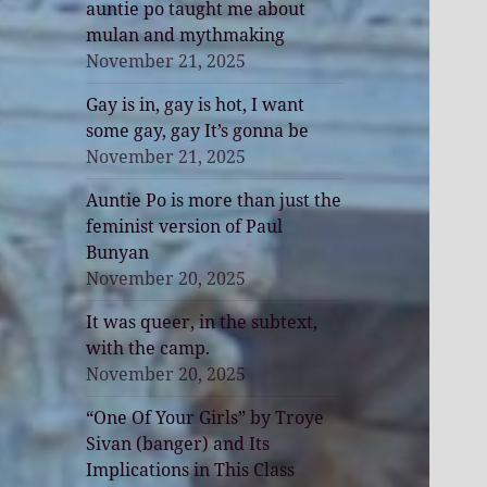
auntie po taught me about
mulan and mythmaking
November 21, 2025
Gay is in, gay is hot, I want
some gay, gay It’s gonna be
November 21, 2025
Auntie Po is more than just the
feminist version of Paul
Bunyan
November 20, 2025
It was queer, in the subtext,
with the camp.
November 20, 2025
“One Of Your Girls” by Troye
Sivan (banger) and Its
Implications in This Class