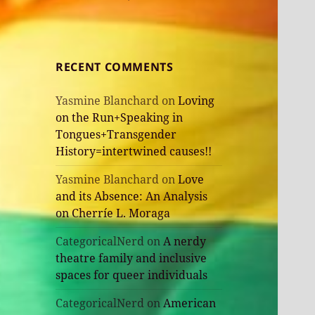
RECENT COMMENTS
Yasmine Blanchard
on
Loving
on the Run+Speaking in
Tongues+Transgender
History=intertwined causes!!
Yasmine Blanchard
on
Love
and its Absence: An Analysis
on Cherríe L. Moraga
CategoricalNerd
on
A nerdy
theatre family and inclusive
spaces for queer individuals
CategoricalNerd
on
American