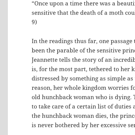
“Once upon a time there was a beautif
sensitive that the death of a moth cou
9)
In the readings thus far, one passage 
been the parable of the sensitive prin
Jeannette tells the story of an incre
is, for the most part, tethered to he
distressed by something as simple as 
reason, her whole kingdom worries fo
old hunchback woman who is dying.
to take care of a certain list of dutie
the hunchback woman dies, the princ
is never bothered by her excessive sen