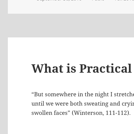
on
What is Practical
“But somewhere in the night I stretch
until we were both sweating and cry
swollen faces” (Winterson, 111-112).