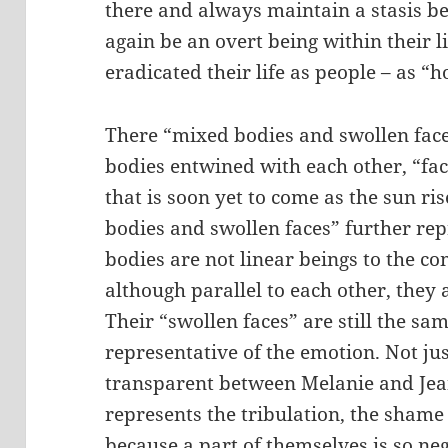
there and always maintain a stasis b
again be an overt being within their l
eradicated their life as people – as “h
There “mixed bodies and swollen faces”
bodies entwined with each other, “fac
that is soon yet to come as the sun r
bodies and swollen faces” further repr
bodies are not linear beings to the 
although parallel to each other, they 
Their “swollen faces” are still the s
representative of the emotion. Not jus
transparent between Melanie and Jean
represents the tribulation, the shame
because a part of themselves is so n