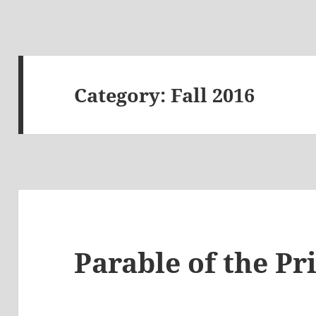
Category:
Fall 2016
Parable of the Pr