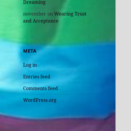
Dreaming
november
on
Wearing Trust
and Acceptance
META
Log in
Entries feed
Comments feed
WordPress.org