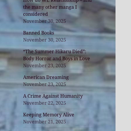
How do WE Relationship – and
the many other manga I
considered
November 30, 2025
Banned Books
November 30, 2025
“The Summer Hikaru Died”:
Body Horror and Boys in Love
November 23, 2025
American Dreaming
November 23, 2025
A Crime Against Humanity
November 22, 2025
Keeping Memory Alive
November 21, 2025