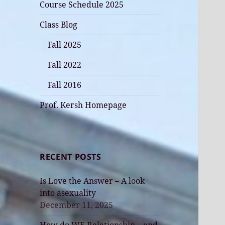
Course Schedule 2025
Class Blog
Fall 2025
Fall 2022
Fall 2016
Prof. Kersh Homepage
RECENT POSTS
Is Love the Answer – A look
into asexuality
December 11, 2025