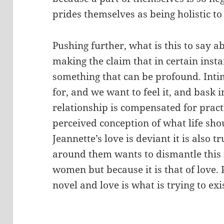
prides themselves as being holistic to
Pushing further, what is this to say ab
making the claim that in certain insta
something that can be profound. Inti
for, and we want to feel it, and bask 
relationship is compensated for practic
perceived conception of what life sh
Jeannette’s love is deviant it is also tr
around them wants to dismantle this 
women but because it is that of love. Pr
novel and love is what is trying to exi