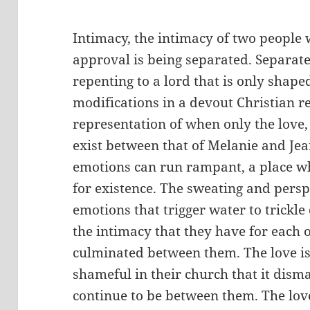
Intimacy, the intimacy of two people 
approval is being separated. Separat
repenting to a lord that is only shape
modifications in a devout Christian rel
representation of when only the love,
exist between that of Melanie and Jea
emotions can run rampant, a place whe
for existence. The sweating and persp
emotions that trigger water to trickle
the intimacy that they have for each o
culminated between them. The love is
shameful in their church that it disma
continue to be between them. The love 