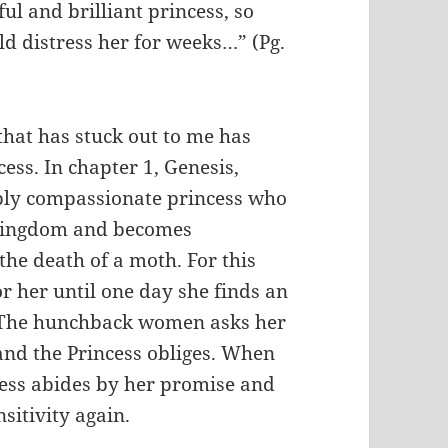
ul and brilliant princess, so
ld distress her for weeks…” (Pg.
that has stuck out to me has
cess. In chapter 1, Genesis,
dibly compassionate princess who
r kingdom and becomes
the death of a moth. For this
r her until one day she finds an
 The hunchback women asks her
s and the Princess obliges. When
ess abides by her promise and
sitivity again.