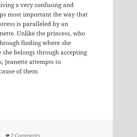
living a very confusing and
haps most important the way that
istress is paralleled by an
nette. Unlike the princess, who
 through finding where she
e she belongs through accepting
, Jeanette attempts to
cause of them.
ies
on Parable of the Princess
6
2 Comments