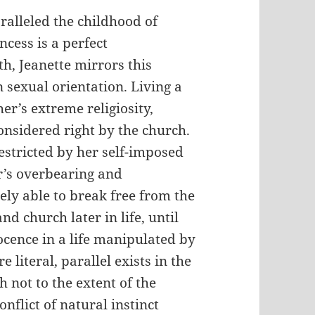
paralleled the childhood of
ncess is a perfect
h, Jeanette mirrors this
 sexual orientation. Living a
er’s extreme religiosity,
onsidered right by the church.
estricted by her self-imposed
er’s overbearing and
ely able to break free from the
d church later in life, until
ocence in a life manipulated by
 literal, parallel exists in the
h not to the extent of the
onflict of natural instinct