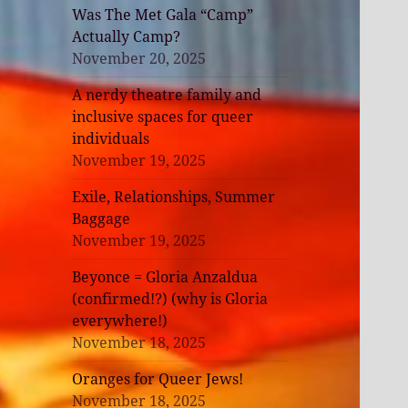
Was The Met Gala “Camp”
Actually Camp?
November 20, 2025
A nerdy theatre family and
inclusive spaces for queer
individuals
November 19, 2025
Exile, Relationships, Summer
Baggage
November 19, 2025
Beyonce = Gloria Anzaldua
(confirmed!?) (why is Gloria
everywhere!)
November 18, 2025
Oranges for Queer Jews!
November 18, 2025