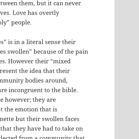
etween them, but it can never
ives. Love has overtly
oly” people.
 is in a literal sense their
es swollen” because of the pain
ises. However their “mixed
esent the idea that their
community bodies around,
are incongruent to the bible.
ame however; they are
t the emotion that is
ette but their swollen faces
 that they have had to take on
eglected from a community that