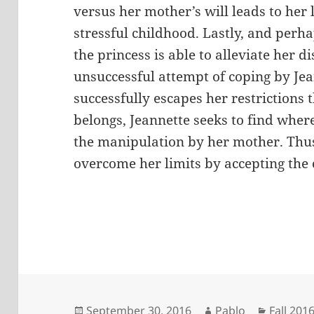
versus her mother’s will leads to her 
stressful childhood. Lastly, and per
the princess is able to alleviate her d
unsuccessful attempt of coping by Jea
successfully escapes her restrictions
belongs, Jeannette seeks to find wher
the manipulation by her mother. Thus
overcome her limits by accepting the 
Posted
Author
Categor
September 30, 2016
Pablo
Fall 201