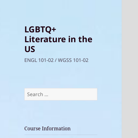
LGBTQ+
Literature in the
US
ENGL 101-02 / WGSS 101-02
Search
for:
Course Information