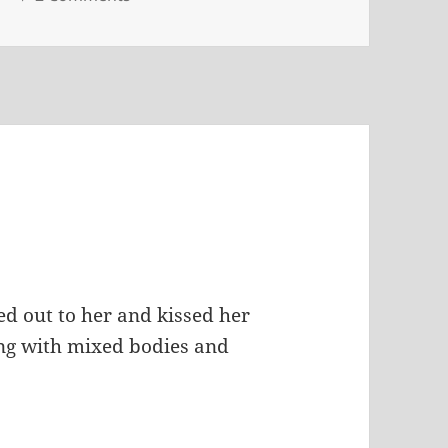
ed out to her and kissed her
ing with mixed bodies and