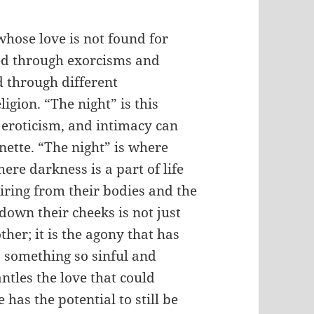
whose love is not found for
ed through exorcisms and
d through different
igion. “The night” is this
 eroticism, and intimacy can
nette. “The night” is where
re darkness is a part of life
iring from their bodies and the
 down their cheeks is not just
ther; it is the agony that has
 something so sinful and
ntles the love that could
has the potential to still be