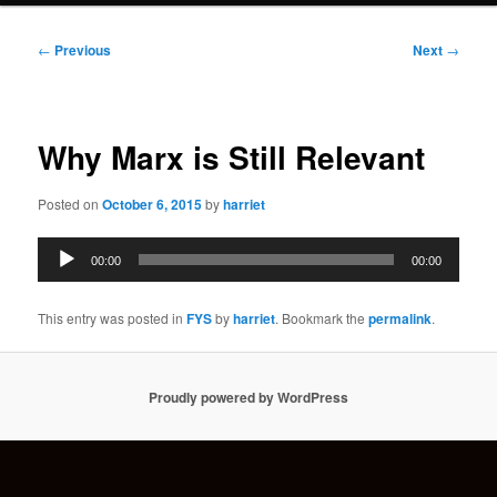
Post
←
Previous
Next
→
navigation
Why Marx is Still Relevant
Posted on
October 6, 2015
by
harriet
Audio
00:00
00:00
Player
This entry was posted in
FYS
by
harriet
. Bookmark the
permalink
.
Proudly powered by WordPress