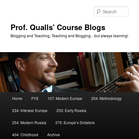
Skip
to
Sear
primary
content
Prof. Qualls' Course Blogs
Blogging and Teaching, Teaching and Blogging…but always learning!
Main
Home
FYS
107: Modern Europe
204: Methodology
menu
234: Interwar Europe
253: Early Russia
254: Modern Russia
375: Europe’s Dictators
404: Childhood
Archive