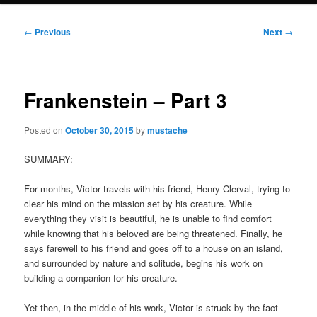
Post
←
Previous
Next
→
navigation
Frankenstein – Part 3
Posted on
October 30, 2015
by
mustache
SUMMARY:
For months, Victor travels with his friend, Henry Clerval, trying to
clear his mind on the mission set by his creature. While
everything they visit is beautiful, he is unable to find comfort
while knowing that his beloved are being threatened. Finally, he
says farewell to his friend and goes off to a house on an island,
and surrounded by nature and solitude, begins his work on
building a companion for his creature.
Yet then, in the middle of his work, Victor is struck by the fact