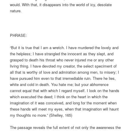
would. With that, it disappears into the world of icy, desolate
nature.
PHRASE:
“But it is true that I am a wretch. I have murdered the lovely and
the helpless; I have strangled the innocent as they slept, and
grasped to death his throat who never injured me or any other
living thing. I have devoted my creator, the select speciment of
all that is worthy of love and admiration among men, to misery; I
have pursued him even to that irremediable ruin. There he lies,
white and cold in death. You hate me; but your abhorrence
cannot equal that with which I regard myself. I look on the hands
which executed the deed; I think on the heart in which the
imagination of it was conceived, and long for the moment when
these hands will meet my eyes, when that imagination will haunt
my thoughts no more.” (Shelley, 165)
The passage reveals the full extent of not only the awareness the