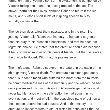
formation than anything else. But the excitement is dampened by
Victor’s fading health and their being trapped in the ice. The
crews, fearful for their lives, demand Robert to return if the ice
melts, and Victor’s short burst of inspiring speech fails to
actually convince them.
The ice then does allow them passage, and in the returning
journey, Victor tells Robert that his duty to humanity is greater
than his duty to his creation’s happiness, and that he does not
regret his choice. He states that the creature should die because
it had commited murder on his dearest friends, but that he leaves
the choice to Robert. With that, he passes away.
Then, left alone, Robert discovers the creature in the cabin of the
ship, grieving Victor’s death. The creature exclaims upon query
that it is in fact himself who suffered the most from the murders
he committed–in the loss of the humanity and the wisdom he had
once possessed, his own misery in his knowledge that he could
never lay his hands on the satisfaction he had sought in his
every action, and most of all, in the ceaseless pang of guilt on all
the innocent deaths he had caused. And in this misery, the
creature no longer regrets to die, of which he announces that he