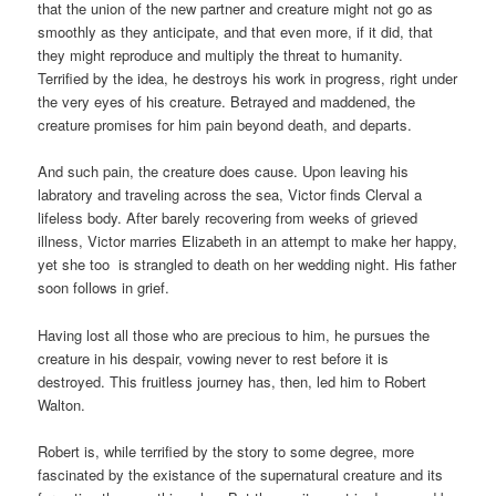
that the union of the new partner and creature might not go as
smoothly as they anticipate, and that even more, if it did, that
they might reproduce and multiply the threat to humanity.
Terrified by the idea, he destroys his work in progress, right under
the very eyes of his creature. Betrayed and maddened, the
creature promises for him pain beyond death, and departs.
And such pain, the creature does cause. Upon leaving his
labratory and traveling across the sea, Victor finds Clerval a
lifeless body. After barely recovering from weeks of grieved
illness, Victor marries Elizabeth in an attempt to make her happy,
yet she too is strangled to death on her wedding night. His father
soon follows in grief.
Having lost all those who are precious to him, he pursues the
creature in his despair, vowing never to rest before it is
destroyed. This fruitless journey has, then, led him to Robert
Walton.
Robert is, while terrified by the story to some degree, more
fascinated by the existance of the supernatural creature and its