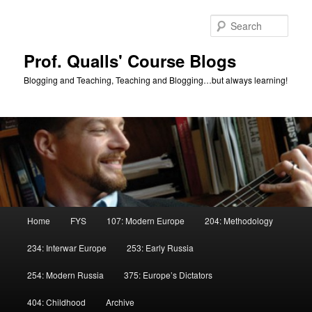
Skip
to
Sear
primary
content
Prof. Qualls' Course Blogs
Blogging and Teaching, Teaching and Blogging…but always learning!
Main
Home
FYS
107: Modern Europe
204: Methodology
menu
234: Interwar Europe
253: Early Russia
254: Modern Russia
375: Europe’s Dictators
404: Childhood
Archive