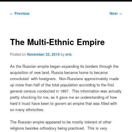
Post
←
Previous
Next
→
navigation
The Multi-Ethnic Empire
Posted on
November 22, 2015
by
eric
As the Russian empire began expanding its borders through the
acquisition of new land, Russia became home to became
convoluted with foreigners. Non-Russians approximately made
up more than half of the total population according to the first
general census conducted in 1897. This information was actually
pretty shocking for me, as it gave me an understanding of how
hard it must have been to govern an empire that was filled with
so many ethnicities.
The Russian empire appeared to be mostly tolerant of other
religions besides orthodoxy being practiced. This is very