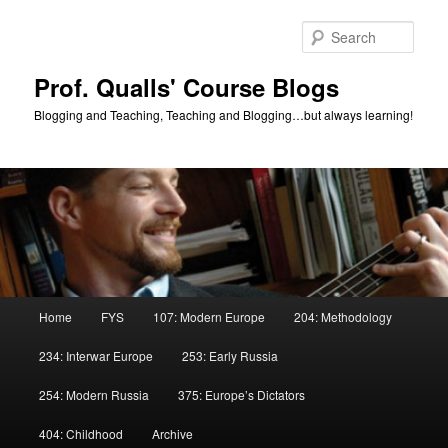
Skip
to
Sear
primary
content
Prof. Qualls' Course Blogs
Blogging and Teaching, Teaching and Blogging…but always learning!
Main
Home
FYS
107: Modern Europe
204: Methodology
menu
234: Interwar Europe
253: Early Russia
254: Modern Russia
375: Europe’s Dictators
404: Childhood
Archive