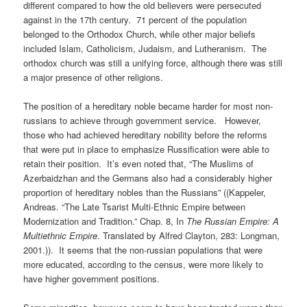
different compared to how the old believers were persecuted
against in the 17th century. 71 percent of the population
belonged to the Orthodox Church, while other major beliefs
included Islam, Catholicism, Judaism, and Lutheranism. The
orthodox church was still a unifying force, although there was still
a major presence of other religions.
The position of a hereditary noble became harder for most non-
russians to achieve through government service. However,
those who had achieved hereditary nobility before the reforms
that were put in place to emphasize Russification were able to
retain their position. It’s even noted that, “The Muslims of
Azerbaidzhan and the Germans also had a considerably higher
proportion of hereditary nobles than the Russians” ((Kappeler,
Andreas. “The Late Tsarist Multi-Ethnic Empire between
Modernization and Tradition.” Chap. 8, In
The
Russian Empire: A
Multiethnic Empire
. Translated by Alfred Clayton, 283: Longman,
2001.)). It seems that the non-russian populations that were
more educated, according to the census, were more likely to
have higher government positions.