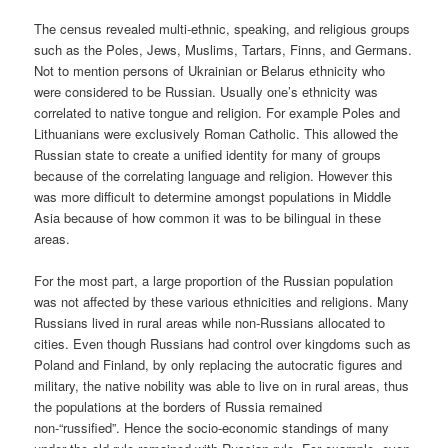
The census revealed multi-ethnic, speaking, and religious groups
such as the Poles, Jews, Muslims, Tartars, Finns, and Germans.
Not to mention persons of Ukrainian or Belarus ethnicity who
were considered to be Russian. Usually one’s ethnicity was
correlated to native tongue and religion. For example Poles and
Lithuanians were exclusively Roman Catholic. This allowed the
Russian state to create a unified identity for many of groups
because of the correlating language and religion. However this
was more difficult to determine amongst populations in Middle
Asia because of how common it was to be bilingual in these
areas.
For the most part, a large proportion of the Russian population
was not affected by these various ethnicities and religions. Many
Russians lived in rural areas while non-Russians allocated to
cities. Even though Russians had control over kingdoms such as
Poland and Finland, by only replacing the autocratic figures and
military, the native nobility was able to live on in rural areas, thus
the populations at the borders of Russia remained
non-“russified”. Hence the socio-economic standings of many