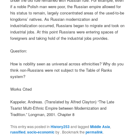
under the old rule remained with Russian rule. For example, even
if a noble Polish man were poor, the Russian empire allowed for
his status to remain, largely concentrated areas of the used-to-be
kingdoms’ natives. As Russian modernization and
industrialization occurred, Russians began to migrate and took on
industrial jobs. At this point Russians were entering spaces of
foreigners and taking hold of the industrial jobs provides.
Question:
How is nobility seen as universal across ethnicities? Why do you
think non-Russians were not subject to the Table of Ranks
system?
Works Cited
Kappeler, Andreas. (Translated by Alfred Clayton) “The Late
Tsarist Multi-Ethnic Empire between Modernization and
Tradition.” Longman, 2001. Chapter 8
This entry was posted in
History253
and tagged
Middle Asia
,
russified
,
socio-economic
by
. Bookmark the
permalink
.