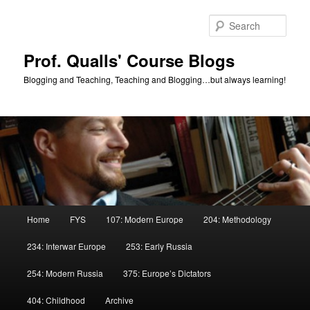
Skip
to
Sear
primary
content
Prof. Qualls' Course Blogs
Blogging and Teaching, Teaching and Blogging…but always learning!
Main
Home
FYS
107: Modern Europe
204: Methodology
menu
234: Interwar Europe
253: Early Russia
254: Modern Russia
375: Europe’s Dictators
404: Childhood
Archive