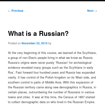
Post
←
Previous
Next
→
navigation
What is a Russian?
Posted on
November 22, 2015
by
At the very beginning of this course, we learned of the Scythians,
a group of non-Slavic people living in what we know as Russia.
Russia’s origins were never purely “Russian” for archeological
evidence revealed many groups such as the Scythians in early
Rus’. Fast forward four hundred years and Russia has expanded
vastly. It has control of the Polish kingdom on its West side, and
southern control in parts of Middle Asia. With this expansion of
the Russian territory came along new demographics in Russia, in
certain places, outnumbering the number of Russians in various
towns and cities. It was at this time, the Census of 1897 started
to collect demographic data on who lived in the Russian Empire.