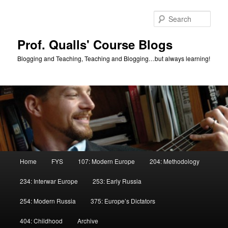
Skip
to
Sear
primary
content
Prof. Qualls' Course Blogs
Blogging and Teaching, Teaching and Blogging…but always learning!
Main
Home
FYS
107: Modern Europe
204: Methodology
menu
234: Interwar Europe
253: Early Russia
254: Modern Russia
375: Europe’s Dictators
404: Childhood
Archive