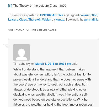
[iii]
The Theory of the Leisure Class, 1899
This entry was posted in
HIST107-Archive
and tagged
consumption
,
Leisure Class
,
Thorstein Veblen
by
kurtzg
. Bookmark the
permalink
.
ONE THOUGHT ON “
THE LEISURE CLASS
”
Tim Lehotsky
on
March 1, 2016 at 10:34 pm
said:
While I understand the argument that Veblen makes
about wasteful consumption, isn’t the point of fashion to
project wealth? I understand that he does not agree with
the poors’ use of money to seek out such styles, but I
always understood it as a way of either playing up or
displaying ones wealth; albeit, it was inherently a self-
derived need based on societal expectations. Why he
ridicules the wealthy for having the free time or resources