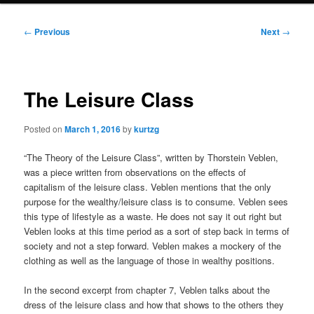
Post
←
Previous
Next
→
navigation
The Leisure Class
Posted on
March 1, 2016
by
kurtzg
“The Theory of the Leisure Class”, written by Thorstein Veblen,
was a piece written from observations on the effects of
capitalism of the leisure class. Veblen mentions that the only
purpose for the wealthy/leisure class is to consume. Veblen sees
this type of lifestyle as a waste. He does not say it out right but
Veblen looks at this time period as a sort of step back in terms of
society and not a step forward. Veblen makes a mockery of the
clothing as well as the language of those in wealthy positions.
In the second excerpt from chapter 7, Veblen talks about the
dress of the leisure class and how that shows to the others they