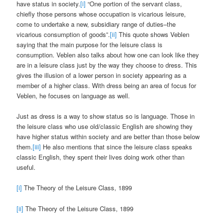
have status in society.
[i]
“One portion of the servant class,
chiefly those persons whose occupation is vicarious leisure,
come to undertake a new, subsidiary range of duties–the
vicarious consumption of goods”.
[ii]
This quote shows Veblen
saying that the main purpose for the leisure class is
consumption. Veblen also talks about how one can look like they
are in a leisure class just by the way they choose to dress. This
gives the illusion of a lower person in society appearing as a
member of a higher class. With dress being an area of focus for
Veblen, he focuses on language as well.
Just as dress is a way to show status so is language. Those in
the leisure class who use old/classic English are showing they
have higher status within society and are better than those below
them.
[iii]
He also mentions that since the leisure class speaks
classic English, they spent their lives doing work other than
useful.
[i]
The Theory of the Leisure Class, 1899
[ii]
The Theory of the Leisure Class, 1899