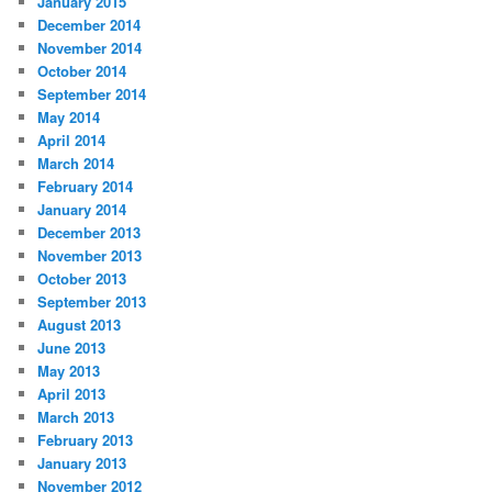
January 2015
December 2014
November 2014
October 2014
September 2014
May 2014
April 2014
March 2014
February 2014
January 2014
December 2013
November 2013
October 2013
September 2013
August 2013
June 2013
May 2013
April 2013
March 2013
February 2013
January 2013
November 2012