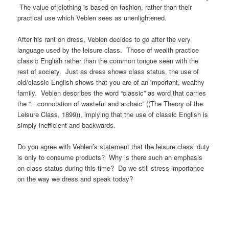
The value of clothing is based on fashion, rather than their
practical use which Veblen sees as unenlightened.
After his rant on dress, Veblen decides to go after the very
language used by the leisure class. Those of wealth practice
classic English rather than the common tongue seen with the
rest of society. Just as dress shows class status, the use of
old/classic English shows that you are of an important, wealthy
family. Veblen describes the word “classic” as word that carries
the “…connotation of wasteful and archaic” ((The Theory of the
Leisure Class, 1899)), implying that the use of classic English is
simply inefficient and backwards.
Do you agree with Veblen’s statement that the leisure class’ duty
is only to consume products? Why is there such an emphasis
on class status during this time? Do we still stress importance
on the way we dress and speak today?