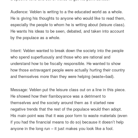
Audience: Veblen is writing to a the educated world as a whole.
He is giving his thoughts to anyone who would like to read them,
especially the people to whom he is writing about (leisure class).
He wants his ideas to be seen, debated, and taken into account
by the populace as a whole.
Intent: Veblen wanted to break down the society into the people
who spend superfluously and those who are rational and
understand how to be fiscally responsible. He wanted to show
how those extravagant people were actually hurting their country
and themselves more than they were helping (waste=bad).
Message: Veblen put the leisure class out on a line in this piece.
He showed how their flamboyance was a detriment to
themselves and the society around them as it started new
negative trends that the rest of the populace would then adopt.
His main point was that it was poor form to waste materials (even
if you had the financial means to do so) because it doesn’t help
anyone in the long run – it just makes you look like a fool.