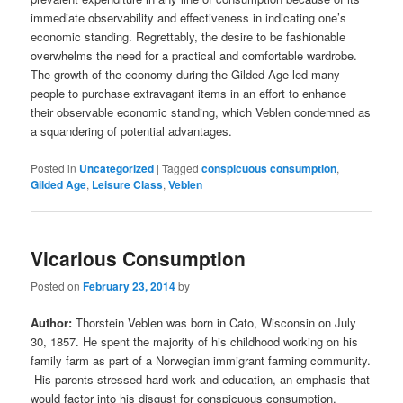
immediate observability and effectiveness in indicating one’s
economic standing. Regrettably, the desire to be fashionable
overwhelms the need for a practical and comfortable wardrobe.
The growth of the economy during the Gilded Age led many
people to purchase extravagant items in an effort to enhance
their observable economic standing, which Veblen condemned as
a squandering of potential advantages.
Posted in
Uncategorized
|
Tagged
conspicuous consumption
,
Gilded Age
,
Leisure Class
,
Veblen
Vicarious Consumption
Posted on
February 23, 2014
by
Author:
Thorstein Veblen was born in Cato, Wisconsin on July
30, 1857. He spent the majority of his childhood working on his
family farm as part of a Norwegian immigrant farming community.
His parents stressed hard work and education, an emphasis that
would factor into his disgust for conspicuous consumption.