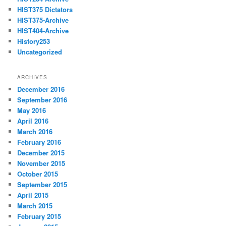
HIST375 Dictators
HIST375-Archive
HIST404-Archive
History253
Uncategorized
ARCHIVES
December 2016
September 2016
May 2016
April 2016
March 2016
February 2016
December 2015
November 2015
October 2015
September 2015
April 2015
March 2015
February 2015