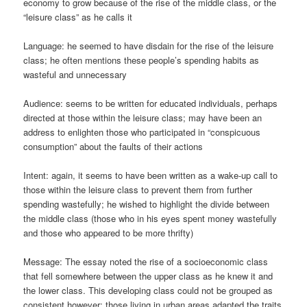
economy to grow because of the rise of the middle class, or the
“leisure class” as he calls it
Language: he seemed to have disdain for the rise of the leisure
class; he often mentions these people’s spending habits as
wasteful and unnecessary
Audience: seems to be written for educated individuals, perhaps
directed at those within the leisure class; may have been an
address to enlighten those who participated in “conspicuous
consumption” about the faults of their actions
Intent: again, it seems to have been written as a wake-up call to
those within the leisure class to prevent them from further
spending wastefully; he wished to highlight the divide between
the middle class (those who in his eyes spent money wastefully
and those who appeared to be more thrifty)
Message: The essay noted the rise of a socioeconomic class
that fell somewhere between the upper class as he knew it and
the lower class. This developing class could not be grouped as
consistent however; those living in urban areas adapted the traits