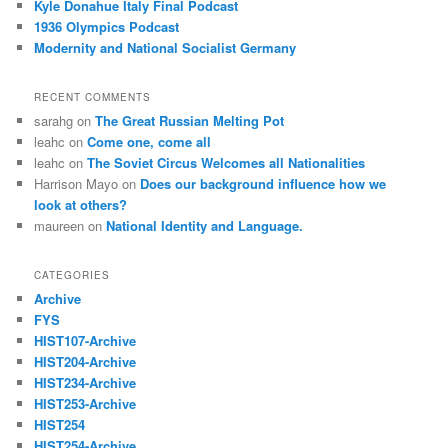
Kyle Donahue Italy Final Podcast
1936 Olympics Podcast
Modernity and National Socialist Germany
RECENT COMMENTS
sarahg
on
The Great Russian Melting Pot
leahc
on
Come one, come all
leahc
on
The Soviet Circus Welcomes all Nationalities
Harrison Mayo
on
Does our background influence how we
look at others?
maureen
on
National Identity and Language.
CATEGORIES
Archive
FYS
HIST107-Archive
HIST204-Archive
HIST234-Archive
HIST253-Archive
HIST254
HIST254-Archive