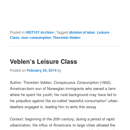
Posted in
HIST107-Archive
|
Tagged
division of labor
,
Leisure
Class
,
over consumption
,
Thorstein Veblen
Veblen’s Leisure Class
Posted on
February 25, 2014
by
Author: Thorstein Veblen,
Conspicuous Consumption
(1902);
American-born son of Norwegian immigrants who owned a farm
where he spent his youth; his rural background may have led to
his prejudice against the so-called “wasteful consumption” urban
dwellers engaged in, leading him to write this essay
Context: beginning of the 20th century, during a period of rapid
urbanization; the influx of Americans to large cities allowed the