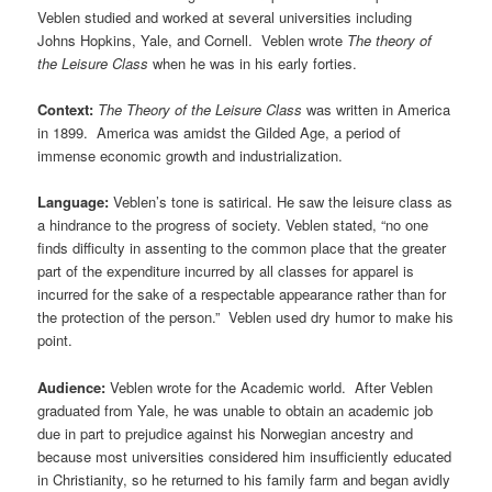
Veblen studied and worked at several universities including
Johns Hopkins, Yale, and Cornell. Veblen wrote
The theory of
the Leisure Class
when he was in his early forties.
Context:
The Theory of the Leisure Class
was written in America
in 1899. America was amidst the Gilded Age, a period of
immense economic growth and industrialization.
Language:
Veblen’s tone is satirical. He saw the leisure class as
a hindrance to the progress of society. Veblen stated, “no one
finds difficulty in assenting to the common place that the greater
part of the expenditure incurred by all classes for apparel is
incurred for the sake of a respectable appearance rather than for
the protection of the person.” Veblen used dry humor to make his
point.
Audience:
Veblen wrote for the Academic world. After Veblen
graduated from Yale, he was unable to obtain an academic job
due in part to prejudice against his Norwegian ancestry and
because most universities considered him insufficiently educated
in Christianity, so he returned to his family farm and began avidly