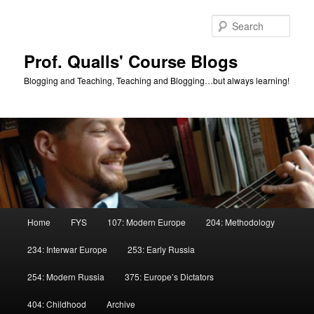
Skip
Skip
to
to
Sear
primary
secondary
content
content
Prof. Qualls' Course Blogs
Blogging and Teaching, Teaching and Blogging…but always learning!
Main
Home
FYS
107: Modern Europe
204: Methodology
menu
234: Interwar Europe
253: Early Russia
254: Modern Russia
375: Europe’s Dictators
404: Childhood
Archive