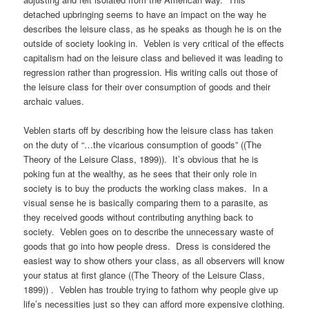
detached upbringing seems to have an impact on the way he
describes the leisure class, as he speaks as though he is on the
outside of society looking in. Veblen is very critical of the effects
capitalism had on the leisure class and believed it was leading to
regression rather than progression. His writing calls out those of
the leisure class for their over consumption of goods and their
archaic values.
Veblen starts off by describing how the leisure class has taken
on the duty of “…the vicarious consumption of goods” ((The
Theory of the Leisure Class, 1899)). It’s obvious that he is
poking fun at the wealthy, as he sees that their only role in
society is to buy the products the working class makes. In a
visual sense he is basically comparing them to a parasite, as
they received goods without contributing anything back to
society. Veblen goes on to describe the unnecessary waste of
goods that go into how people dress. Dress is considered the
easiest way to show others your class, as all observers will know
your status at first glance ((The Theory of the Leisure Class,
1899)) . Veblen has trouble trying to fathom why people give up
life’s necessities just so they can afford more expensive clothing.