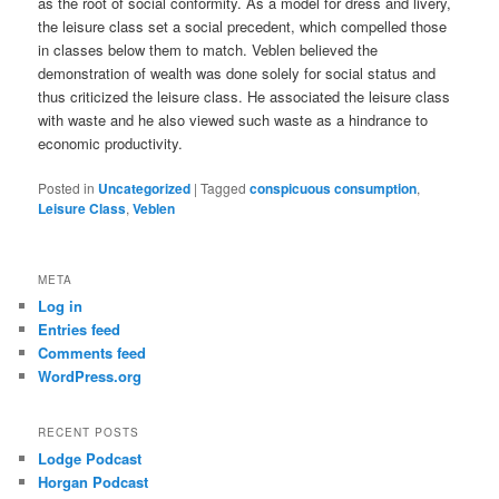
as the root of social conformity. As a model for dress and livery,
the leisure class set a social precedent, which compelled those
in classes below them to match. Veblen believed the
demonstration of wealth was done solely for social status and
thus criticized the leisure class. He associated the leisure class
with waste and he also viewed such waste as a hindrance to
economic productivity.
Posted in
Uncategorized
|
Tagged
conspicuous consumption
,
Leisure Class
,
Veblen
META
Log in
Entries feed
Comments feed
WordPress.org
RECENT POSTS
Lodge Podcast
Horgan Podcast