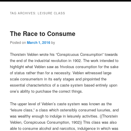
TAG ARCHIVES:
LEISURE CLASS
The Race to Consume
Posted on
March 1, 2016
by
Thorstein Veblen wrote his “Conspicuous Consumption” towards
the end of the industrial revolution in 1902. The work intended to
highlight what Veblen saw as frivolous consumption for the sake
of status rather than for a necessity. Veblen witnessed large
scale consumerism in its early stages and pinpointed the
essential characteristics of a caste system based entirely upon
one’s ability to purchase the correct things.
The upper level of Veblen’s caste system was known as the
“leisure class,” a class which ostensibly consumed luxuries, and
was wealthy enough to indulge in leisurely activities. ((Thorstein
Veblen, Conspicuous Consumption, 1902)) This class was also
able to consume alcohol and narcotics, indulgence in which was