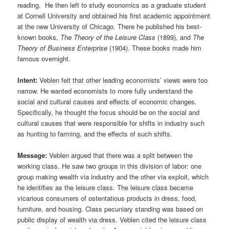
reading. He then left to study economics as a graduate student
at Cornell University and obtained his first academic appointment
at the new University of Chicago. There he published his best-
known books,
The Theory of the Leisure Class
(1899), and
The
Theory of Business Enterprise
(1904). These books made him
famous overnight.
Intent:
Veblen felt that other leading economists’ views were too
narrow. He wanted economists to more fully understand the
social and cultural causes and effects of economic changes.
Specifically, he thought the focus should be on the social and
cultural causes that were responsible for shifts in industry such
as hunting to farming, and the effects of such shifts.
Message:
Veblen argued that there was a split between the
working class. He saw two groups in this division of labor: one
group making wealth via industry and the other via exploit, which
he identifies as the leisure class. The leisure class became
vicarious consumers of ostentatious products in dress, food,
furniture, and housing. Class pecuniary standing was based on
public display of wealth via dress. Veblen cited the leisure class