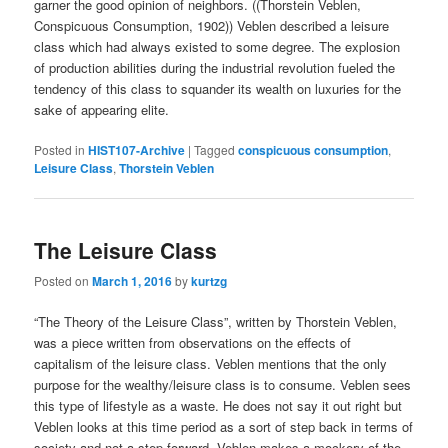
garner the good opinion of neighbors. ((Thorstein Veblen,
Conspicuous Consumption, 1902)) Veblen described a leisure
class which had always existed to some degree. The explosion
of production abilities during the industrial revolution fueled the
tendency of this class to squander its wealth on luxuries for the
sake of appearing elite.
Posted in
HIST107-Archive
|
Tagged
conspicuous consumption
,
Leisure Class
,
Thorstein Veblen
The Leisure Class
Posted on
March 1, 2016
by
kurtzg
“The Theory of the Leisure Class”, written by Thorstein Veblen,
was a piece written from observations on the effects of
capitalism of the leisure class. Veblen mentions that the only
purpose for the wealthy/leisure class is to consume. Veblen sees
this type of lifestyle as a waste. He does not say it out right but
Veblen looks at this time period as a sort of step back in terms of
society and not a step forward. Veblen makes a mockery of the