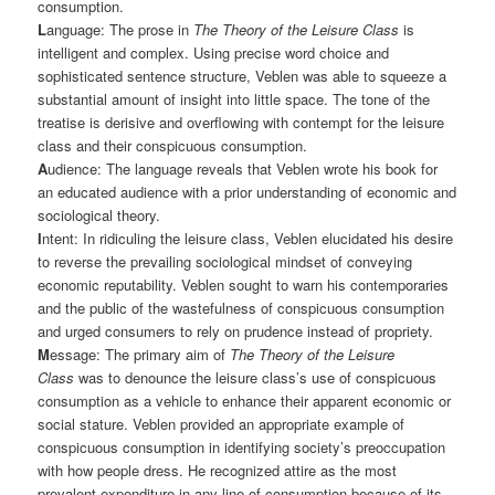
consumption.
L
anguage: The prose in
The Theory of the Leisure Class
is
intelligent and complex. Using precise word choice and
sophisticated sentence structure, Veblen was able to squeeze a
substantial amount of insight into little space. The tone of the
treatise is derisive and overflowing with contempt for the leisure
class and their conspicuous consumption.
A
udience: The language reveals that Veblen wrote his book for
an educated audience with a prior understanding of economic and
sociological theory.
I
ntent: In ridiculing the leisure class, Veblen elucidated his desire
to reverse the prevailing sociological mindset of conveying
economic reputability. Veblen sought to warn his contemporaries
and the public of the wastefulness of conspicuous consumption
and urged consumers to rely on prudence instead of propriety.
M
essage: The primary aim of
The Theory of the Leisure
Class
was to denounce the leisure class’s use of conspicuous
consumption as a vehicle to enhance their apparent economic or
social stature. Veblen provided an appropriate example of
conspicuous consumption in identifying society’s preoccupation
with how people dress. He recognized attire as the most
prevalent expenditure in any line of consumption because of its