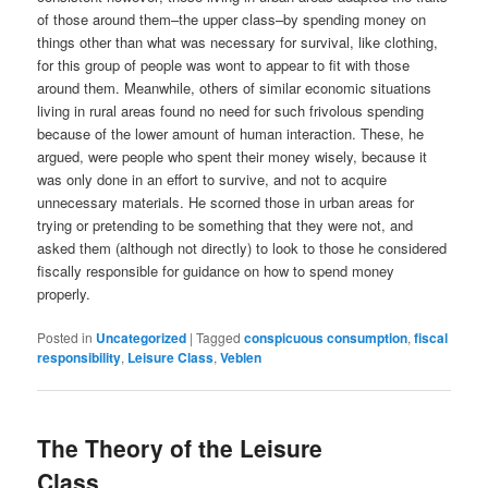
of those around them–the upper class–by spending money on
things other than what was necessary for survival, like clothing,
for this group of people was wont to appear to fit with those
around them. Meanwhile, others of similar economic situations
living in rural areas found no need for such frivolous spending
because of the lower amount of human interaction. These, he
argued, were people who spent their money wisely, because it
was only done in an effort to survive, and not to acquire
unnecessary materials. He scorned those in urban areas for
trying or pretending to be something that they were not, and
asked them (although not directly) to look to those he considered
fiscally responsible for guidance on how to spend money
properly.
Posted in
Uncategorized
|
Tagged
conspicuous consumption
,
fiscal
responsibility
,
Leisure Class
,
Veblen
The Theory of the Leisure
Class