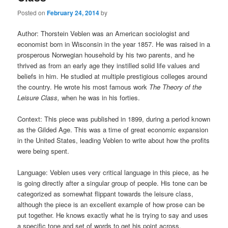
Posted on
February 24, 2014
by
Author: Thorstein Veblen was an American sociologist and
economist born in Wisconsin in the year 1857. He was raised in a
prosperous Norwegian household by his two parents, and he
thrived as from an early age they instilled solid life values and
beliefs in him. He studied at multiple prestigious colleges around
the country. He wrote his most famous work
The Theory of the
Leisure Class,
when he was in his forties.
Context: This piece was published in 1899, during a period known
as the Gilded Age. This was a time of great economic expansion
in the United States, leading Veblen to write about how the profits
were being spent.
Language: Veblen uses very critical language in this piece, as he
is going directly after a singular group of people. His tone can be
categorized as somewhat flippant towards the leisure class,
although the piece is an excellent example of how prose can be
put together. He knows exactly what he is trying to say and uses
a specific tone and set of words to get his point across.