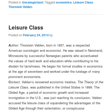
Posted in
Uncategorized
|
Tagged
economics
,
Leisure Class
,
Thorstein Veblen
Leisure Class
Posted on
February 24, 2014
by
A
uthor: Thorstein Veblen, born in 1857, was a respected
American sociologist and economist. He was raised in Nerstrand,
Minnesota by successful Norwegian parents who accentuated
the values of hard work and education while contributing to his
disdain for lavishness. He began his formal studies in economics
at the age of seventeen and worked under the tutelage of many
prominent economists.
C
ontext: Veblen’s renowned economic treatise,
The Theory of the
Leisure Class
, was published in the United States in 1899. The
Gilded Age, a period of economic growth and increased
immigration in the U.S., was just reaching its conclusion. Veblen
accused the leisure class of squandering the advantages of the
Gilded Age through their ostentation, or conspicuous