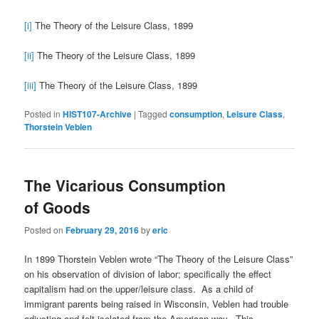
[i]
The Theory of the Leisure Class, 1899
[ii]
The Theory of the Leisure Class, 1899
[iii]
The Theory of the Leisure Class, 1899
Posted in
HIST107-Archive
|
Tagged
consumption
,
Leisure Class
,
Thorstein Veblen
The Vicarious Consumption
of Goods
Posted on
February 29, 2016
by
eric
In 1899 Thorstein Veblen wrote “The Theory of the Leisure Class”
on his observation of division of labor; specifically the effect
capitalism had on the upper/leisure class. As a child of
immigrant parents being raised in Wisconsin, Veblen had trouble
adjusting and felt isolated from the American way. This