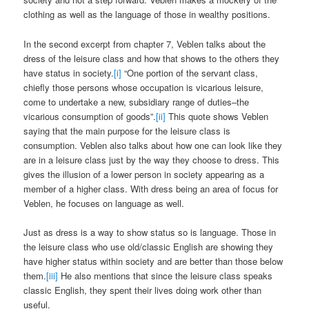
clothing as well as the language of those in wealthy positions.
In the second excerpt from chapter 7, Veblen talks about the
dress of the leisure class and how that shows to the others they
have status in society.
[i]
“One portion of the servant class,
chiefly those persons whose occupation is vicarious leisure,
come to undertake a new, subsidiary range of duties–the
vicarious consumption of goods”.
[ii]
This quote shows Veblen
saying that the main purpose for the leisure class is
consumption. Veblen also talks about how one can look like they
are in a leisure class just by the way they choose to dress. This
gives the illusion of a lower person in society appearing as a
member of a higher class. With dress being an area of focus for
Veblen, he focuses on language as well.
Just as dress is a way to show status so is language. Those in
the leisure class who use old/classic English are showing they
have higher status within society and are better than those below
them.
[iii]
He also mentions that since the leisure class speaks
classic English, they spent their lives doing work other than
useful.