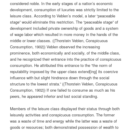
considered noble. In the early stages of a nation’s economic
development, consumption of luxuries was strictly limited to the
leisure class. According to Veblen’s model, a later “peaceable
stage” would eliminate this restriction. The “peaceable stage” of
development included private ownership of goods and a system
of wage labor which resulted in more money in the hands of the
middle or lower classes. ((Thorstein Veblen, Conspicuous
Consumption, 1902)) Veblen observed the increasing
prominence, both economically and socially, of the middle class,
and he recognized their entrance into the practice of conspicuous
consumption. He attributed this entrance to the “the norm of
reputability imposed by the upper class extend[ing] its coercive
influence with but slight hindrance down through the social
structure to the lowest strata.” ((Thorstein Veblen, Conspicuous
Consumption, 1902)) If one failed to consume as much as his
peers, he appeared inferior and lost social standing.
Members of the leisure class displayed their status through both
leisurely activities and conspicuous consumption. The former
was a waste of time and energy while the latter was a waste of
goods or resources; both demonstrated possession of wealth to