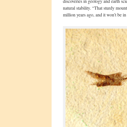
discoveries in geology and earth sc
natural stability. “That sturdy mount
million years ago, and it won’t be in