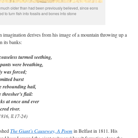
was much older than had been previously believed, since eons
 to turn fish into fossils and bones into stone
n imagination derives from his image of a mountain throwing up a
n its banks:
easeless turmoil seething,
k pants were breathing,
y was forced;
mitted burst
e rebounding hail,
thresher’s flail:
ks at once and ever
cred river.
816, ll.17-24)
ished
The Giant’s Causeway, A Poem
in Belfast in 1811. His