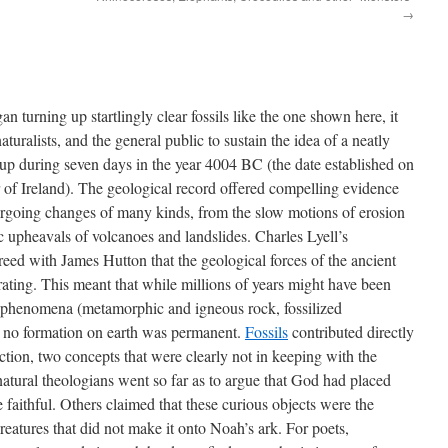
→
 turning up startlingly clear fossils like the one shown here, it
turalists, and the general public to sustain the idea of a neatly
up during seven days in the year 4004 BC (the date established on
 of Ireland). The geological record offered compelling evidence
ergoing changes of many kinds, from the slow motions of erosion
c upheavals of volcanoes and landslides. Charles Lyell’s
eed with James Hutton that the geological forces of the ancient
perating. This meant that while millions of years might have been
l phenomena (metamorphic and igneous rock, fossilized
at no formation on earth was permanent.
Fossils
contributed directly
ction, two concepts that were clearly not in keeping with the
natural theologians went so far as to argue that God had placed
the faithful. Others claimed that these curious objects were the
reatures that did not make it onto Noah’s ark. For poets,