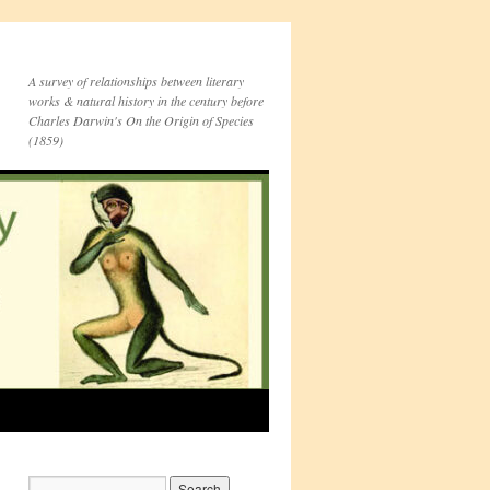
A survey of relationships between literary
works & natural history in the century before
Charles Darwin's On the Origin of Species
(1859)