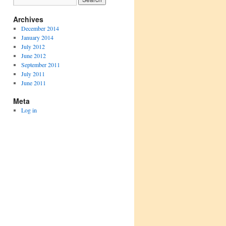
Archives
December 2014
January 2014
July 2012
June 2012
September 2011
July 2011
June 2011
Meta
Log in