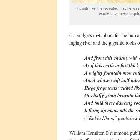
Fossils like this revealed that life 
would have been required
Coleridge’s metaphors for the huma
raging river and the gigantic rocks o
And from this chasm, with c
As if this earth in fast thic
A mighty fountain momentl
Amid whose swift half-inter
Huge fragments vaulted lik
Or chaffy grain beneath the 
And ‘mid these dancing roc
It flung up momently the sa
(“Kubla Khan,” published 1
William Hamilton Drummond publ