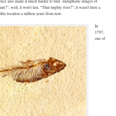
ience also made it much harder to find metaphoric images of
ain?”; well, it won’t last. “That mighty river?”; it wasn’t here a
 this location a million years from now.
In
1797,
one of