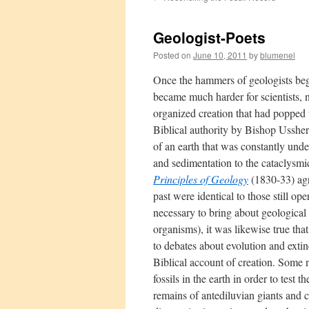
Geologist-Poets
Posted on
June 10, 2011
by
blumenel
Once the hammers of geologists began
became much harder for scientists, na
organized creation that had popped 
Biblical authority by Bishop Ussher
of an earth that was constantly und
and sedimentation to the cataclysmi
Principles of Geology
(1830-33) agr
past were identical to those still o
necessary to bring about geologica
organisms), it was likewise true th
to debates about evolution and extin
Biblical account of creation. Some 
fossils in the earth in order to test 
remains of antediluvian giants and c