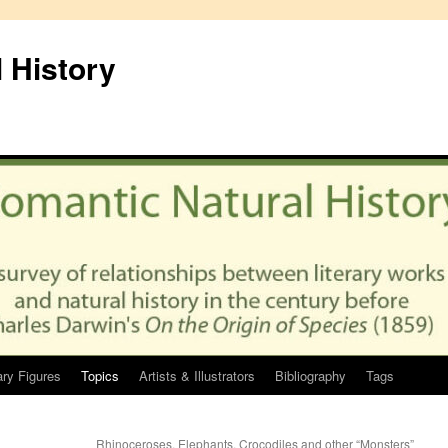
 History
ary Figures
Topics
Artists & Illustrators
Bibliography
Tags
Rhinoceroses, Elephants, Crocodiles and other “Monsters”