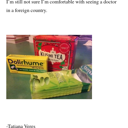
I’m still not sure I’m comfortable with seeing a doctor
in a foreign country.
-Tatiana Veres