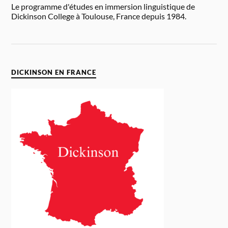
Le programme d'études en immersion linguistique de
Dickinson College à Toulouse, France depuis 1984.
DICKINSON EN FRANCE