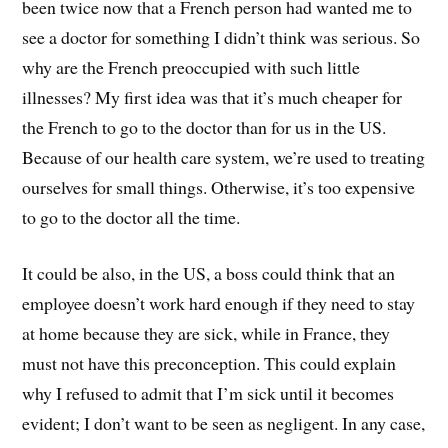
been twice now that a French person had wanted me to
see a doctor for something I didn’t think was serious. So
why are the French preoccupied with such little
illnesses? My first idea was that it’s much cheaper for
the French to go to the doctor than for us in the US.
Because of our health care system, we’re used to treating
ourselves for small things. Otherwise, it’s too expensive
to go to the doctor all the time.
It could be also, in the US, a boss could think that an
employee doesn’t work hard enough if they need to stay
at home because they are sick, while in France, they
must not have this preconception. This could explain
why I refused to admit that I’m sick until it becomes
evident; I don’t want to be seen as negligent. In any case,