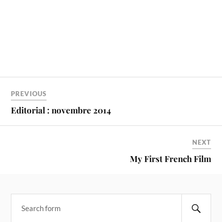
PREVIOUS
Editorial : novembre 2014
NEXT
My First French Film