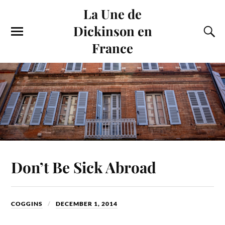
La Une de
Dickinson en
France
Don’t Be Sick Abroad
COGGINS
DECEMBER 1, 2014