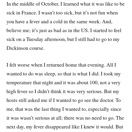
In the middle of October, I learned what it was like to be
sick in France. I wasn’t too sick, but it’s not fun when
you have a fever and a cold in the same week. And,
believe me; it’s just as bad as in the US. I started to feel
sick on a Tuesday afternoon, but I still had to go to my
Dickinson course.
I felt worse when I returned home that evening. All I
wanted to do was sleep, so that is what I did. I took my
temperature that night and it was about 100, not a very
high fever so I didn’t think it was very serious. But my
hosts still asked me if I wanted to go see the doctor. To
me, that was the last thing I wanted to, especially since
it was wasn’t serious at all; there was no need to go. The
next day, my fever disappeared like I knew it would. But