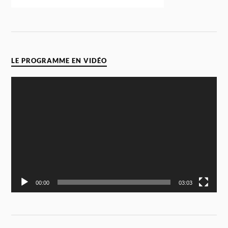
LE PROGRAMME EN VIDÉO
Video
Player
00:00
03:03