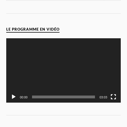
LE PROGRAMME EN VIDÉO
Video
Player
00:00
03:03