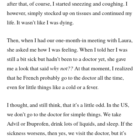
after that, of course, I started sneezing and coughing. I
however, simply stocked up on tissues and continued my
life. It wasn’t like I was dying.
Then, when I had our one-month-in meeting with Laura,
she asked me how I was feeling. When I told her I was
still a bit sick but hadn’t been to a doctor yet, she gave
me a look that said
why not??
At that moment, I realized
that he French probably go to the doctor all the time,
even for little things like a cold or a fever.
I thought, and still think, that it’s a little odd. In the US,
we don’t go to the doctor for simple things. We take
Advil or Ibuprofen, drink lots of liquids, and sleep. If the
sickness worsens, then yes, we visit the doctor, but it’s