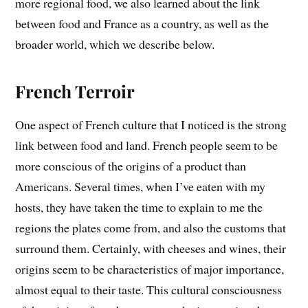
more regional food, we also learned about the link
between food and France as a country, as well as the
broader world, which we describe below.
French Terroir
One aspect of French culture that I noticed is the strong
link between food and land. French people seem to be
more conscious of the origins of a product than
Americans. Several times, when I’ve eaten with my
hosts, they have taken the time to explain to me the
regions the plates come from, and also the customs that
surround them. Certainly, with cheeses and wines, their
origins seem to be characteristics of major importance,
almost equal to their taste. This cultural consciousness