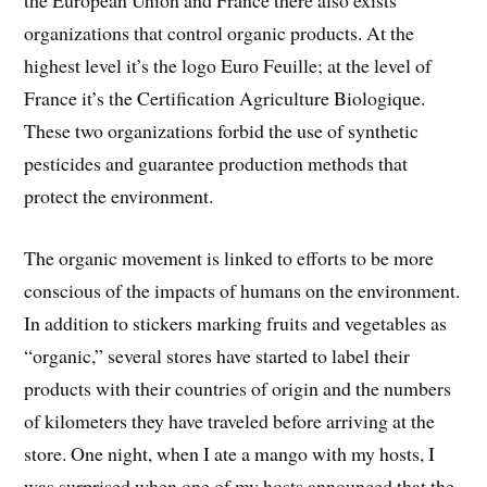
the European Union and France there also exists
organizations that control organic products. At the
highest level it’s the logo Euro Feuille; at the level of
France it’s the Certification Agriculture Biologique.
These two organizations forbid the use of synthetic
pesticides and guarantee production methods that
protect the environment.
The organic movement is linked to efforts to be more
conscious of the impacts of humans on the environment.
In addition to stickers marking fruits and vegetables as
“organic,” several stores have started to label their
products with their countries of origin and the numbers
of kilometers they have traveled before arriving at the
store. One night, when I ate a mango with my hosts, I
was surprised when one of my hosts announced that the