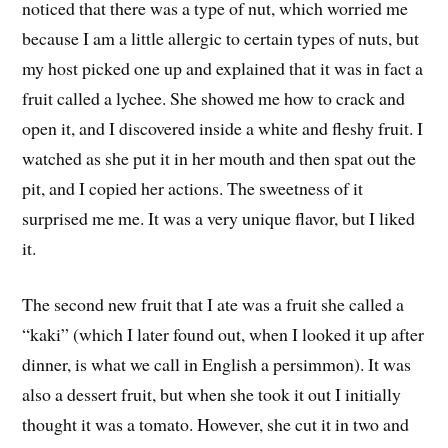
noticed that there was a type of nut, which worried me
because I am a little allergic to certain types of nuts, but
my host picked one up and explained that it was in fact a
fruit called a lychee. She showed me how to crack and
open it, and I discovered inside a white and fleshy fruit. I
watched as she put it in her mouth and then spat out the
pit, and I copied her actions. The sweetness of it
surprised me me. It was a very unique flavor, but I liked
it.
The second new fruit that I ate was a fruit she called a
“kaki” (which I later found out, when I looked it up after
dinner, is what we call in English a persimmon). It was
also a dessert fruit, but when she took it out I initially
thought it was a tomato. However, she cut it in two and