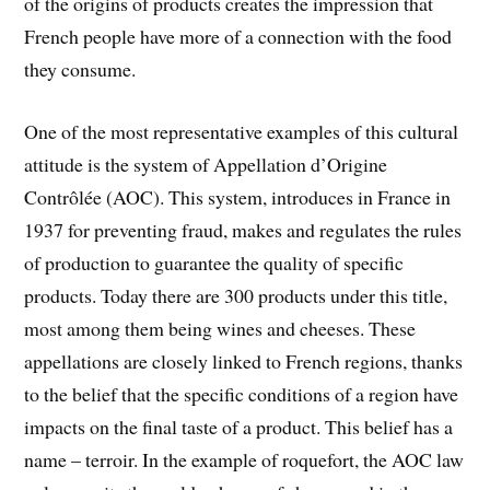
of the origins of products creates the impression that
French people have more of a connection with the food
they consume.
One of the most representative examples of this cultural
attitude is the system of Appellation d’Origine
Contrôlée (AOC). This system, introduces in France in
1937 for preventing fraud, makes and regulates the rules
of production to guarantee the quality of specific
products. Today there are 300 products under this title,
most among them being wines and cheeses. These
appellations are closely linked to French regions, thanks
to the belief that the specific conditions of a region have
impacts on the final taste of a product. This belief has a
name – terroir. In the example of roquefort, the AOC law