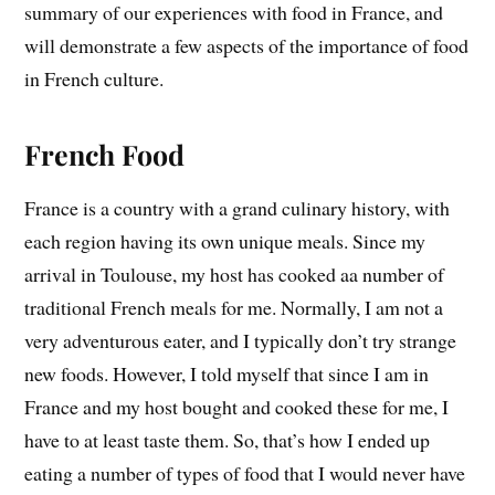
summary of our experiences with food in France, and
will demonstrate a few aspects of the importance of food
in French culture.
French Food
France is a country with a grand culinary history, with
each region having its own unique meals. Since my
arrival in Toulouse, my host has cooked aa number of
traditional French meals for me. Normally, I am not a
very adventurous eater, and I typically don’t try strange
new foods. However, I told myself that since I am in
France and my host bought and cooked these for me, I
have to at least taste them. So, that’s how I ended up
eating a number of types of food that I would never have