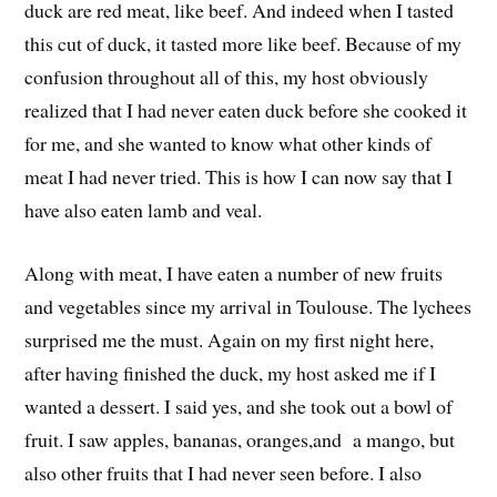
duck are red meat, like beef. And indeed when I tasted
this cut of duck, it tasted more like beef. Because of my
confusion throughout all of this, my host obviously
realized that I had never eaten duck before she cooked it
for me, and she wanted to know what other kinds of
meat I had never tried. This is how I can now say that I
have also eaten lamb and veal.
Along with meat, I have eaten a number of new fruits
and vegetables since my arrival in Toulouse. The lychees
surprised me the must. Again on my first night here,
after having finished the duck, my host asked me if I
wanted a dessert. I said yes, and she took out a bowl of
fruit. I saw apples, bananas, oranges,and a mango, but
also other fruits that I had never seen before. I also