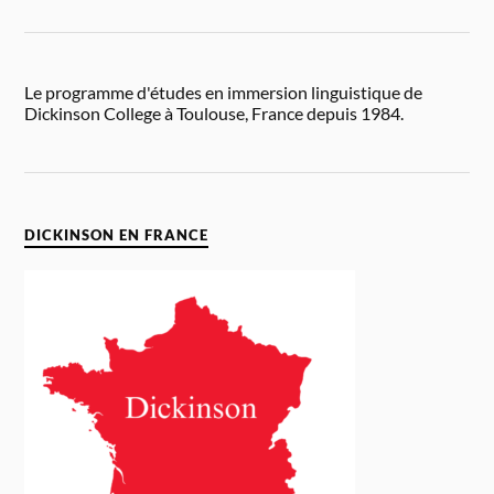
Le programme d'études en immersion linguistique de
Dickinson College à Toulouse, France depuis 1984.
DICKINSON EN FRANCE