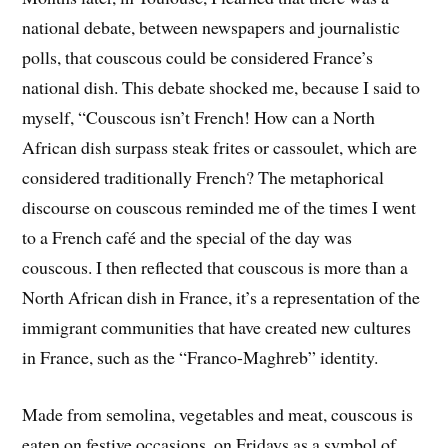
national debate, between newspapers and journalistic
polls, that couscous could be considered France’s
national dish. This debate shocked me, because I said to
myself, “Couscous isn’t French! How can a North
African dish surpass steak frites or cassoulet, which are
considered traditionally French? The metaphorical
discourse on couscous reminded me of the times I went
to a French café and the special of the day was
couscous. I then reflected that couscous is more than a
North African dish in France, it’s a representation of the
immigrant communities that have created new cultures
in France, such as the “Franco-Maghreb” identity.
Made from semolina, vegetables and meat, couscous is
eaten on festive occasions, on Fridays as a symbol of