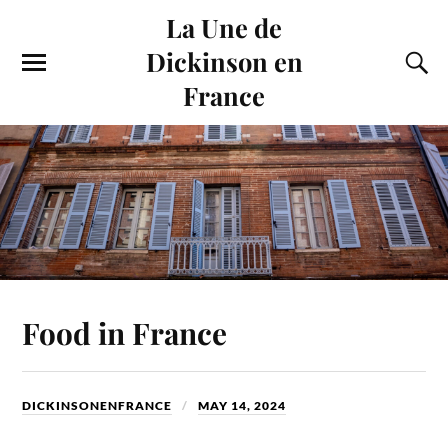
La Une de
Dickinson en
France
Food in France
DICKINSONENFRANCE
MAY 14, 2024