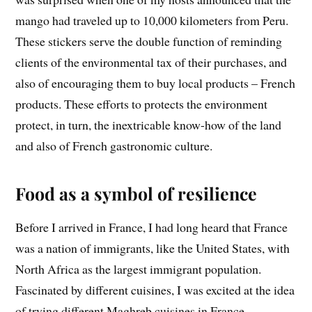
mango had traveled up to 10,000 kilometers from Peru.
These stickers serve the double function of reminding
clients of the environmental tax of their purchases, and
also of encouraging them to buy local products – French
products. These efforts to protects the environment
protect, in turn, the inextricable know-how of the land
and also of French gastronomic culture.
Food as a symbol of resilience
Before I arrived in France, I had long heard that France
was a nation of immigrants, like the United States, with
North Africa as the largest immigrant population.
Fascinated by different cuisines, I was excited at the idea
of trying different Maghreb cuisines in France,