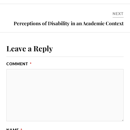
NEXT
Perceptions of Disability in an Academic Context
Leave a Reply
COMMENT
*
NAME
*