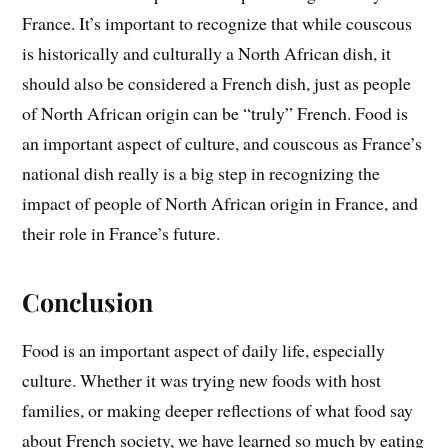
France. It’s important to recognize that while couscous
is historically and culturally a North African dish, it
should also be considered a French dish, just as people
of North African origin can be “truly” French. Food is
an important aspect of culture, and couscous as France’s
national dish really is a big step in recognizing the
impact of people of North African origin in France, and
their role in France’s future.
Conclusion
Food is an important aspect of daily life, especially
culture. Whether it was trying new foods with host
families, or making deeper reflections of what food say
about French society, we have learned so much by eating