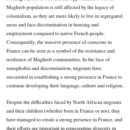
Maghreb population is still affected by the legacy of
colonialism, as they are more likely to live in segregated
areas and face discrimination in housing and
employment compared to native French people.
Consequently, the massive presence of couscous in
France can be seen as a symbol of the resistance and
resilience of Maghreb communities. In the face of
xenophobia and discrimination, migrants have
succeeded in establishing a strong presence in France to
continue developing their language, culture and religion.
Despite the difficulties faced by North African migrants
and their children (whether born in France or not), they
have managed to create a strong presence in France, and
their efforts are important in representing diversity in