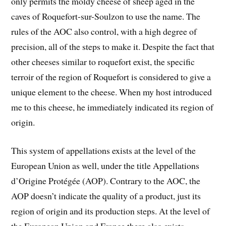
only permits the moldy cheese of sheep aged in the
caves of Roquefort-sur-Soulzon to use the name. The
rules of the AOC also control, with a high degree of
precision, all of the steps to make it. Despite the fact that
other cheeses similar to roquefort exist, the specific
terroir of the region of Roquefort is considered to give a
unique element to the cheese. When my host introduced
me to this cheese, he immediately indicated its region of
origin.
This system of appellations exists at the level of the
European Union as well, under the title Appellations
d’Origine Protégée (AOP). Contrary to the AOC, the
AOP doesn’t indicate the quality of a product, just its
region of origin and its production steps. At the level of