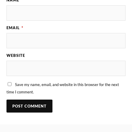
EMAIL
*
WEBSITE
Save my name, email, and website in this browser for the next
time I comment.