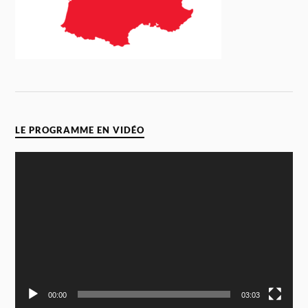
LE PROGRAMME EN VIDÉO
Video
Player
00:00
03:03