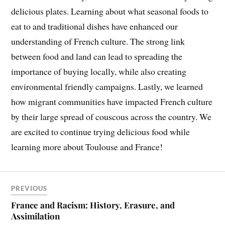
delicious plates. Learning about what seasonal foods to
eat to and traditional dishes have enhanced our
understanding of French culture. The strong link
between food and land can lead to spreading the
importance of buying locally, while also creating
environmental friendly campaigns. Lastly, we learned
how migrant communities have impacted French culture
by their large spread of couscous across the country. We
are excited to continue trying delicious food while
learning more about Toulouse and France!
PREVIOUS
France and Racism: History, Erasure, and
Assimilation