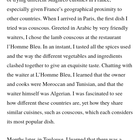
especially given France’s geographical proximity to
other countries. When I arrived in Paris, the first dish I
tried was couscous. Greeted in Arabic by very friendly
waiters, I chose the lamb couscous at the restaurant
l’Homme Bleu. In an instant, I tasted all the spices used
and the way the different vegetables and ingredients
clashed together to give an exquisite taste. Chatting with
the waiter at L’Homme Bleu, I learned that the owner
and cooks were Moroccan and Tunisian, and that the
waiter himself was Algerian. I was fascinated to see
how different these countries are, yet how they share
similar cuisines, such as couscous, which each considers
its most popular dish.
Months later, in Toulouse, I learned that there was a