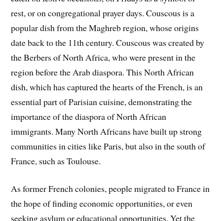
rest, or on congregational prayer days. Couscous is a
popular dish from the Maghreb region, whose origins
date back to the 11th century. Couscous was created by
the Berbers of North Africa, who were present in the
region before the Arab diaspora. This North African
dish, which has captured the hearts of the French, is an
essential part of Parisian cuisine, demonstrating the
importance of the diaspora of North African
immigrants. Many North Africans have built up strong
communities in cities like Paris, but also in the south of
France, such as Toulouse.
As former French colonies, people migrated to France in
the hope of finding economic opportunities, or even
seeking asylum or educational opportunities. Yet the