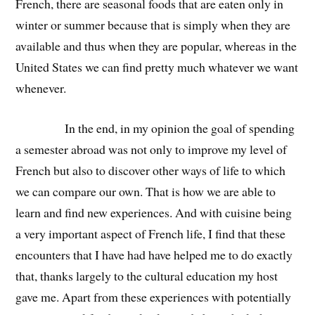
French, there are seasonal foods that are eaten only in
winter or summer because that is simply when they are
available and thus when they are popular, whereas in the
United States we can find pretty much whatever we want
whenever.
In the end, in my opinion the goal of spending
a semester abroad was not only to improve my level of
French but also to discover other ways of life to which
we can compare our own. That is how we are able to
learn and find new experiences. And with cuisine being
a very important aspect of French life, I find that these
encounters that I have had have helped me to do exactly
that, thanks largely to the cultural education my host
gave me. Apart from these experiences with potentially