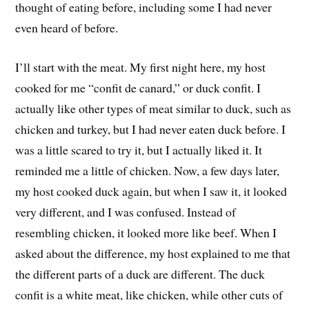
thought of eating before, including some I had never
even heard of before.
I’ll start with the meat. My first night here, my host
cooked for me “confit de canard,” or duck confit. I
actually like other types of meat similar to duck, such as
chicken and turkey, but I had never eaten duck before. I
was a little scared to try it, but I actually liked it. It
reminded me a little of chicken. Now, a few days later,
my host cooked duck again, but when I saw it, it looked
very different, and I was confused. Instead of
resembling chicken, it looked more like beef. When I
asked about the difference, my host explained to me that
the different parts of a duck are different. The duck
confit is a white meat, like chicken, while other cuts of