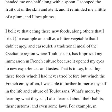
handed me one half along with a spoon. I scooped the
fruit out of the skin and ate it, and it reminded me a little
of a plum, and I love plums.
I believe that eating these new foods, along others that I
tried (for example an endive, a bitter vegetable that I
didn’t enjoy, and cassoulet, a traditional meal of the
Occitanie region where Toulouse is), has improved my
immersion in French culture because it opened my eyes
to new experiences and tastes. That is to say, in eating
these foods which I had never tried before but which the
French enjoy often, I was able to further immerse myself
in the life and culture of Toulousans. What’s more, by
learning what they eat, I also learned about their habits,
their customs, and even some laws. For example, in