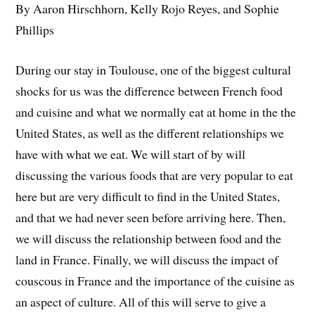
By Aaron Hirschhorn, Kelly Rojo Reyes, and Sophie
Phillips
During our stay in Toulouse, one of the biggest cultural
shocks for us was the difference between French food
and cuisine and what we normally eat at home in the the
United States, as well as the different relationships we
have with what we eat. We will start of by will
discussing the various foods that are very popular to eat
here but are very difficult to find in the United States,
and that we had never seen before arriving here. Then,
we will discuss the relationship between food and the
land in France. Finally, we will discuss the impact of
couscous in France and the importance of the cuisine as
an aspect of culture. All of this will serve to give a