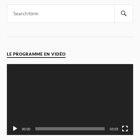
LE PROGRAMME EN VIDÉO
Video
Player
00:00
03:03