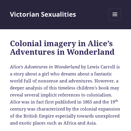
Victorian Sexualities
MENU
AND
WIDGETS
Colonial imagery in Alice’s
Adventures in Wonderland
Alice’s Adventures in Wonderland
by Lewis Carroll is
a story about a girl who dreams about a fantastic
world full of nonsense and adventures. However, a
deeper analysis of this timeless children’s book may
reveal several implicit references to colonialism.
th
Alice
was in fact first published in 1865 and the 19
century was characterized by the colonial expansion
of the British Empire especially towards unexplored
and exotic places such as Africa and Asia.