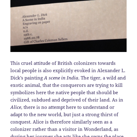
This cruel attitude of British colonizers towards
local people is also explicitly evoked in Alexander L.
Dick’s painting
A scene in India
. The tiger, a wild and
exotic animal, that the conquerors are trying to kill
symbolizes here the native people that should be
civilized, subdued and deprived of their land. As in
Alice
, there is no attempt here to understand or
adapt to the new world, but just a strong thirst of
conquest. Alice is therefore similarly seen as a
colonizer rather than a visitor in Wonderland, as
during her journey she acts like she owns the place