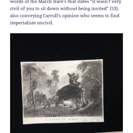
words of the March Hare’s that states “it wasn’t very
civil of you to sit down without being invited” (53),
also conveying Carroll’s opinion who seems to find
imperialism uncivil.