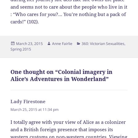
and seems not to care about the people who live in it
: “Who cares for
you
?… You’re nothing but a pack of
cards!” (102).
Posted
Author
Categories
March 23, 2015
Anne Fairlie
360: Victorian Sexualities
,
on
Spring 2015
One thought on “Colonial imagery in
Alice’s Adventures in Wonderland”
Lady Firestone
says:
March 25, 2015 at 11:34 pm
I totally agree with your view of Alice as a colonizer
and a British foreign presence that imposes its
western customs on non-western countries. Viewing