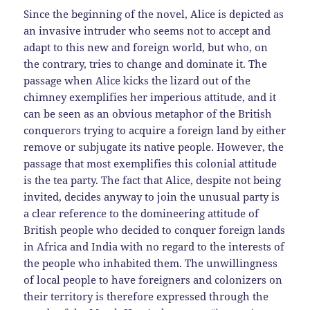
Since the beginning of the novel, Alice is depicted as
an invasive intruder who seems not to accept and
adapt to this new and foreign world, but who, on
the contrary, tries to change and dominate it. The
passage when Alice kicks the lizard out of the
chimney exemplifies her imperious attitude, and it
can be seen as an obvious metaphor of the British
conquerors trying to acquire a foreign land by either
remove or subjugate its native people. However, the
passage that most exemplifies this colonial attitude
is the tea party. The fact that Alice, despite not being
invited, decides anyway to join the unusual party is
a clear reference to the domineering attitude of
British people who decided to conquer foreign lands
in Africa and India with no regard to the interests of
the people who inhabited them. The unwillingness
of local people to have foreigners and colonizers on
their territory is therefore expressed through the