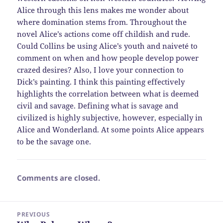
Alice through this lens makes me wonder about
where domination stems from. Throughout the
novel Alice’s actions come off childish and rude.
Could Collins be using Alice’s youth and naiveté to
comment on when and how people develop power
crazed desires? Also, I love your connection to
Dick’s painting. I think this painting effectively
highlights the correlation between what is deemed
civil and savage. Defining what is savage and
civilized is highly subjective, however, especially in
Alice and Wonderland. At some points Alice appears
to be the savage one.
Comments are closed.
Post
PREVIOUS
navigation