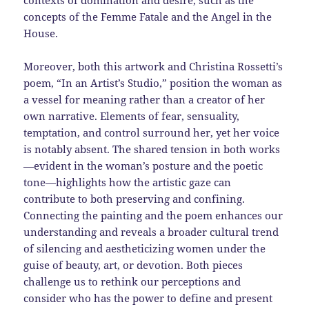
contexts of domination and desire, such as the
concepts of the Femme Fatale and the Angel in the
House.
Moreover, both this artwork and Christina Rossetti’s
poem, “In an Artist’s Studio,” position the woman as
a vessel for meaning rather than a creator of her
own narrative. Elements of fear, sensuality,
temptation, and control surround her, yet her voice
is notably absent. The shared tension in both works
—evident in the woman’s posture and the poetic
tone—highlights how the artistic gaze can
contribute to both preserving and confining.
Connecting the painting and the poem enhances our
understanding and reveals a broader cultural trend
of silencing and aestheticizing women under the
guise of beauty, art, or devotion. Both pieces
challenge us to rethink our perceptions and
consider who has the power to define and present