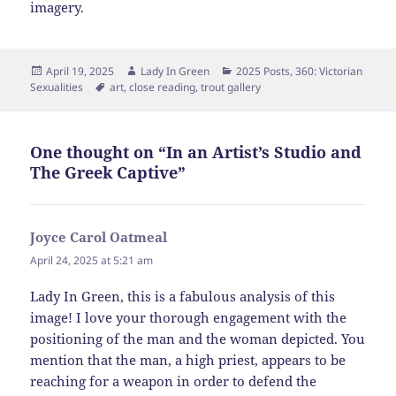
imagery.
Posted
Author
Categories
April 19, 2025
Lady In Green
2025 Posts
,
360: Victorian
on
Tags
Sexualities
art
,
close reading
,
trout gallery
One thought on “In an Artist’s Studio and
The Greek Captive”
Joyce Carol Oatmeal
says:
April 24, 2025 at 5:21 am
Lady In Green, this is a fabulous analysis of this
image! I love your thorough engagement with the
positioning of the man and the woman depicted. You
mention that the man, a high priest, appears to be
reaching for a weapon in order to defend the