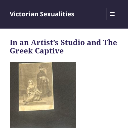
Victorian Sexualities
MENU
AND
WIDGETS
In an Artist’s Studio and The
Greek Captive