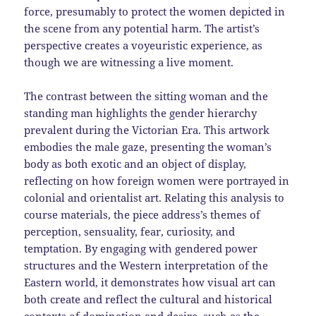
force, presumably to protect the women depicted in
the scene from any potential harm. The artist’s
perspective creates a voyeuristic experience, as
though we are witnessing a live moment.
The contrast between the sitting woman and the
standing man highlights the gender hierarchy
prevalent during the Victorian Era. This artwork
embodies the male gaze, presenting the woman’s
body as both exotic and an object of display,
reflecting on how foreign women were portrayed in
colonial and orientalist art. Relating this analysis to
course materials, the piece address’s themes of
perception, sensuality, fear, curiosity, and
temptation. By engaging with gendered power
structures and the Western interpretation of the
Eastern world, it demonstrates how visual art can
both create and reflect the cultural and historical