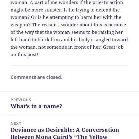
woman. A part of me wonders if the priest’s action
might be more sinister. Is he trying to defend the
woman? Or is he attempting to harm her with the
weapon? The reason I wonder about this is because
of the way that the woman seems to be raising her
left hand to block him and his body is angled toward
the woman, not someone in front of her. Great job
on this post!
Comments are closed.
Post
PREVIOUS
navigation
What’s in a name?
Previous
post:
NEXT
Deviance as Desirable: A Conversation
Next
Between Mona Caird’s “The Yellow
post: