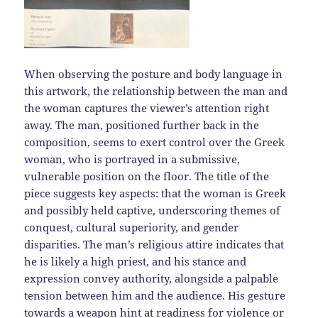
When observing the posture and body language in
this artwork, the relationship between the man and
the woman captures the viewer’s attention right
away. The man, positioned further back in the
composition, seems to exert control over the Greek
woman, who is portrayed in a submissive,
vulnerable position on the floor. The title of the
piece suggests key aspects: that the woman is Greek
and possibly held captive, underscoring themes of
conquest, cultural superiority, and gender
disparities. The man’s religious attire indicates that
he is likely a high priest, and his stance and
expression convey authority, alongside a palpable
tension between him and the audience. His gesture
towards a weapon hint at readiness for violence or