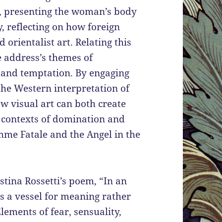
, presenting the woman’s body
y, reflecting on how foreign
orientalist art. Relating this
e address’s themes of
y, and temptation. By engaging
he Western interpretation of
w visual art can both create
l contexts of domination and
emme Fatale and the Angel in the
tina Rossetti’s poem, “In an
as a vessel for meaning rather
lements of fear, sensuality,