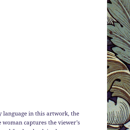
language in this artwork, the
e woman captures the viewer’s