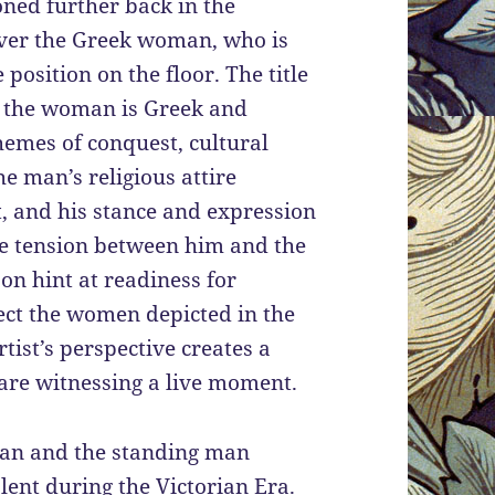
oned further back in the
over the Greek woman, who is
position on the floor. The title
at the woman is Greek and
hemes of conquest, cultural
he man’s religious attire
st, and his stance and expression
le tension between him and the
on hint at readiness for
ect the women depicted in the
tist’s perspective creates a
 are witnessing a live moment.
man and the standing man
lent during the Victorian Era.