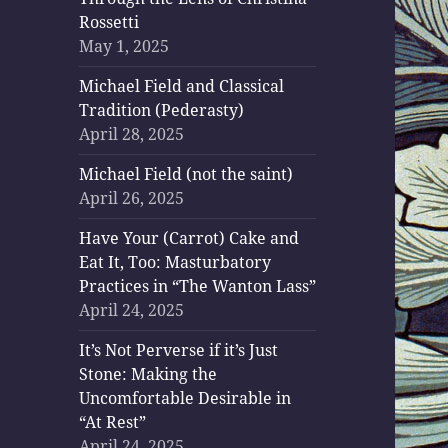
Rossetti
May 1, 2025
Michael Field and Classical
Tradition (Pederasty)
April 28, 2025
Michael Field (not the saint)
April 26, 2025
Have Your (Carrot) Cake and
Eat It, Too: Masturbatory
Practices in “The Wanton Lass”
April 24, 2025
It’s Not Perverse if it’s Just
Stone: Making the
Uncomfortable Desirable in
“At Rest”
April 24, 2025