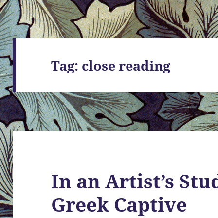
Tag:
close reading
In an Artist’s St
Greek Captive