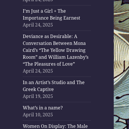
I’m Just a Girl + The
Importance Being Earnest
April 24, 2025
Deviance as Desirable: A
Conversation Between Mona
Caird’s “The Yellow Drawing
Room” and William Lazenby’s
“The Pleasures of Love”
April 24, 2025
In an Artist’s Studio and The
Greek Captive
April 19, 2025
What’s in a name?
April 10, 2025
Women On Display: The Male