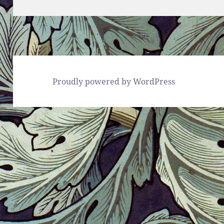
Proudly powered by WordPress