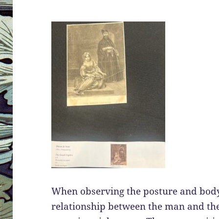
When observing the posture and body 
relationship between the man and th