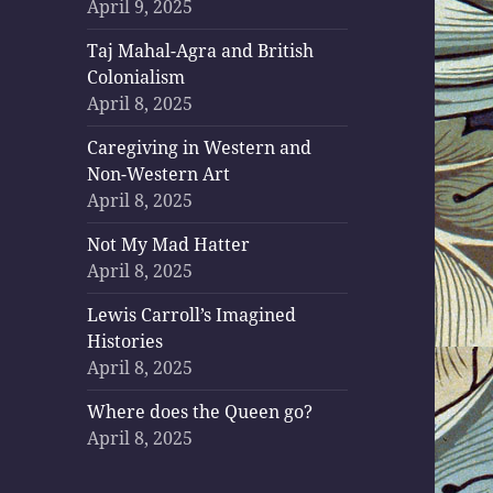
April 9, 2025
Taj Mahal-Agra and British
Colonialism
April 8, 2025
Caregiving in Western and
Non-Western Art
April 8, 2025
Not My Mad Hatter
April 8, 2025
Lewis Carroll’s Imagined
Histories
April 8, 2025
Where does the Queen go?
April 8, 2025