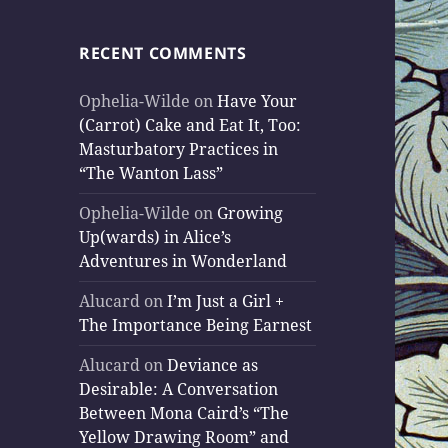
RECENT COMMENTS
Ophelia-Wilde
on
Have Your
(Carrot) Cake and Eat It, Too:
Masturbatory Practices in
“The Wanton Lass”
Ophelia-Wilde
on
Growing
Up(wards) in Alice’s
Adventures in Wonderland
Alucard
on
I’m Just a Girl +
The Importance Being Earnest
Alucard
on
Deviance as
Desirable: A Conversation
Between Mona Caird’s “The
Yellow Drawing Room” and