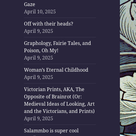
Gaze
April 10, 2025
Off with their heads?
April 9, 2025
Graphology, Fairie Tales, and
Poison, Oh My!
April 9, 2025
Woman’s Eternal Childhood
April 9, 2025
Victorian Prints, AKA, The
Opposite of Brainrot (Or:
Medieval Ideas of Looking, Art
and the Victorians, and Prints)
April 9, 2025
Salammbo is super cool