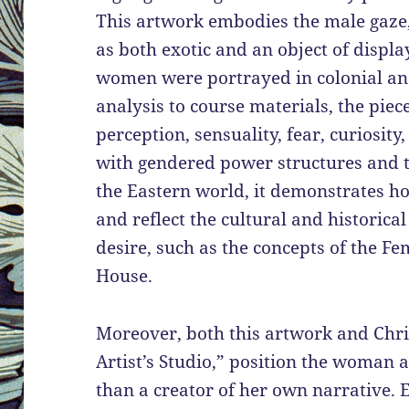
This artwork embodies the male gaze
as both exotic and an object of displa
women were portrayed in colonial and 
analysis to course materials, the piec
perception, sensuality, fear, curiosit
with gendered power structures and t
the Eastern world, it demonstrates ho
and reflect the cultural and historica
desire, such as the concepts of the F
House.
Moreover, both this artwork and Chris
Artist’s Studio,” position the woman 
than a creator of her own narrative. E