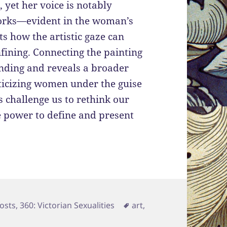
 yet her voice is notably
works—evident in the woman’s
s how the artistic gaze can
fining. Connecting the painting
ding and reveals a broader
eticizing women under the guise
es challenge us to rethink our
 power to define and present
ries
Tags
osts
,
360: Victorian Sexualities
art
,
 In an Artist’s Studio and The Greek Captive