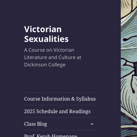
Victorian
Sexualities
A Course on Victorian
Literature and Culture at
Dickinson College
Course Information & Syllabus
2025 Schedule and Readings
expand
Class Blog
child
menu
Prof. Kersh Homepage