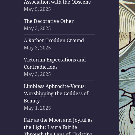
Association with the Obscene
May 5, 2025
The Decorative Other
May 3, 2025
A Rather Trodden Ground
May 3, 2025
Victorian Expectations and
Contradictions
May 3, 2025
Limbless Aphrodite-Venus:
Worshipping the Goddess of
Beauty
May 1, 2025
Fair as the Moon and Joyful as
the Light: Laura Fairlie
Through the Lens of Christina