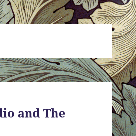
udio and The