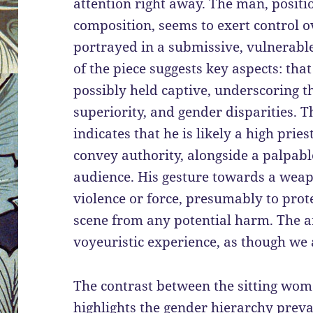
attention right away. The man, positi
composition, seems to exert control 
portrayed in a submissive, vulnerable 
of the piece suggests key aspects: th
possibly held captive, underscoring t
superiority, and gender disparities. T
indicates that he is likely a high prie
convey authority, alongside a palpab
audience. His gesture towards a weap
violence or force, presumably to prot
scene from any potential harm. The ar
voyeuristic experience, as though we
The contrast between the sitting wo
highlights the gender hierarchy preva