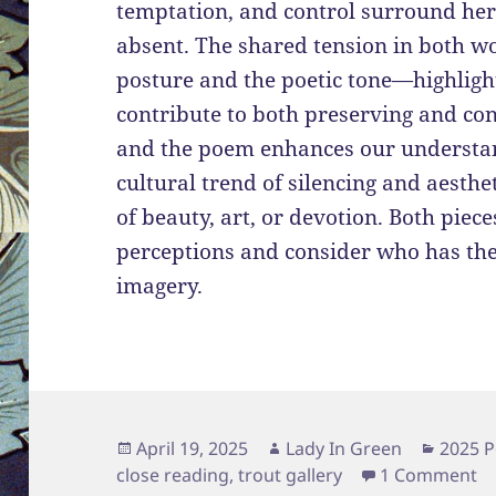
temptation, and control surround her,
absent. The shared tension in both 
posture and the poetic tone—highlight
contribute to both preserving and con
and the poem enhances our understan
cultural trend of silencing and aesth
of beauty, art, or devotion. Both piec
perceptions and consider who has the
imagery.
Posted
Author
Catego
April 19, 2025
Lady In Green
2025 P
on
on
close reading
,
trout gallery
1 Comment