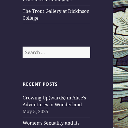
The Trout Gallery at Dickinson
College
Search
for:
RECENT POSTS
Growing Up(wards) in Alice’s
Adventures in Wonderland
May 5, 2025
Women’s Sexuality and its