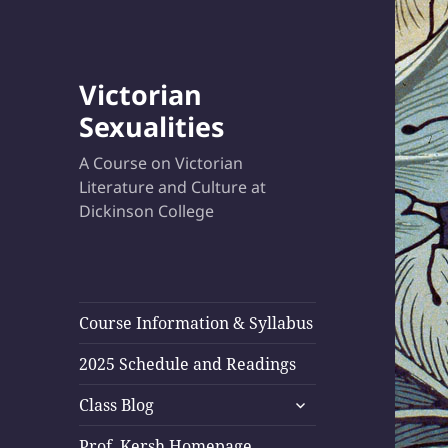
Victorian
Sexualities
A Course on Victorian
Literature and Culture at
Dickinson College
Course Information & Syllabus
2025 Schedule and Readings
expand
Class Blog
child
menu
Prof. Kersh Homepage