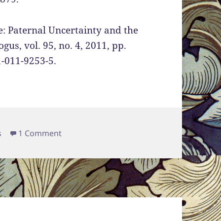
: Paternal Uncertainty and the
us, vol. 95, no. 4, 2011, pp.
1-011-9253-5.
s
on Women’s Sexuality and its Association 
s
1 Comment