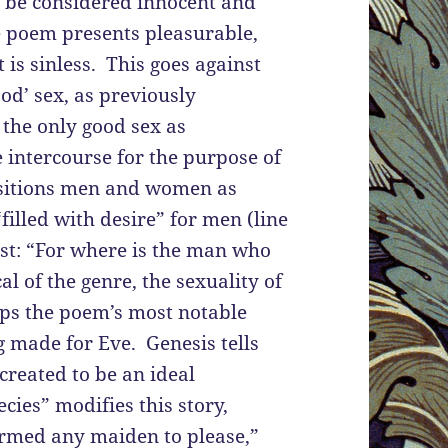
ld be considered innocent and
he poem presents pleasurable,
is sinless. This goes against
ood’ sex, as previously
the only good sex as
e intercourse for the purpose of
ositions men and women as
filled with desire” for men (line
ust: “For where is the man who
al of the genre, the sexuality of
aps the poem’s most notable
g made for Eve. Genesis tells
 created to be an ideal
ies” modifies this story,
ormed any maiden to please,”