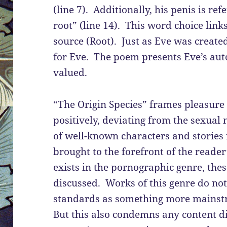
(line 7). Additionally, his penis is re
root” (line 14). This word choice link
source (Root). Just as Eve was creat
for Eve. The poem presents Eve’s aut
valued.
“The Origin Species” frames pleasu
positively, deviating from the sexual
of well-known characters and stories 
brought to the forefront of the reade
exists in the pornographic genre, the
discussed. Works of this genre do no
standards as something more mainstr
But this also condemns any content d