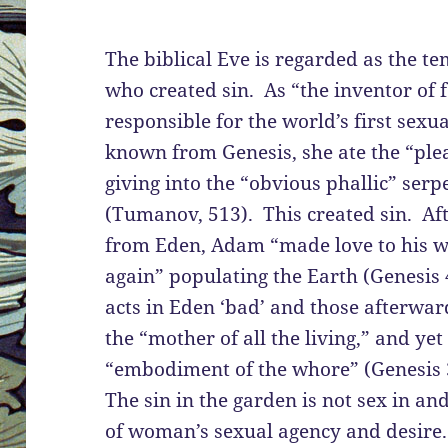
The biblical Eve is regarded as the t
who created sin. As “the inventor of f
responsible for the world’s first sexu
known from Genesis, she ate the “plea
giving into the “obvious phallic” serp
(Tumanov, 513). This created sin. Af
from Eden, Adam “made love to his wi
again” populating the Earth (Genesis
acts in Eden ‘bad’ and those afterwar
the “mother of all the living,” and yet
“embodiment of the whore” (Genesis
The sin in the garden is not sex in and 
of woman’s sexual agency and desire. 