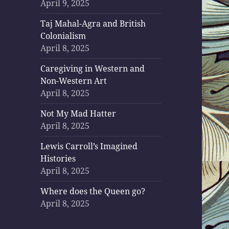
April 9, 2025
Taj Mahal-Agra and British
Colonialism
April 8, 2025
Caregiving in Western and
Non-Western Art
April 8, 2025
Not My Mad Hatter
April 8, 2025
Lewis Carroll’s Imagined
Histories
April 8, 2025
Where does the Queen go?
April 8, 2025