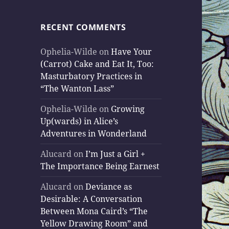
RECENT COMMENTS
Ophelia-Wilde
on
Have Your
(Carrot) Cake and Eat It, Too:
Masturbatory Practices in
“The Wanton Lass”
Ophelia-Wilde
on
Growing
Up(wards) in Alice’s
Adventures in Wonderland
Alucard
on
I’m Just a Girl +
The Importance Being Earnest
Alucard
on
Deviance as
Desirable: A Conversation
Between Mona Caird’s “The
Yellow Drawing Room” and