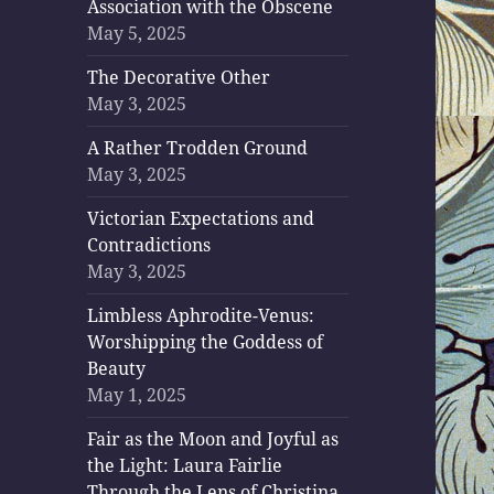
Association with the Obscene
May 5, 2025
The Decorative Other
May 3, 2025
A Rather Trodden Ground
May 3, 2025
Victorian Expectations and
Contradictions
May 3, 2025
Limbless Aphrodite-Venus:
Worshipping the Goddess of
Beauty
May 1, 2025
Fair as the Moon and Joyful as
the Light: Laura Fairlie
Through the Lens of Christina