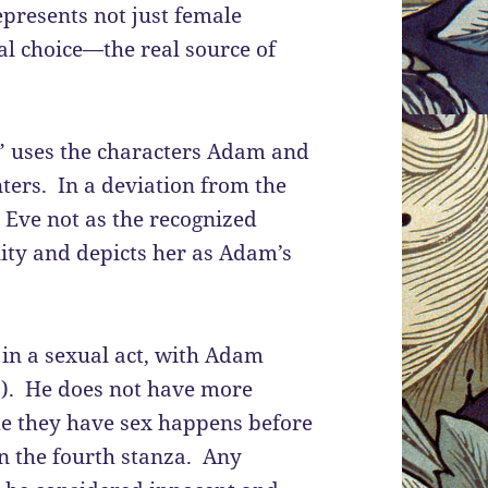
epresents not just female
ual choice—the real source of
” uses the characters Adam and
nters. In a deviation from the
 Eve not as the recognized
lity and depicts her as Adam’s
e in a sexual act, with Adam
10). He does not have more
ime they have sex happens before
in the fourth stanza. Any