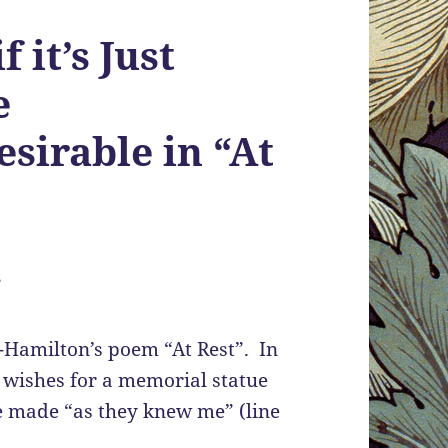
f it’s Just
e
sirable in “At
”
e-Hamilton’s poem “At Rest”. In
 wishes for a memorial statue
e made “as they knew me” (line