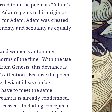
ferred to in the poem as “Adam’s
s Adam’s penis to his origin or
ed for Adam, Adam was created
onomy and sexuality as equally
re and women’s autonomy
 norms of the time. With the use
from Genesis, this deviance is
r’s attention. Because the poem
se deviant ideas can be
t have to meet the same
eam; it is already condemned.
iscussed. Including concepts of