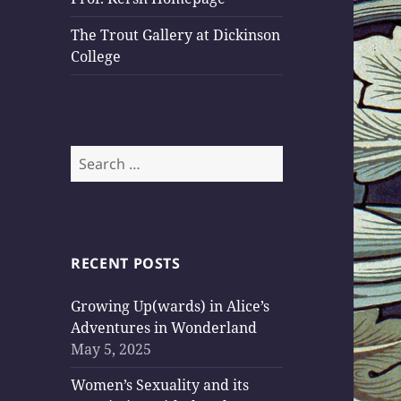
The Trout Gallery at Dickinson
College
Search
for:
RECENT POSTS
Growing Up(wards) in Alice’s
Adventures in Wonderland
May 5, 2025
Women’s Sexuality and its