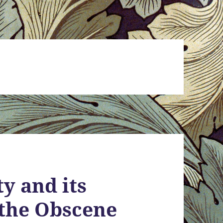
y and its
 the Obscene