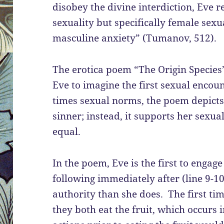
disobey the divine interdiction, Eve r
sexuality but specifically female sex
masculine anxiety” (Tumanov, 512).
The erotica poem “The Origin Species
Eve to imagine the first sexual encou
times sexual norms, the poem depicts
sinner; instead, it supports her sexua
equal.
In the poem, Eve is the first to engag
following immediately after (line 9-
authority than she does. The first t
they both eat the fruit, which occurs 