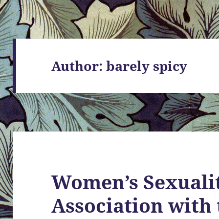
Author:
barely spicy
Women’s Sexualit
Association with