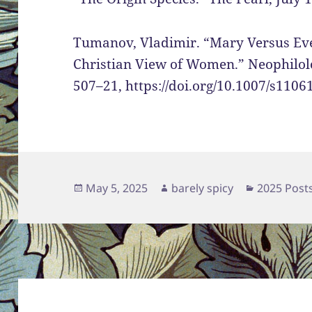
Tumanov, Vladimir. “Mary Versus Eve
Christian View of Women.” Neophilolog
507–21, https://doi.org/10.1007/s1106
Posted
Author
Categorie
May 5, 2025
barely spicy
2025 Post
on