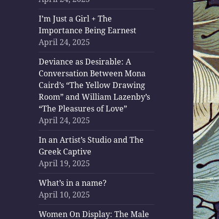
I’m Just a Girl + The
Importance Being Earnest
April 24, 2025
Deviance as Desirable: A
Conversation Between Mona
Caird’s “The Yellow Drawing
Room” and William Lazenby’s
“The Pleasures of Love”
April 24, 2025
In an Artist’s Studio and The
Greek Captive
April 19, 2025
What’s in a name?
April 10, 2025
Women On Display: The Male