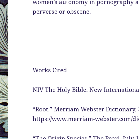
women’s autonomy in pornography ass
perverse or obscene.
Works Cited
NIV The Holy Bible. New International
“Root.” Merriam Webster Dictionary, 
https://www.merriam-webster.com/dic
“The Origin Species.” The Pearl, July 