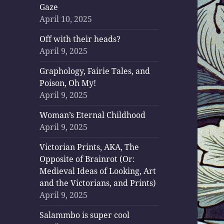
Gaze
April 10, 2025
Off with their heads?
April 9, 2025
Graphology, Fairie Tales, and
Poison, Oh My!
April 9, 2025
Woman’s Eternal Childhood
April 9, 2025
Victorian Prints, AKA, The
Opposite of Brainrot (Or:
Medieval Ideas of Looking, Art
and the Victorians, and Prints)
April 9, 2025
Salammbo is super cool