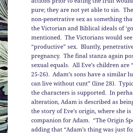
actions prior to eating the fruit wou
pure; they are not yet able to sin. T
non-penetrative sex as something that 
the Victorian and Biblical ideals of ‘g
mentioned. The Victorians would see 
“productive” sex. Bluntly, penetrativ
pregnancy. The final stanza again p
sexual equals. All Eve’s children are “
25-26). Adam’s sons have a similar l
can live without cunt” (line 28). Typic
the characters is supported. In perh
alteration, Adam is described as bein
the story of Eve’s origin, where she is
companion for Adam. “The Origin Spec
adding that “Adam’s thing was just f