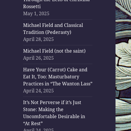
Rossetti
May 1, 2025
Michael Field and Classical
Tradition (Pederasty)
April 28, 2025
Michael Field (not the saint)
April 26, 2025
Have Your (Carrot) Cake and
Eat It, Too: Masturbatory
Practices in “The Wanton Lass”
April 24, 2025
It’s Not Perverse if it’s Just
Stone: Making the
Uncomfortable Desirable in
“At Rest”
April 24, 2025