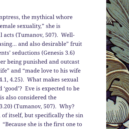
emptress, the mythical whore
emale sexuality,” she is
al acts (Tumanov, 507). Well-
sing… and also desirable” fruit
ents’ seductions (Genesis 3.6)
ter being punished and outcast
fe” and “made love to his wife
 4.1, 4.25). What makes sexual
d ‘good’? Eve is expected to be
 is also considered the
 3.20) (Tumanov, 507). Why?
of itself, but specifically the sin
“Because she is the first one to