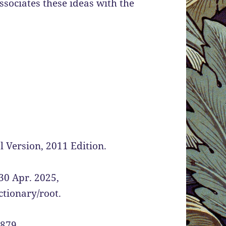
ociates these ideas with the
 Version, 2011 Edition.
30 Apr. 2025,
tionary/root.
1879.