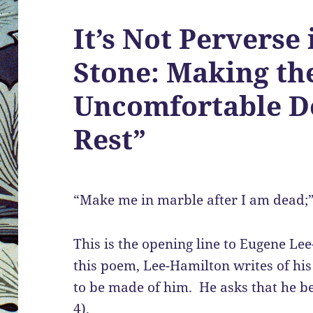
It’s Not Perverse i
Stone: Making th
Uncomfortable De
Rest”
“Make me in marble after I am dead;
This is the opening line to Eugene Le
this poem, Lee-Hamilton writes of his
to be made of him. He asks that he b
4).