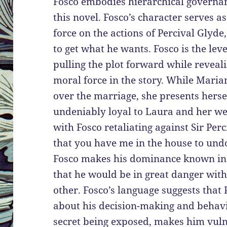
Fosco embodies hierarchical governan
this novel. Fosco’s character serves 
force on the actions of Percival Glyd
to get what he wants. Fosco is the lev
pulling the plot forward while revea
moral force in the story. While Maria
over the marriage, she presents hersel
undeniably loyal to Laura and her we
with Fosco retaliating against Sir Per
that you have me in the house to undo
Fosco makes his dominance known in r
that he would be in great danger wit
other. Fosco’s language suggests that 
about his decision-making and behavio
secret being exposed, makes him vulne