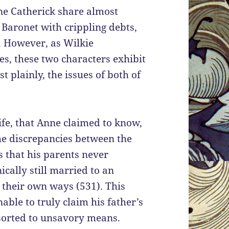
nne Catherick share almost
Baronet with crippling debts,
. However, as Wilkie
s, these two characters exhibit
 plainly, the issues of both of
ife, that Anne claimed to know,
he discrepancies between the
 that his parents never
cally still married to an
 their own ways (531). This
able to truly claim his father’s
sorted to unsavory means.