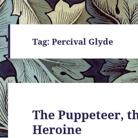
Tag:
Percival Glyde
The Puppeteer, th
Heroine