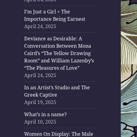
I’m Just a Girl + The
Importance Being Earnest
April 24, 2025
Deviance as Desirable: A
Conversation Between Mona
Caird’s “The Yellow Drawing
Room” and William Lazenby’s
“The Pleasures of Love”
April 24, 2025
In an Artist’s Studio and The
Greek Captive
April 19, 2025
What’s in a name?
April 10, 2025
Women On Display: The Male