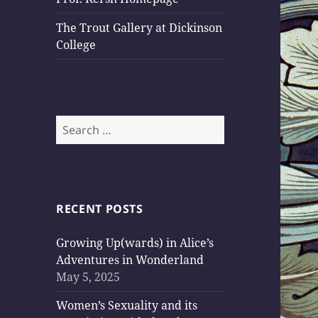
The Trout Gallery at Dickinson
College
Search
for:
RECENT POSTS
Growing Up(wards) in Alice’s
Adventures in Wonderland
May 5, 2025
Women’s Sexuality and its