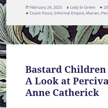
Posted
Author
Ca
February 24, 2025
Lady In Green
20
on
Tags
Count Fosco
,
Informal Empire
,
Marian
,
Per
Bastard Children
A Look at Perciv
Anne Catherick