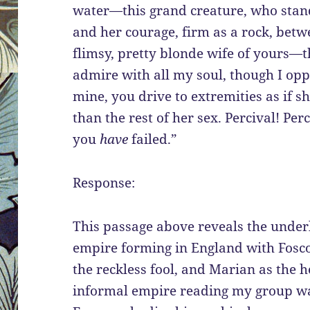
water—this grand creature, who stands
and her courage, firm as a rock, betw
flimsy, pretty blonde wife of yours
admire with all my soul, though I opp
mine, you drive to extremities as if 
than the rest of her sex. Percival! Per
you
have
failed.”
Response:
This passage above reveals the under
empire forming in England with Fosco
the reckless fool, and Marian as the 
informal empire reading my group was