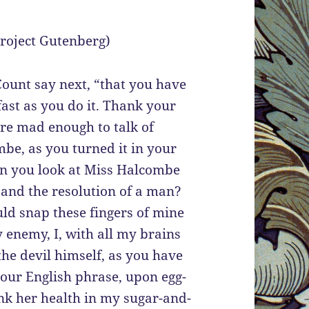
 Project Gutenberg)
Count say next, “that you have
ast as you do it. Thank your
ere mad enough to talk of
be, as you turned it in your
an you look at Miss Halcombe
t and the resolution of a man?
ld snap these fingers of mine
 enemy, I, with all my brains
he devil himself, as you have
our English phrase, upon egg-
nk her health in my sugar-and-