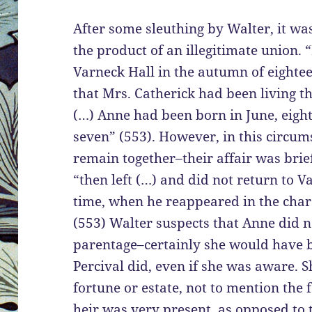
After some sleuthing by Walter, it wa
the product of an illegitimate union. “
Varneck Hall in the autumn of eighte
that Mrs. Catherick had been living th
(…) Anne had been born in June, eig
seven” (553). However, in this circum
remain together–their affair was brief 
“then left (…) and did not return to Va
time, when he reappeared in the char
(553) Walter suspects that Anne did n
parentage–certainly she would have b
Percival did, even if she was aware. S
fortune or estate, not to mention the f
heir was very present, as opposed to 