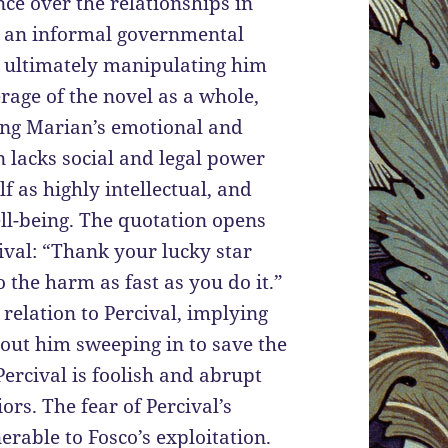
ce over the relationships in
as an informal governmental
e, ultimately manipulating him
erage of the novel as a whole,
ling Marian’s emotional and
n lacks social and legal power
f as highly intellectual, and
ll-being. The quotation opens
cival: “Thank your lucky star
 the harm as fast as you do it.”
elation to Percival, implying
hout him sweeping in to save the
Percival is foolish and abrupt
rs. The fear of Percival’s
rable to Fosco’s exploitation.