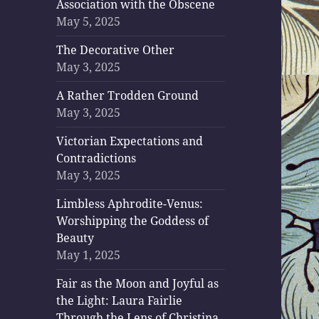
Association with the Obscene
May 5, 2025
The Decorative Other
May 3, 2025
A Rather Trodden Ground
May 3, 2025
Victorian Expectations and
Contradictions
May 3, 2025
Limbless Aphrodite-Venus:
Worshipping the Goddess of
Beauty
May 1, 2025
Fair as the Moon and Joyful as
the Light: Laura Fairlie
Through the Lens of Christina