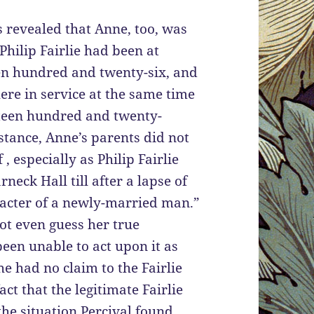
s revealed that Anne, too, was
Philip Fairlie had been at
en hundred and twenty-six, and
ere in service at the same time
hteen hundred and twenty-
stance, Anne’s parents did not
, especially as Philip Fairlie
rneck Hall till after a lapse of
acter of a newly-married man.”
ot even guess her true
een unable to act upon it as
he had no claim to the Fairlie
act that the legitimate Fairlie
the situation Percival found