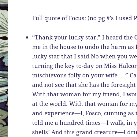
Full quote of Focus: (no pg #’s I used
“Thank your lucky star,” I heard the 
me in the house to undo the harm as f
lucky star that I said No when you w
turning the key to-day on Miss Halcom
mischievous folly on your wife. …” C
and not see that she has the foresigh
With that woman for my friend, I wou
at the world. With that woman for my
and experience—I, Fosco, cunning as t
told me a hundred times—I walk, in y
shells! And this grand creature—I dri