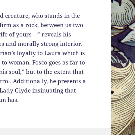
d creature, who stands in the
 firm as a rock, between us two
wife of yours—” reveals his
es and morally strong interior.
an’s loyalty to Laura which is
 to woman. Fosco goes as far to
is soul,” but to the extent that
rol. Additionally, he presents a
Lady Glyde insinuating that
an has.