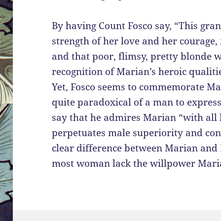
By having Count Fosco say, “This gran
strength of her love and her courage,
and that poor, flimsy, pretty blonde 
recognition of Marian’s heroic qualiti
Yet, Fosco seems to commemorate Mari
quite paradoxical of a man to express
say that he admires Marian “with all h
perpetuates male superiority and cont
clear difference between Marian and 
most woman lack the willpower Mari