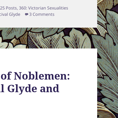
tegories
25 Posts
,
360: Victorian Sexualities
on The Puppeteer, the Fool, & t
cival Glyde
3 Comments
 of Noblemen:
al Glyde and