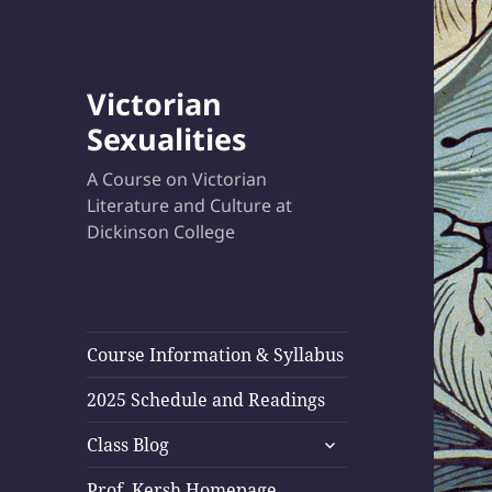
Victorian
Sexualities
A Course on Victorian
Literature and Culture at
Dickinson College
Course Information & Syllabus
2025 Schedule and Readings
expand
Class Blog
child
menu
Prof. Kersh Homepage