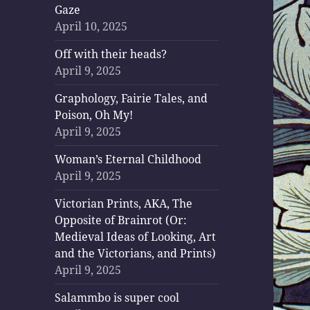
Gaze
April 10, 2025
Off with their heads?
April 9, 2025
Graphology, Fairie Tales, and
Poison, Oh My!
April 9, 2025
Woman’s Eternal Childhood
April 9, 2025
Victorian Prints, AKA, The
Opposite of Brainrot (Or:
Medieval Ideas of Looking, Art
and the Victorians, and Prints)
April 9, 2025
Salammbo is super cool