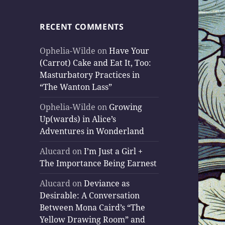
RECENT COMMENTS
Ophelia-Wilde
on
Have Your
(Carrot) Cake and Eat It, Too:
Masturbatory Practices in
“The Wanton Lass”
Ophelia-Wilde
on
Growing
Up(wards) in Alice’s
Adventures in Wonderland
Alucard
on
I’m Just a Girl +
The Importance Being Earnest
Alucard
on
Deviance as
Desirable: A Conversation
Between Mona Caird’s “The
Yellow Drawing Room” and