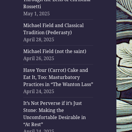
Rossetti
May 1, 2025
Michael Field and Classical
Tradition (Pederasty)
April 28, 2025
Michael Field (not the saint)
April 26, 2025
Have Your (Carrot) Cake and
Eat It, Too: Masturbatory
Practices in “The Wanton Lass”
April 24, 2025
It’s Not Perverse if it’s Just
Stone: Making the
Uncomfortable Desirable in
“At Rest”
April 24, 2025