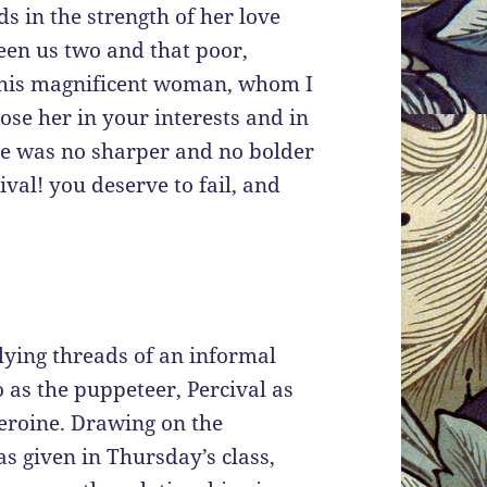
 in the strength of her love
een us two and that poor,
—this magnificent woman, whom I
ose her in your interests and in
she was no sharper and no bolder
cival! you deserve to fail, and
lying threads of an informal
 as the puppeteer, Percival as
heroine. Drawing on the
 given in Thursday’s class,