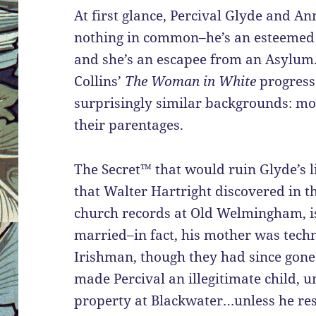
At first glance, Percival Glyde and A
nothing in common–he’s an esteemed 
and she’s an escapee from an Asylum
Collins’
The Woman in White
progresse
surprisingly similar backgrounds: most
their parentages.
The Secret™ that would ruin Glyde’s l
that Walter Hartright discovered in t
church records at Old Welmingham, is
married–in fact, his mother was techni
Irishman, though they had since gone
made Percival an illegitimate child, un
property at Blackwater…unless he re