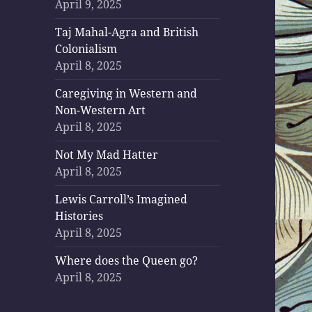
April 9, 2025
Taj Mahal-Agra and British
Colonialism
April 8, 2025
Caregiving in Western and
Non-Western Art
April 8, 2025
Not My Mad Hatter
April 8, 2025
Lewis Carroll’s Imagined
Histories
April 8, 2025
Where does the Queen go?
April 8, 2025