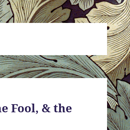
e Fool, & the