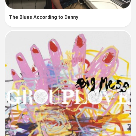
The Blues According to Danny