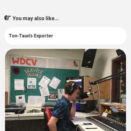
You may also like...
Ton-Taun’s Exporter