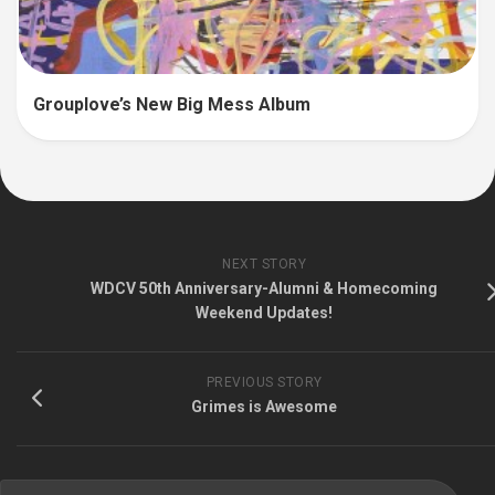
Grouplove’s New Big Mess Album
NEXT STORY
WDCV 50th Anniversary-Alumni & Homecoming
Weekend Updates!
PREVIOUS STORY
Grimes is Awesome