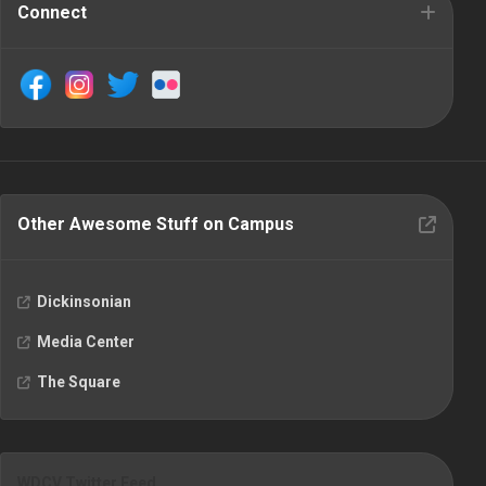
Connect
Other Awesome Stuff on Campus
Dickinsonian
Media Center
The Square
WDCV Twitter Feed