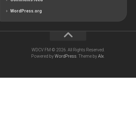
WordPress.org
WDCV FM © 2026. All Rights Reserved.
Powered by
WordPress
. Theme by
Alx
.