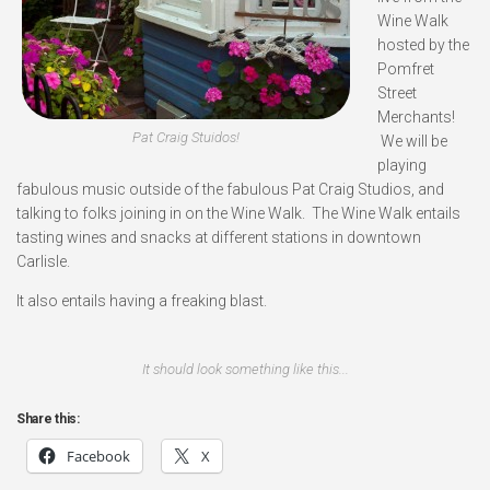
Wine Walk
hosted by the
Pomfret
Street
Merchants!
Pat Craig Stuidos!
We will be
playing
fabulous music outside of the fabulous Pat Craig Studios, and
talking to folks joining in on the Wine Walk. The Wine Walk entails
tasting wines and snacks at different stations in downtown
Carlisle.
It also entails having a freaking blast.
It should look something like this...
Share this:
Facebook
X