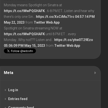
Monday means Spotlight on Sinatra at
https://t.co/tWwPQGHAFK
...6-8 PM ET...Listen and hear why
there's only one Sin…
https://t.co/XsCiMu71rc
04:57:14 PM
May 22, 2023
from
Twitter Web App
Spotlight on Sinatra streaming NOW at
https://t.co/tWwPQGHAFK
until 8 PM ET ...every
Monday...Why not??? Listen and…
https://t.co/yhw0T29Ezo
05:06:09 PM May 15, 2023
from
Twitter Web App
Meta
Log in
Entries feed
Comments feed