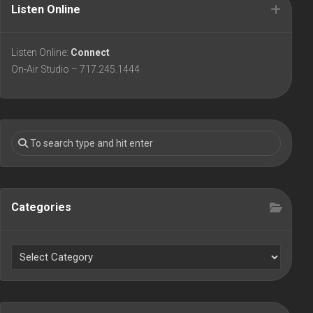
Listen Online
Listen Online:
Connect
On-Air Studio – 717.245.1444
Categories