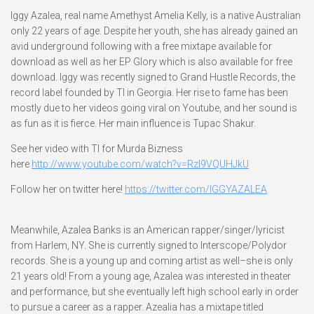
Iggy Azalea, real name Amethyst Amelia Kelly, is a native Australian
only 22 years of age. Despite her youth, she has already gained an
avid underground following with a free mixtape available for
download as well as her EP Glory which is also available for free
download. Iggy was recently signed to Grand Hustle Records, the
record label founded by TI in Georgia. Her rise to fame has been
mostly due to her videos going viral on Youtube, and her sound is
as fun as it is fierce. Her main influence is Tupac Shakur.
See her video with TI for Murda Bizness
here
http://www.youtube.com/watch?v=RzI9VQUHJkU
Follow her on twitter here!
https://twitter.com/IGGYAZALEA
Meanwhile, Azalea Banks is an American rapper/singer/lyricist
from Harlem, NY. She is currently signed to Interscope/Polydor
records. She is a young up and coming artist as well–she is only
21 years old! From a young age, Azalea was interested in theater
and performance, but she eventually left high school early in order
to pursue a career as a rapper. Azealia has a mixtape titled