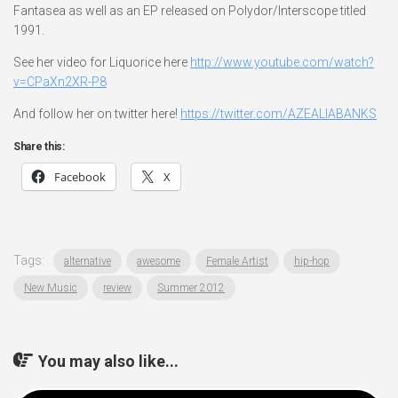
Fantasea as well as an EP released on Polydor/Interscope titled
1991.
See her video for Liquorice here
http://www.youtube.com/watch?
v=CPaXn2XR-P8
And follow her on twitter here!
https://twitter.com/AZEALIABANKS
Share this:
Facebook
X
Tags:
alternative
awesome
Female Artist
hip-hop
New Music
review
Summer 2012
You may also like...