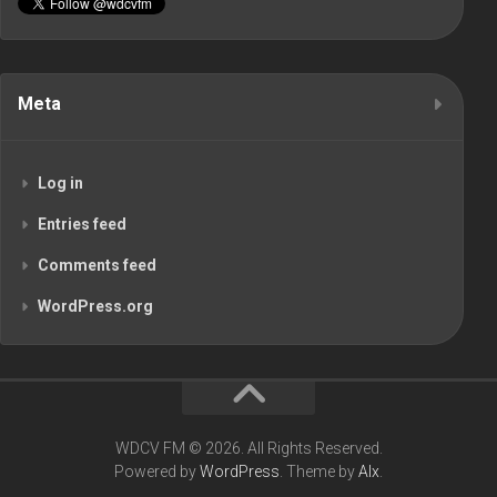
Meta
Log in
Entries feed
Comments feed
WordPress.org
WDCV FM © 2026. All Rights Reserved.
Powered by
WordPress
. Theme by
Alx
.