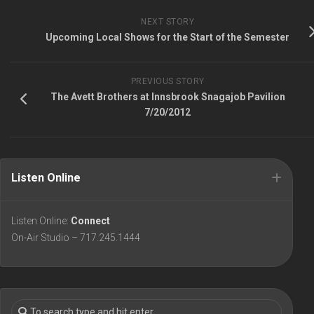
NEXT STORY
Upcoming Local Shows for the Start of the Semester
PREVIOUS STORY
The Avett Brothers at Innsbrook Snagajob Pavilion
7/20/2012
Listen Online
Listen Online:
Connect
On-Air Studio – 717.245.1444