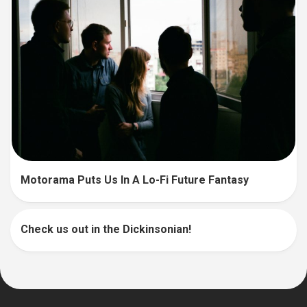
Motorama Puts Us In A Lo-Fi Future Fantasy
Check us out in the Dickinsonian!