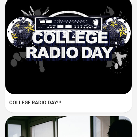
COLLEGE RADIO DAY!!!