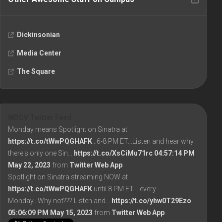
Dickinsonian
Media Center
The Square
WDCV Twitter Feed
Monday means Spotlight on Sinatra at
https://t.co/tWwPQGHAFK
...6-8 PM ET...Listen and hear why
there's only one Sin…
https://t.co/XsCiMu71rc
04:57:14 PM
May 22, 2023
from
Twitter Web App
Spotlight on Sinatra streaming NOW at
https://t.co/tWwPQGHAFK
until 8 PM ET ...every
Monday...Why not??? Listen and…
https://t.co/yhw0T29Ezo
05:06:09 PM May 15, 2023
from
Twitter Web App