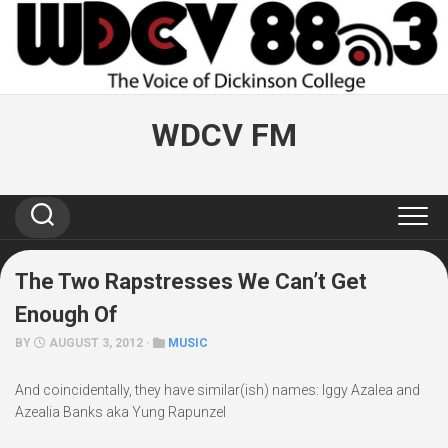
Skip
to
content
WDCV FM
The Two Rapstresses We Can’t Get
Enough Of
BY
AUGUST 3, 2012 ·
MUSIC
And coincidentally, they have similar(ish) names: Iggy Azalea and
Azealia Banks aka Yung Rapunzel