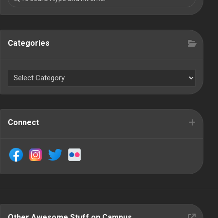
Categories
Connect
Other Awesome Stuff on Campus