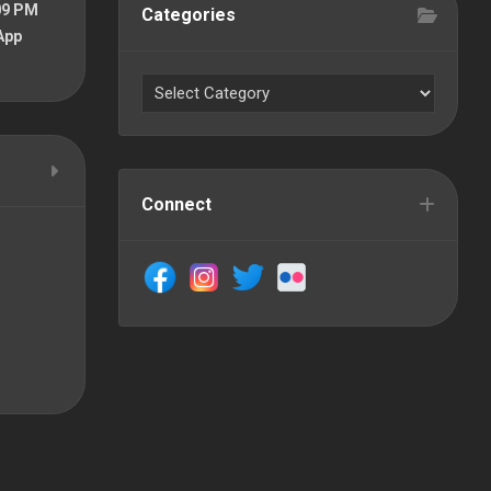
09 PM
Categories
App
Connect