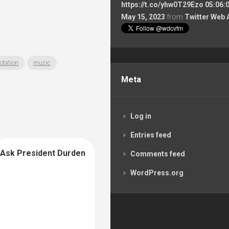
https://t.co/yhw0T29Ezo
05:06:
May 15, 2023
from
Twitter Web 
otation
music
Meta
Log in
Entries feed
Ask President Durden
Comments feed
WordPress.org