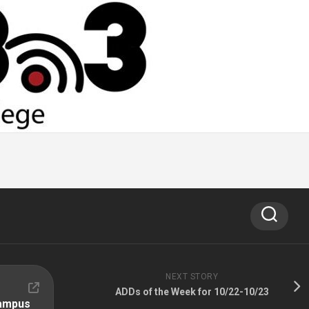
NEXT STORY
ADDs of the Week for 10/22-10/23
Campus