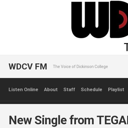
Skip
to
content
WDCV FM
The Voice of Dickinson College
Listen Online
About
Staff
Schedule
Playlist
New Single from TEG