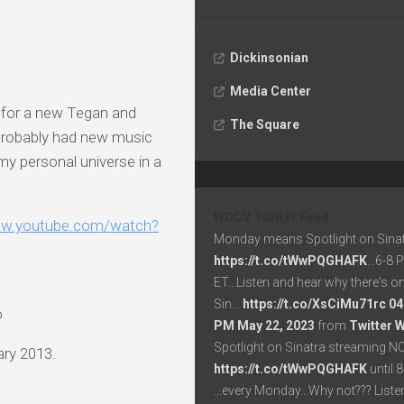
Dickinsonian
Media Center
g for a new Tegan and
The Square
e probably had new music
my personal universe in a
WDCV Twitter Feed
ww.youtube.com/watch?
Monday means Spotlight on Sinat
https://t.co/tWwPQGHAFK
...6-8
ET...Listen and hear why there's o
Sin…
https://t.co/XsCiMu71rc
04
o
PM May 22, 2023
from
Twitter 
Spotlight on Sinatra streaming N
ary 2013.
https://t.co/tWwPQGHAFK
until 
...every Monday...Why not??? List