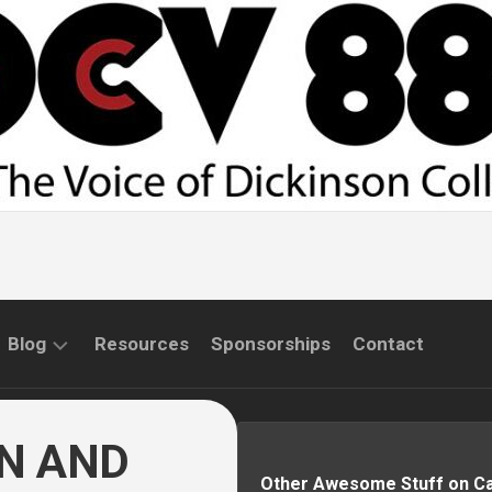
Blog
Resources
Sponsorships
Contact
COMMUNITY
INTERVIEWS
AN AND
Other Awesome Stuff on 