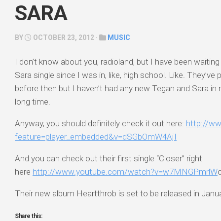
SARA
BY
OCTOBER 23, 2012 ·
MUSIC
I don’t know about you, radioland, but I have been waitin
Sara single since I was in, like, high school. Like. They’v
before then but I haven’t had any new Tegan and Sara in 
long time.
Anyway, you should definitely check it out here:
http://w
feature=player_embedded&v=dSGbOmW4AjI
And you can check out their first single “Closer” right
here
http://www.youtube.com/watch?v=w7MNGPmrlW
Their new album Heartthrob is set to be released in Janu
Share this: