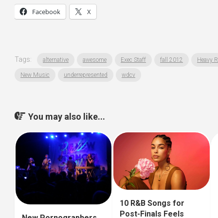
Facebook
X
Tags:
alternative
awesome
Exec Staff
fall 2012
Heavy R
New Music
underrepresented
wdcv
You may also like...
10 R&B Songs for
Post-Finals Feels
New Pornographers