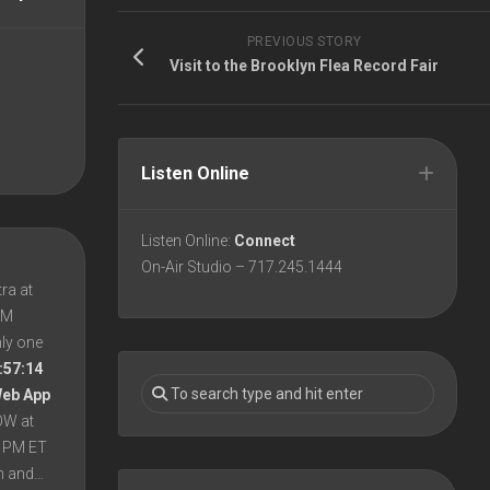
PREVIOUS STORY
Visit to the Brooklyn Flea Record Fair
Listen Online
Listen Online:
Connect
On-Air Studio – 717.245.1444
ra at
 PM
nly one
:57:14
Web App
OW at
8 PM ET
en and…