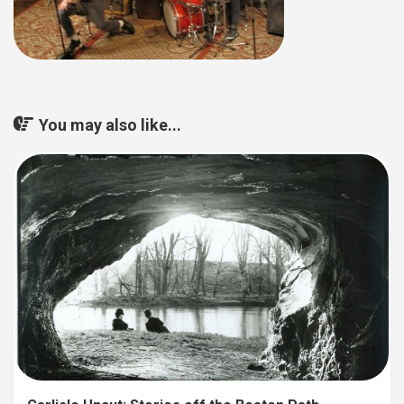
You may also like...