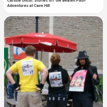
Carlisle Uncut: Stories off the Beaten Path-
Adventures at Cave Hill