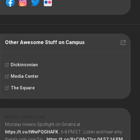
Other Awesome Stuff on Campus
Dickinsonian
Media Center
The Square
WDCV Twitter Feed
Monday means Spotlight on Sinatra at
https://t.co/tWwPQGHAFK
...6-8 PM ET...Listen and hear why
there's only one Sin…
https://t.co/XsCiMu71rc
04:57:14 PM