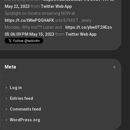
May 22, 2023
from
Twitter Web App
Spotlight on Sinatra streaming NOW at
https://t.co/tWwPQGHAFK
until 8 PM ET ...every
Monday...Why not??? Listen and…
https://t.co/yhw0T29Ezo
05:06:09 PM May 15, 2023
from
Twitter Web App
Meta
Log in
Entries feed
Comments feed
WordPress.org