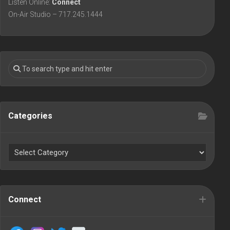
Listen Online:
Connect
On-Air Studio – 717.245.1444
Categories
Connect