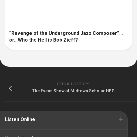
“Revenge of the Underground Jazz Composer”…
or…Who the Hell is Bob Zieff?
PREVIOUS STORY
The Evens Show at Midtown Scholar HBG
Listen Online