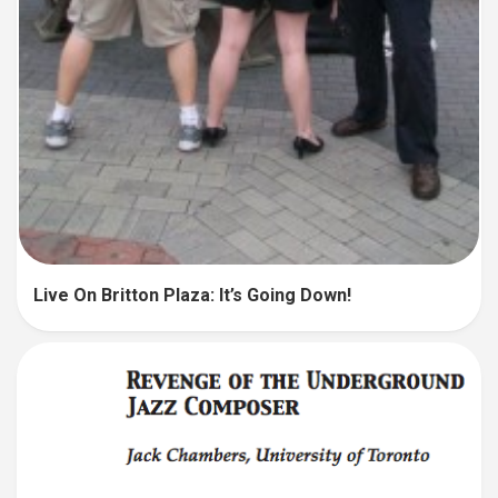
Live On Britton Plaza: It’s Going Down!