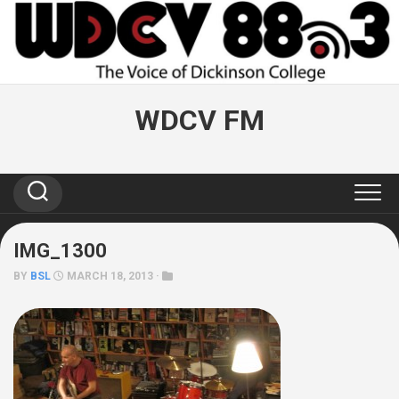
Skip
to
content
WDCV FM
IMG_1300
BY
BSL
MARCH 18, 2013 ·