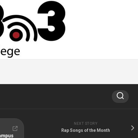
NEXT STORY
Rap Songs of the Month
Campus