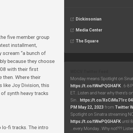
Dickinsonian
Media Center
 the five member group
The Square
test installment,
ly scream “a bunch of
ably because they choose
8 with their first
WDCV Twitter Feed
e then. Where their
Monday means Spotlight on Sinat
like Joy Division, this
https://t.co/tWwPQGHAFK
...6-8
 of synth heavy tracks
ET...Listen and hear why there's o
Sin…
https://t.co/XsCiMu71rc
04
PM May 22, 2023
from
Twitter 
Spotlight on Sinatra streaming N
https://t.co/tWwPQGHAFK
until 
lo-fi tracks. The intro
...every Monday...Why not??? List