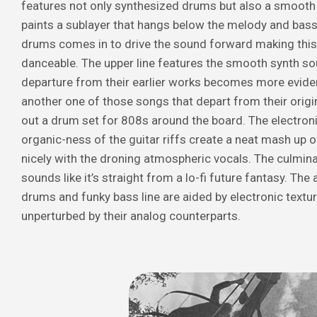
features not only synthesized drums but also a smooth 
paints a sublayer that hangs below the melody and bassl
drums comes in to drive the sound forward making this 
danceable. The upper line features the smooth synth so
departure from their earlier works becomes more eviden
another one of those songs that depart from their origi
out a drum set for 808s around the board. The electron
organic-ness of the guitar riffs create a neat mash up o
nicely with the droning atmospheric vocals. The culmina
sounds like it’s straight from a lo-fi future fantasy. The 
drums and funky bass line are aided by electronic texture
unperturbed by their analog counterparts.