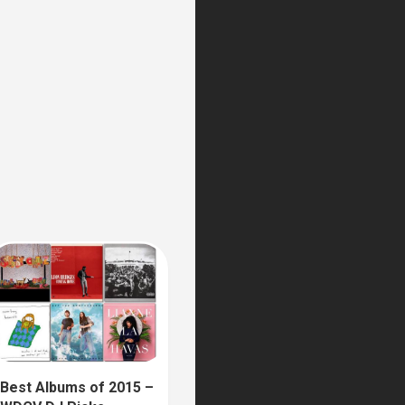
Best Albums of 2015 –