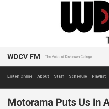
Skip
to
content
WDCV FM
The Voice of Dickinson College
Listen Online
About
Staff
Schedule
Playlist
Motorama Puts Us In A