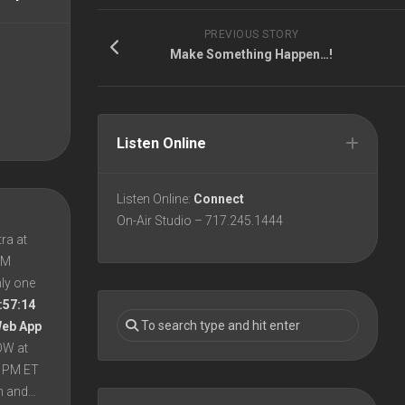
PREVIOUS STORY
Make Something Happen…!
Listen Online
Listen Online:
Connect
On-Air Studio – 717.245.1444
ra at
 PM
nly one
:57:14
Web App
OW at
8 PM ET
en and…