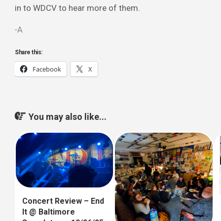
in to WDCV to hear more of them.
-A
Share this:
Facebook
X
You may also like...
Concert Review – End
It @ Baltimore