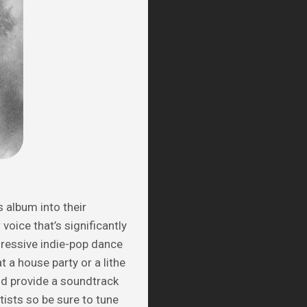
 album into their
voice that’s significantly
gressive indie-pop dance
t a house party or a lithe
d provide a soundtrack
tists so be sure to tune