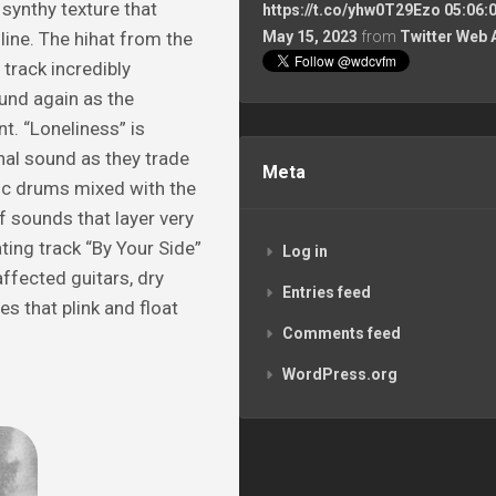
synthy texture that
https://t.co/yhw0T29Ezo
05:06:
ine. The hihat from the
May 15, 2023
from
Twitter Web 
track incredibly
und again as the
t. “Loneliness” is
nal sound as they trade
Meta
ic drums mixed with the
f sounds that layer very
ting track “By Your Side”
Log in
affected guitars, dry
Entries feed
s that plink and float
Comments feed
WordPress.org