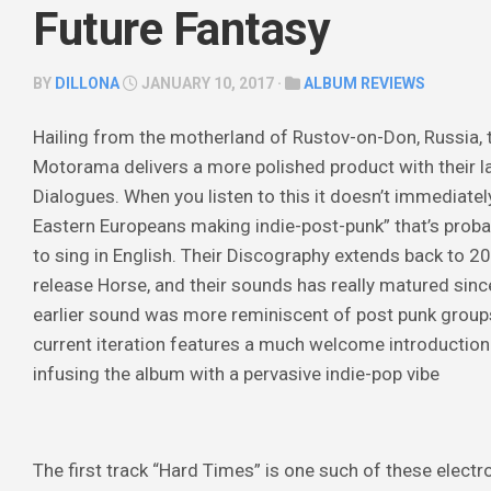
Future Fantasy
BY
DILLONA
JANUARY 10, 2017 ·
ALBUM REVIEWS
Hailing from the motherland of Rustov-on-Don, Russia,
Motorama delivers a more polished product with their la
Dialogues
. When you listen to this it doesn’t immediate
Easte
rn Europeans making indie-post-punk” that’s prob
to sing in English. Their Discography extends back to 200
release
Horse
, and their sounds has really matured sinc
earlier sound was more reminiscent of post punk groups 
current iteration features a much welcome introduction
infusing the album with a pervasive indie-pop vibe
The first track “Hard Times” is one such of these electro 