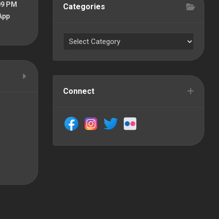
09 PM
Categories
App
Connect