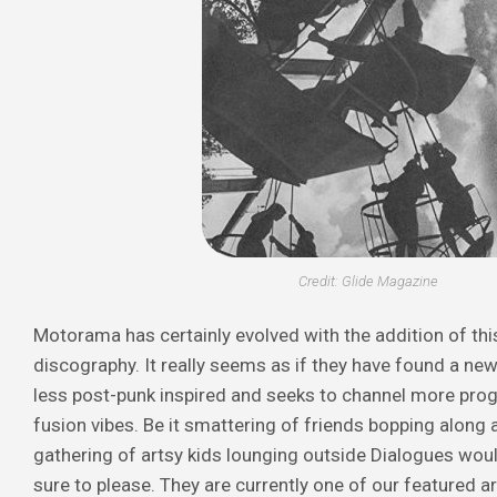
Credit: Glide Magazine
Motorama has certainly evolved with the addition of this
discography. It really seems as if they have found a new 
less post-punk inspired and seeks to channel more pro
fusion vibes. Be it smattering of friends bopping along a
gathering of artsy kids lounging outside
Dialogues
woul
sure to please. They are currently one of our featured ar