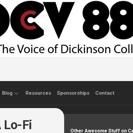
Blog
Resources
Sponsorships
Contact
COMMUNITY
INTERVIEWS
 Lo-Fi
Other Awesome Stuff on 