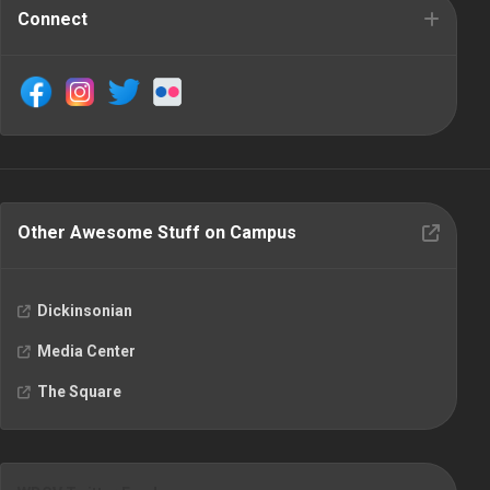
Connect
Other Awesome Stuff on Campus
Dickinsonian
Media Center
The Square