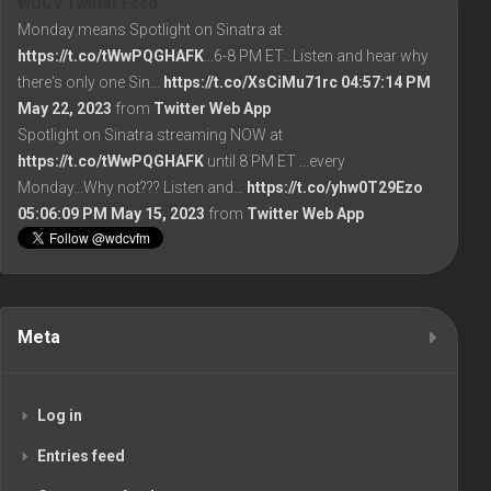
WDCV Twitter Feed
Monday means Spotlight on Sinatra at
https://t.co/tWwPQGHAFK
...6-8 PM ET...Listen and hear why
there's only one Sin…
https://t.co/XsCiMu71rc
04:57:14 PM
May 22, 2023
from
Twitter Web App
Spotlight on Sinatra streaming NOW at
https://t.co/tWwPQGHAFK
until 8 PM ET ...every
Monday...Why not??? Listen and…
https://t.co/yhw0T29Ezo
05:06:09 PM May 15, 2023
from
Twitter Web App
Meta
Log in
Entries feed