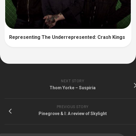
Representing The Underrepresented: Crash Kings
NEXT STORY
Thom Yorke – Suspiria
PREVIOUS STORY
Pinegrove & I: A review of Skylight