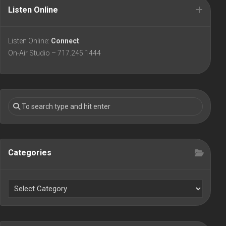
Listen Online
Listen Online:
Connect
On-Air Studio – 717.245.1444
Categories