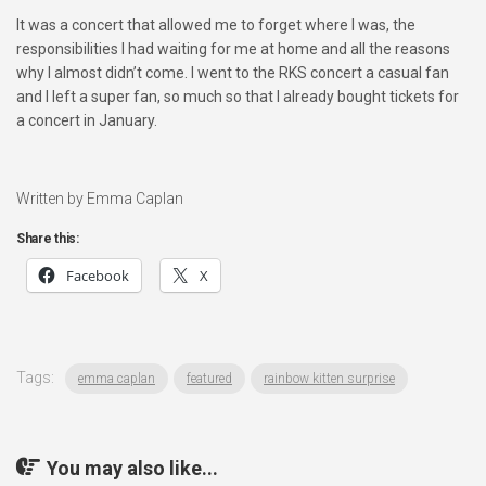
It was a concert that allowed me to forget where I was, the
responsibilities I had waiting for me at home and all the reasons
why I almost didn’t come. I went to the RKS concert a casual fan
and I left a super fan, so much so that I already bought tickets for
a concert in January.
Written by Emma Caplan
Share this:
Facebook
X
Tags:
emma caplan
featured
rainbow kitten surprise
You may also like...