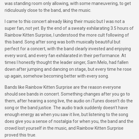
was standing room only allowing, with some maneuvering, to get
ridiculously close to the band, and the music.
I came to this concert already liking their music but I was not a
super fan, not yet. By the end of a sweaty exhilarating 3.5 hours of
Rainbow Kitten Surprise, I understood the more cult following of
this band. Song after song was both musically beautiful but
perfect for a concert, with the band clearly invested and enjoying
every word, and every fan exhilarated in their performance. At
times I honestly thought the leader singer, Sam Melo, had fallen
down after jumping and dancing on stage, but every time he rose
up again, somehow becoming better with every song.
Bands like Rainbow Kitten Surprise are the reason everyone
should see bands in concert. Something changes after you go to
them, after hearing a song live, the audio on iTunes doesn’t do the
song or the band justice. The audio track suddenly doesn’t have
enough energy as when you saw it live, but listening to the song
does give you a sense of nostalgia for when you, the band and the
crowd lost yourself in the music, and Rainbow Kitten Surprise
proved this true.