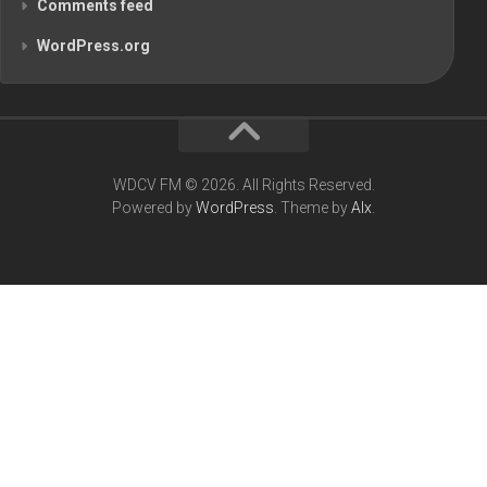
Comments feed
WordPress.org
WDCV FM © 2026. All Rights Reserved.
Powered by
WordPress
. Theme by
Alx
.