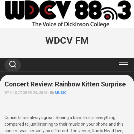
Skip
to
content
WDCV FM
Concert Review: Rainbow Kitten Surprise
BY
OCTOBER 29, 2018 ·
MUSIC
Concerts are always great. Seeing a band live, is everything
compared to just listening to their music on your phone and this
concert was certainly no different. The venue, Ram’s Head Live,