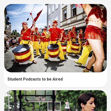
Student Podcasts to be Aired