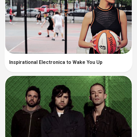
Inspirational Electronica to Wake You Up