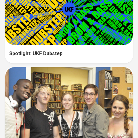
Spotlight: UKF Dubstep