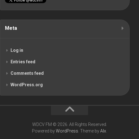
Meta
Log in
Entries feed
Comments feed
WordPress.org
WDCV FM © 2026. All Rights Reserved.
Powered by
WordPress
. Theme by
Alx
.