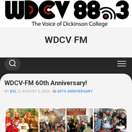
Skip
to
content
WDCV FM
WDCV-FM 60th Anniversary!
BY
BSL
AUGUST 5, 2022 ·
60TH ANNIVERSARY