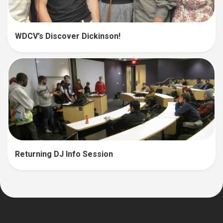
WDCV’s Discover Dickinson!
Returning DJ Info Session