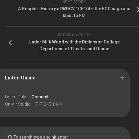
NEXT STORY
A People’s History of WDCV ’70-’74 – the FCC saga and
blast to FM
PREVIOUS STORY
Under Milk Wood with the Dickinson College
Department of Theatre and Dance
Listen Online
Listen Online:
Connect
On-Air Studio – 717.245.1444