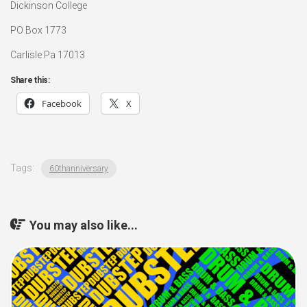
Dickinson College
PO Box 1773
Carlisle Pa 17013
Share this:
Facebook
X
Tags:
60thanniversary
You may also like...