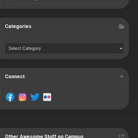
Categories
Connect
Other Awesome Stuff on Campus