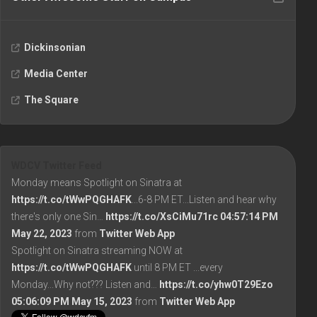
Dickinsonian
Media Center
The Square
WDCV Twitter Feed
Monday means Spotlight on Sinatra at
https://t.co/tWwPQGHAFK
...6-8 PM ET...Listen and hear why
there's only one Sin…
https://t.co/XsCiMu71rc
04:57:14 PM
May 22, 2023
from
Twitter Web App
Spotlight on Sinatra streaming NOW at
https://t.co/tWwPQGHAFK
until 8 PM ET ...every
Monday...Why not??? Listen and…
https://t.co/yhw0T29Ezo
05:06:09 PM May 15, 2023
from
Twitter Web App