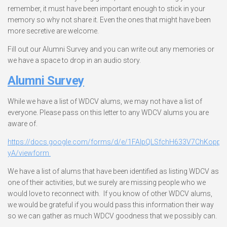
remember, it must have been important enough to stick in your
memory so why not share it. Even the ones that might have been
more secretive are welcome.
Fill out our Alumni Survey and you can write out any memories or
we have a space to drop in an audio story.
Alumni Survey
While we have a list of WDCV alums, we may not have a list of
everyone. Please pass on this letter to any WDCV alums you are
aware of.
https://docs.google.com/forms/d/e/1FAIpQLSfchH633V7ChKoppM
yA/viewform
We have a list of alums that have been identified as listing WDCV as
one of their activities, but we surely are missing people who we
would love to reconnect with. If you know of other WDCV alums,
we would be grateful if you would pass this information their way
so we can gather as much WDCV goodness that we possibly can.