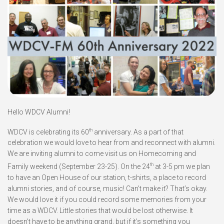
Hello WDCV Alumni!
th
WDCV is celebrating its 60
anniversary. As a part of that
celebration we would love to hear from and reconnect with alumni.
We are inviting alumni to come visit us on Homecoming and
th
Family weekend (September 23-25). On the 24
at 3-5 pm we plan
to have an Open House of our station, t-shirts, a place to record
alumni stories, and of course, music! Can’t make it? That’s okay.
We would love it if you could record some memories from your
time as a WDCV. Little stories that would be lost otherwise. It
doesn’t have to be anything grand, but if it’s something you