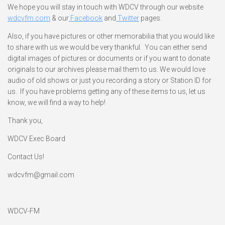
We hope you will stay in touch with WDCV through our website
wdcvfm.com
& our
Facebook
and
Twitter
pages.
Also, if you have pictures or other memorabilia that you would like
to share with us we would be very thankful. You can either send
digital images of pictures or documents or if you want to donate
originals to our archives please mail them to us. We would love
audio of old shows or just you recording a story or Station ID for
us. If you have problems getting any of these items to us, let us
know, we will find a way to help!
Thank you,
WDCV Exec Board
Contact Us!
wdcvfm@gmail.com
WDCV-FM