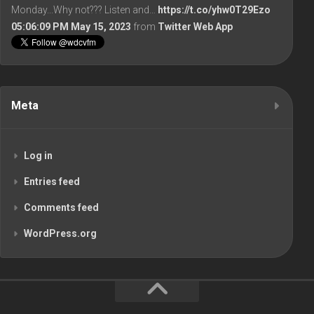
Monday...Why not??? Listen and…
https://t.co/yhw0T29Ezo
05:06:09 PM May 15, 2023
from
Twitter Web App
Meta
Log in
Entries feed
Comments feed
WordPress.org