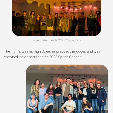
Battle of the Bands 2023 Contestants
The night’s winner, High Street, impressed the judges and was
crowned the openers for the 2023 Spring Concert.