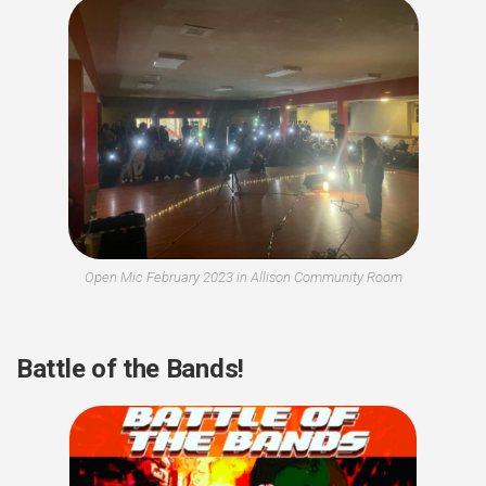
Open Mic February 2023 in Allison Community Room
Battle of the Bands!