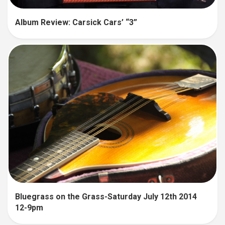
Album Review: Carsick Cars’ “3”
Bluegrass on the Grass-Saturday July 12th 2014
12-9pm