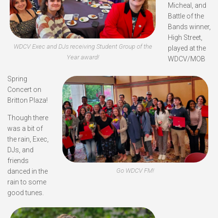
Micheal, and
Battle of the
Bands winner,
High Street,
WDCV Exec and DJs receiving Student Group of the
played at the
Year award!
WDCV/MOB
Spring
Concert on
Britton Plaza!
Though there
was a bit of
the rain, Exec,
DJs, and
friends
Go WDCV FM!
danced in the
rain to some
good tunes.