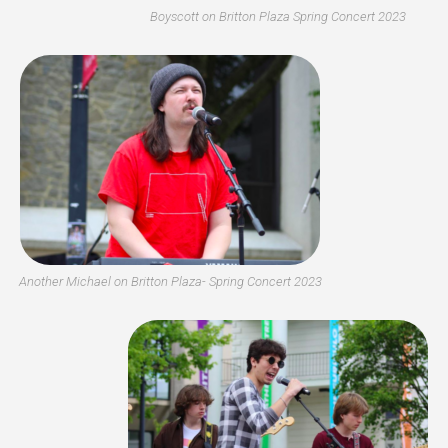
Boyscott on Britton Plaza Spring Concert 2023
Another Michael on Britton Plaza- Spring Concert 2023