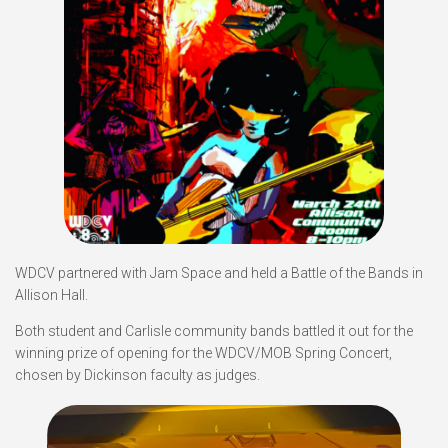
WDCV partnered with Jam Space and held a Battle of the Bands in
Allison Hall.
Both student and Carlisle community bands battled it out for the
winning prize of opening for the WDCV/MOB Spring Concert,
chosen by Dickinson faculty as judges.