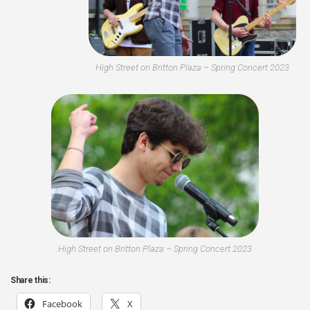
High Street on Britton Plaza – Spring Concert 2023
High Street on Britton Plaza – Spring Concert 2023
Share this:
Facebook
X