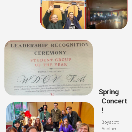
Spring
Concert
!
Boyscott,
Another