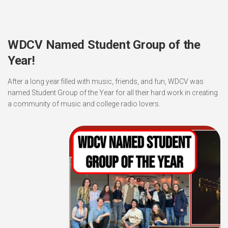
WDCV Named Student Group of the
Year!
After a long year filled with music, friends, and fun, WDCV was
named Student Group of the Year for all their hard work in creating
a community of music and college radio lovers.