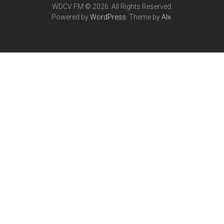
WDCV FM © 2026. All Rights Reserved.
Powered by
WordPress
. Theme by
Alx
.