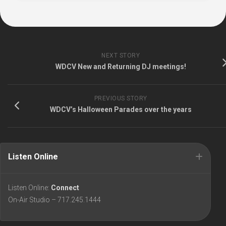
NEXT STORY
WDCV New and Returning DJ meetings!
PREVIOUS STORY
WDCV’s Halloween Parades over the years
Listen Online
Listen Online:
Connect
On-Air Studio – 717.245.1444