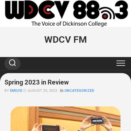
Skip
to
content
WDCV FM
Spring 2023 in Review
BY
EMILYE
AUGUST 29, 2023 ·
UNCATEGORIZED