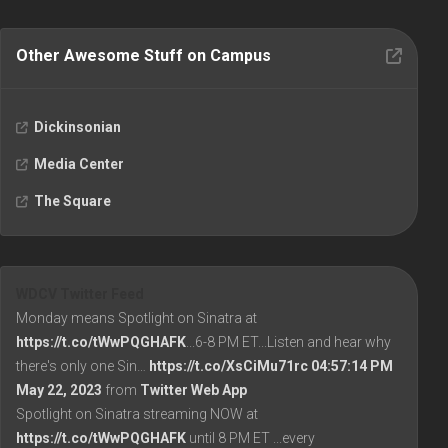
Other Awesome Stuff on Campus
Dickinsonian
Media Center
The Square
WDCV Twitter Feed
Monday means Spotlight on Sinatra at
https://t.co/tWwPQGHAFK
...6-8 PM ET...Listen and hear why
there's only one Sin…
https://t.co/XsCiMu71rc
04:57:14 PM
May 22, 2023
from
Twitter Web App
Spotlight on Sinatra streaming NOW at
https://t.co/tWwPQGHAFK
until 8 PM ET ...every