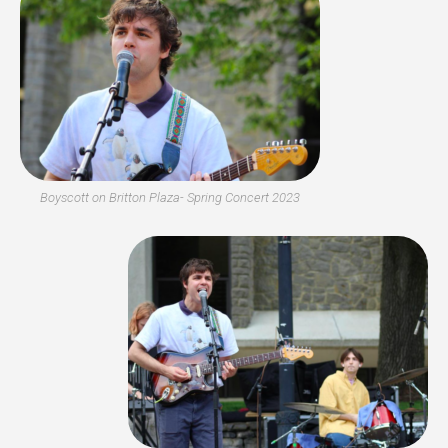
Boyscott on Britton Plaza- Spring Concert 2023