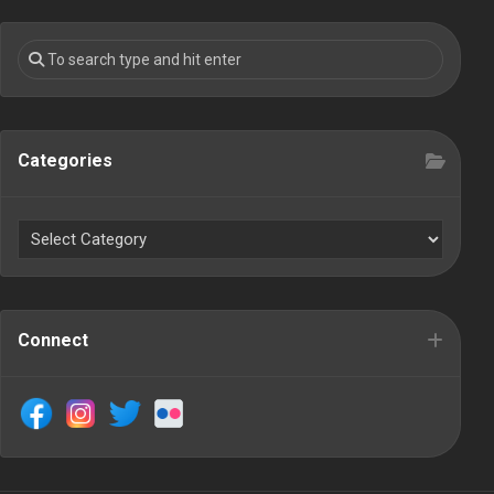
Categories
Connect