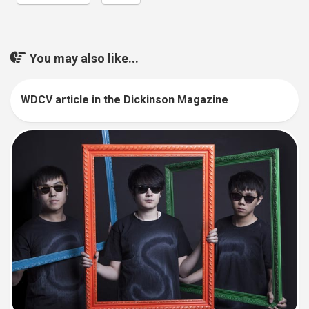
You may also like...
WDCV article in the Dickinson Magazine