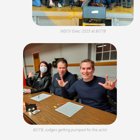
WDCV Exec 2023 at BOTB
BOTB Judges getting pumped for the acts!