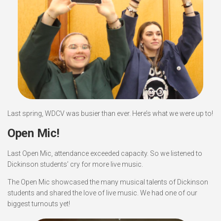
Last spring, WDCV was busier than ever. Here’s what we were up to!
Open Mic!
Last Open Mic, attendance exceeded capacity. So we listened to
Dickinson students’ cry for more live music.
The Open Mic showcased the many musical talents of Dickinson
students and shared the love of live music. We had one of our
biggest turnouts yet!