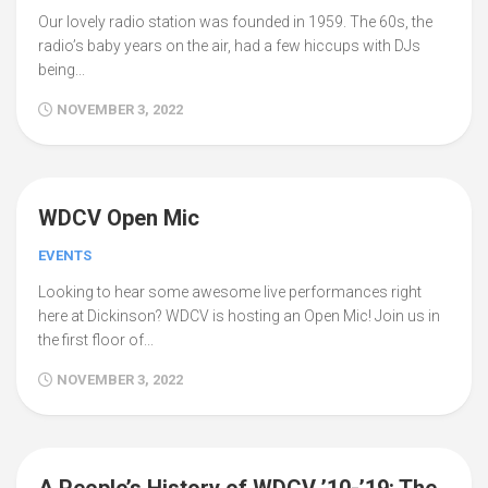
Our lovely radio station was founded in 1959. The 60s, the
radio’s baby years on the air, had a few hiccups with DJs
being...
NOVEMBER 3, 2022
WDCV Open Mic
EVENTS
Looking to hear some awesome live performances right
here at Dickinson? WDCV is hosting an Open Mic! Join us in
the first floor of...
NOVEMBER 3, 2022