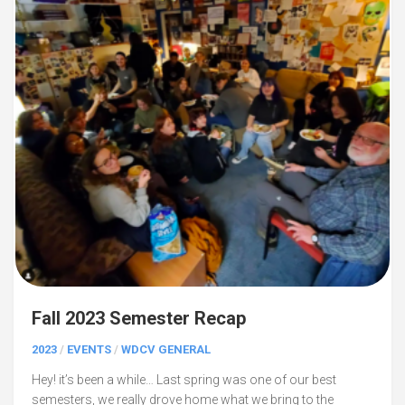
Fall 2023 Semester Recap
2023
/
EVENTS
/
WDCV GENERAL
Hey! it’s been a while… Last spring was one of our best
semesters, we really drove home what we bring to the