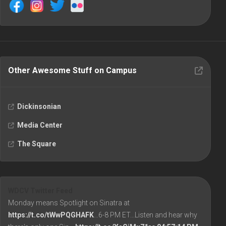
Other Awesome Stuff on Campus
Dickinsonian
Media Center
The Square
WDCV Twitter Feed
Monday means Spotlight on Sinatra at
https://t.co/tWwPQGHAFK
...6-8 PM ET...Listen and hear why