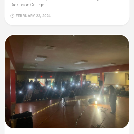
Dickinson College...
FEBRUARY 22, 2024