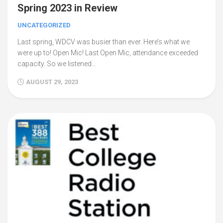
Spring 2023 in Review
UNCATEGORIZED
Last spring, WDCV was busier than ever. Here’s what we
were up to! Open Mic! Last Open Mic, attendance exceeded
capacity. So we listened...
AUGUST 29, 2023