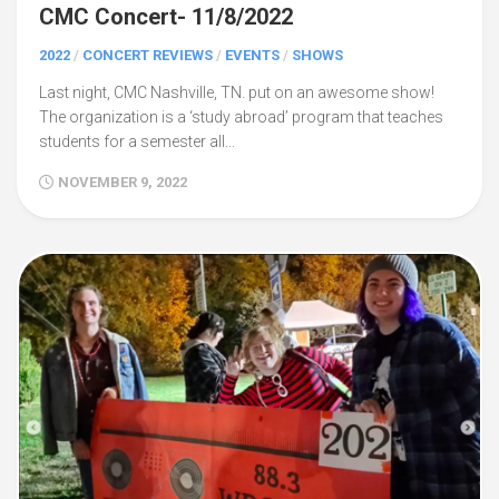
CMC Concert- 11/8/2022
2022
/
CONCERT REVIEWS
/
EVENTS
/
SHOWS
Last night, CMC Nashville, TN. put on an awesome show!
The organization is a ‘study abroad’ program that teaches
students for a semester all...
NOVEMBER 9, 2022