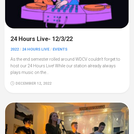
24 Hours Live- 12/3/22
2022
/
24 HOURS LIVE
/
EVENTS
As the end semester rolled around WDCV couldn’t forget to
host our 24 Hours Live! While our station already always
plays music on the...
DECEMBER 12, 2022