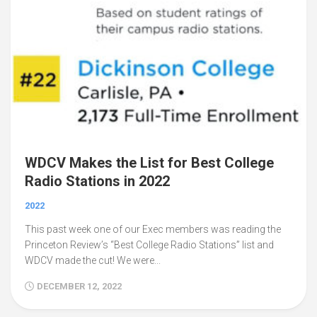
WDCV Makes the List for Best College
Radio Stations in 2022
2022
This past week one of our Exec members was reading the
Princeton Review’s “Best College Radio Stations” list and
WDCV made the cut! We were...
DECEMBER 12, 2022