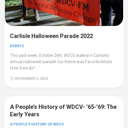
Carlisle Halloween Parade 2022
EVENTS
This past week, October 26th, WDCV walked in Carlisle’s
annual Halloween parade! Our theme was Favorite Artists.
How’d we do?
NOVEMBER 3, 2022
A People’s History of WDCV- ’65-’69: The
Early Years
A PEOPLE'S HISTORY OF WDCV