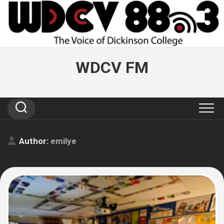
Skip
to
content
WDCV FM
Author:
emilye