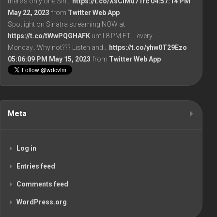
there's only one Sin…
https://t.co/XsCiMu71rc
04:57:14 PM
May 22, 2023
from
Twitter Web App
Spotlight on Sinatra streaming NOW at
https://t.co/tWwPQGHAFK
until 8 PM ET ...every
Monday...Why not??? Listen and…
https://t.co/yhw0T29Ezo
05:06:09 PM May 15, 2023
from
Twitter Web App
Meta
Log in
Entries feed
Comments feed
WordPress.org