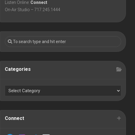
Listen Online:
Connect
On-Air Studio – 717.245.1444
Categories
Connect