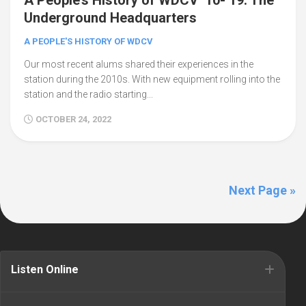
A People’s History of WDCV ’10-’19: The
Underground Headquarters
A PEOPLE'S HISTORY OF WDCV
Our most recent alums shared their experiences in the
station during the 2010s. With new equipment rolling into the
station and the radio starting...
OCTOBER 24, 2022
Next Page »
Listen Online