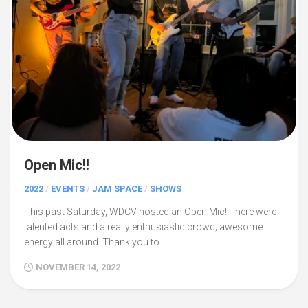
Open Mic!!
2022
/
EVENTS
/
JAM SPACE
/
SHOWS
This past Saturday, WDCV hosted an Open Mic! There were
talented acts and a really enthusiastic crowd; awesome
energy all around. Thank you to...
NOVEMBER 14, 2022