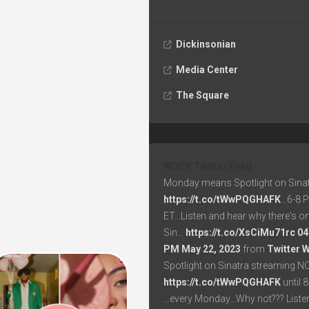
Dickinsonian
Media Center
The Square
WDCV Twitter Feed
Monday means Spotlight on Sinat
https://t.co/tWwPQGHAFK
...6-8
ET...Listen and hear why there's o
Sin…
https://t.co/XsCiMu71rc
04
PM May 22, 2023
from
Twitter 
Spotlight on Sinatra streaming N
https://t.co/tWwPQGHAFK
until 
...every Monday...Why not??? List