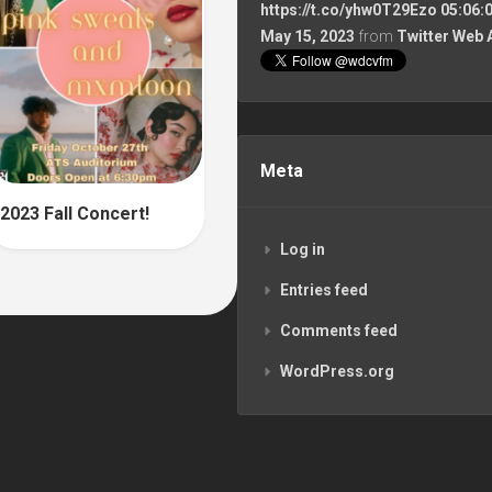
https://t.co/yhw0T29Ezo
05:06:
May 15, 2023
from
Twitter Web 
Meta
2023 Fall Concert!
Log in
Entries feed
Comments feed
WordPress.org