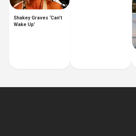
Shakey Graves ‘Can’t
Wake Up’