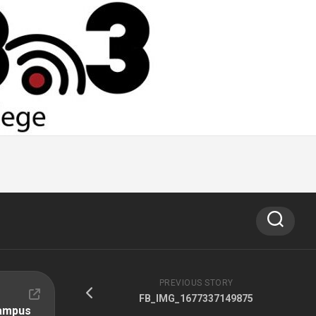
PREVIOUS STORY
FB_IMG_1677337149875
Campus