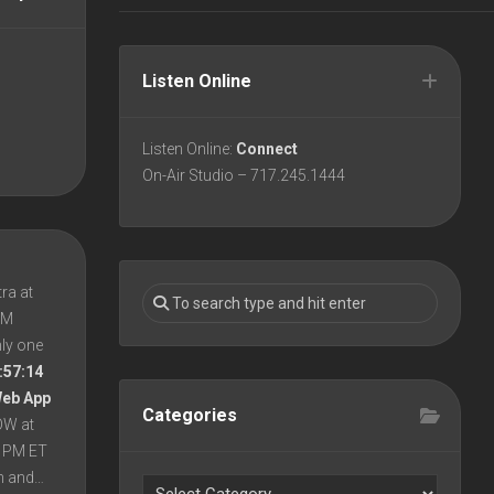
Listen Online
Listen Online:
Connect
On-Air Studio – 717.245.1444
ra at
 PM
nly one
:57:14
Web App
Categories
OW at
8 PM ET
en and…