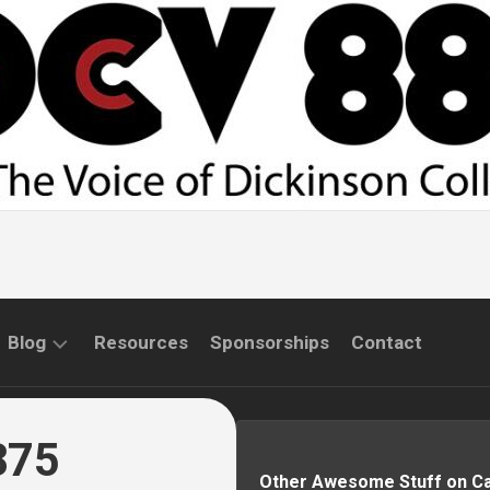
Blog
Resources
Sponsorships
Contact
COMMUNITY
INTERVIEWS
875
Other Awesome Stuff on 