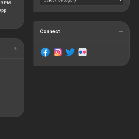
09 PM
App
Connect