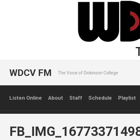
Skip
to
content
WDCV FM
The Voice of Dickinson College
Listen Online
About
Staff
Schedule
Playlist
FB_IMG_1677337149