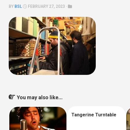
BY
BSL
FEBRUARY 27, 2023 ·
You may also like...
Tangerine Turntable