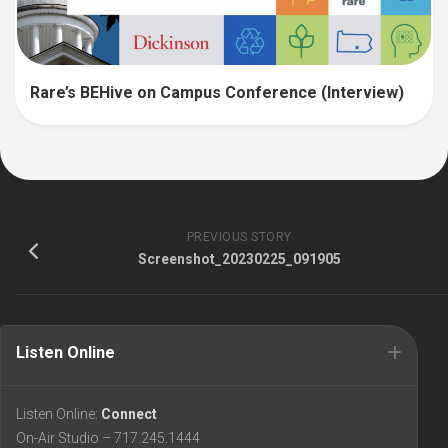
Rare’s BEHive on Campus Conference (Interview)
PREVIOUS STORY
Screenshot_20230225_091905
Listen Online
Listen Online:
Connect
On-Air Studio – 717.245.1444