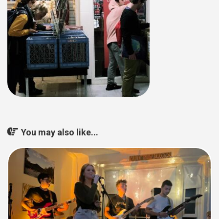
You may also like...