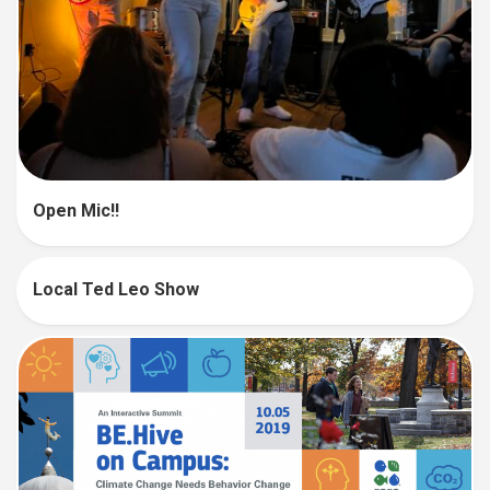
Open Mic!!
Local Ted Leo Show