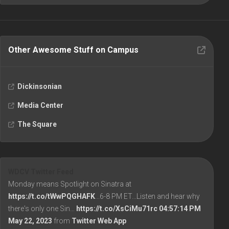
Other Awesome Stuff on Campus
Dickinsonian
Media Center
The Square
WDCV Twitter Feed
Monday means Spotlight on Sinatra at
https://t.co/tWwPQGHAFK
...6-8 PM ET...Listen and hear why
there's only one Sin…
https://t.co/XsCiMu71rc
04:57:14 PM
May 22, 2023
from
Twitter Web App