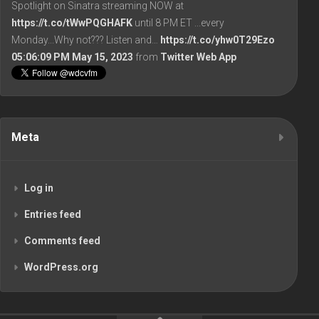
Spotlight on Sinatra streaming NOW at
https://t.co/tWwPQGHAFK
until 8 PM ET ...every
Monday...Why not??? Listen and…
https://t.co/yhw0T29Ezo
05:06:09 PM May 15, 2023
from
Twitter Web App
Meta
Log in
Entries feed
Comments feed
WordPress.org