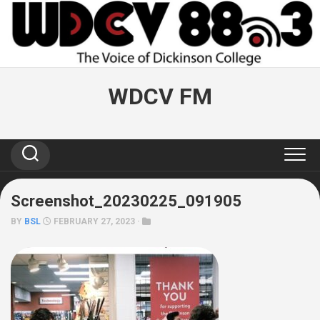
Skip
to
content
WDCV FM
Screenshot_20230225_091905
BY
BSL
FEBRUARY 27, 2023 ·