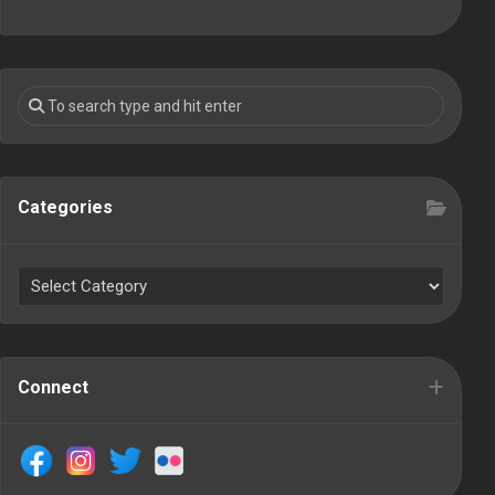
Categories
Connect