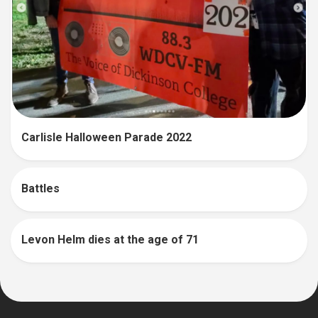
Carlisle Halloween Parade 2022
Battles
Levon Helm dies at the age of 71