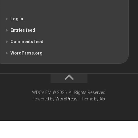
Log in
Entries feed
Comments feed
WordPress.org
WDCV FM © 2026. All Rights Reserved.
Powered by
WordPress
. Theme by
Alx
.