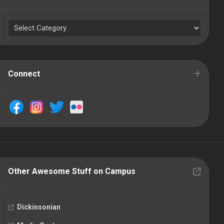
Connect
Other Awesome Stuff on Campus
Dickinsonian