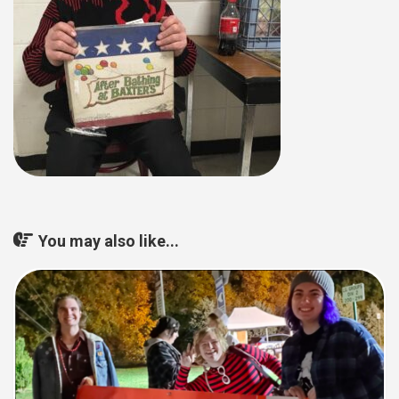
You may also like...