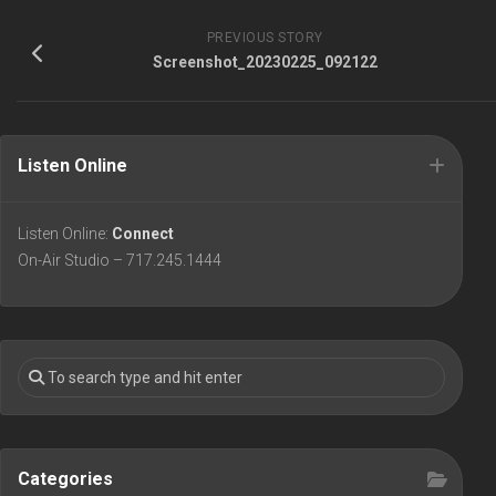
PREVIOUS STORY
Screenshot_20230225_092122
Listen Online
Listen Online:
Connect
On-Air Studio – 717.245.1444
Categories