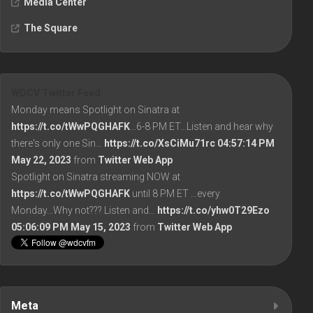
Media Center
The Square
WDCV Twitter Feed
Monday means Spotlight on Sinatra at
https://t.co/tWwPQGHAFK
...6-8 PM ET...Listen and hear why
there's only one Sin…
https://t.co/XsCiMu71rc
04:57:14 PM
May 22, 2023
from
Twitter Web App
Spotlight on Sinatra streaming NOW at
https://t.co/tWwPQGHAFK
until 8 PM ET ...every
Monday...Why not??? Listen and…
https://t.co/yhw0T29Ezo
05:06:09 PM May 15, 2023
from
Twitter Web App
Meta