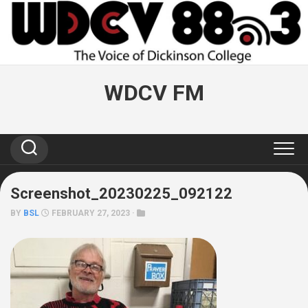
Skip
to
content
WDCV FM
Screenshot_20230225_092122
BY
BSL
FEBRUARY 27, 2023 ·