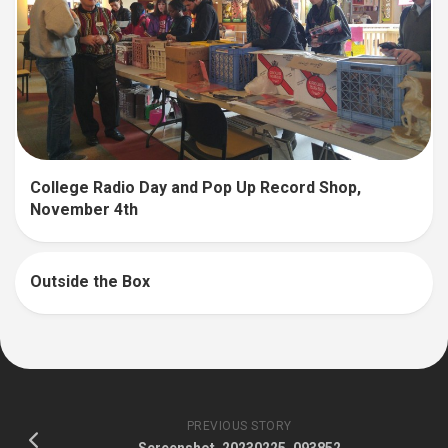
College Radio Day and Pop Up Record Shop,
November 4th
Outside the Box
PREVIOUS STORY
Screenshot_20230225_093852