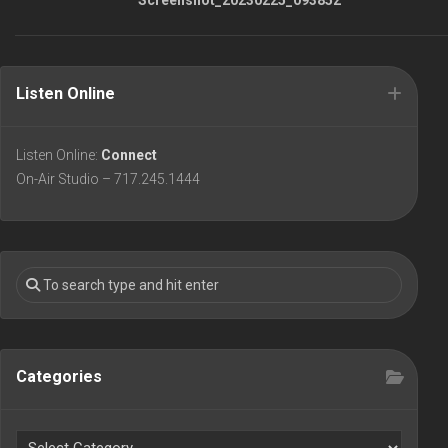
Listen Online
Listen Online:
Connect
On-Air Studio – 717.245.1444
Categories