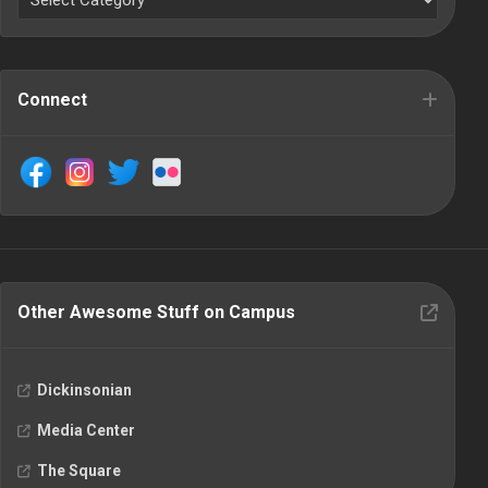
Connect
Other Awesome Stuff on Campus
Dickinsonian
Media Center
The Square