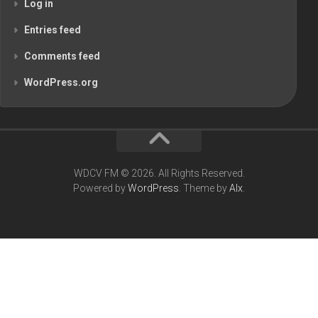
Log in
Entries feed
Comments feed
WordPress.org
WDCV FM © 2026. All Rights Reserved.
Powered by
WordPress
. Theme by
Alx
.