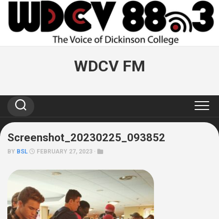
Skip
to
content
WDCV FM
Screenshot_20230225_093852
BY
BSL
FEBRUARY 27, 2023 ·