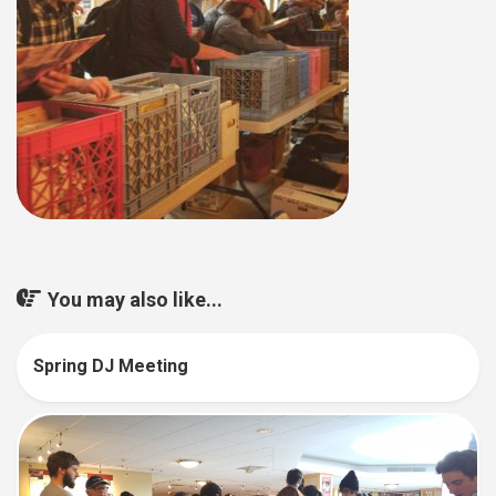
You may also like...
Spring DJ Meeting