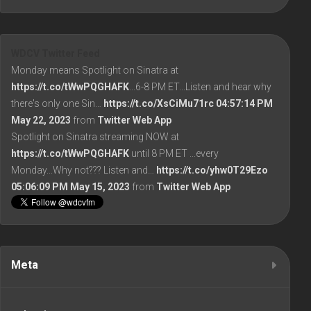
WDCV Twitter Feed
Monday means Spotlight on Sinatra at
https://t.co/tWwPQGHAFK
...6-8 PM ET...Listen and hear why
there's only one Sin…
https://t.co/XsCiMu71rc
04:57:14 PM
May 22, 2023
from
Twitter Web App
Spotlight on Sinatra streaming NOW at
https://t.co/tWwPQGHAFK
until 8 PM ET ...every
Monday...Why not??? Listen and…
https://t.co/yhw0T29Ezo
05:06:09 PM May 15, 2023
from
Twitter Web App
Meta