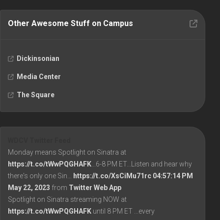
Other Awesome Stuff on Campus
Dickinsonian
Media Center
The Square
WDCV Twitter Feed
Monday means Spotlight on Sinatra at
https://t.co/tWwPQGHAFK
...6-8 PM ET...Listen and hear why
there's only one Sin…
https://t.co/XsCiMu71rc
04:57:14 PM
May 22, 2023
from
Twitter Web App
Spotlight on Sinatra streaming NOW at
https://t.co/tWwPQGHAFK
until 8 PM ET ...every