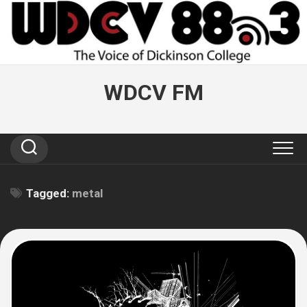
Skip
to
content
WDCV FM
Tagged:
metal