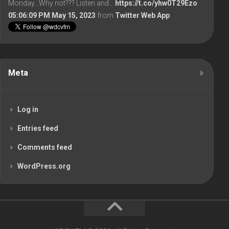
Monday...Why not??? Listen and…
https://t.co/yhw0T29Ezo
05:06:09 PM May 15, 2023
from
Twitter Web App
Meta
Log in
Entries feed
Comments feed
WordPress.org