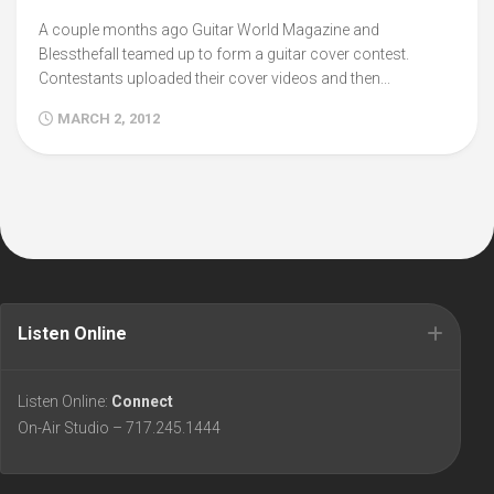
A couple months ago Guitar World Magazine and
Blessthefall teamed up to form a guitar cover contest.
Contestants uploaded their cover videos and then...
MARCH 2, 2012
Listen Online
Listen Online:
Connect
On-Air Studio – 717.245.1444