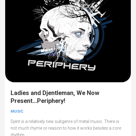
Ladies and Djentleman, We Now
Present…Periphery!
MUSIC
Djent is a relatively new subgenre of metal music. There is
not much rhyme or reason to how it works besides a core
rhythm....