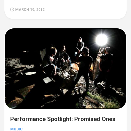
MARCH 19, 2012
Performance Spotlight: Promised Ones
MUSIC