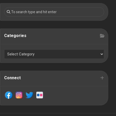
Categories
Connect