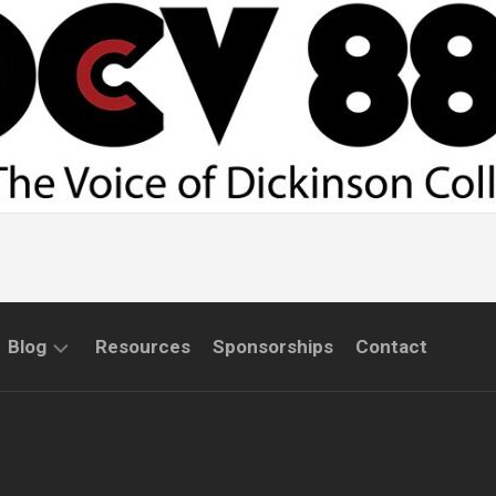
Blog
Resources
Sponsorships
Contact
COMMUNITY
INTERVIEWS