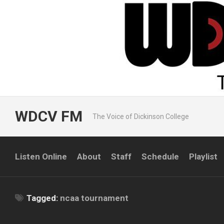
Skip
to
content
WDCV FM
The Voice of Dickinson College
Listen Online
About
Staff
Schedule
Playlist
Tagged:
ncaa tournament