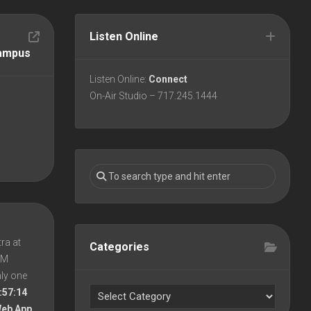
Listen Online
Campus
Listen Online:
Connect
On-Air Studio – 717.245.1444
ra at
Categories
 PM
nly one
:57:14
Web App