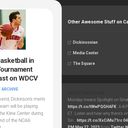
Other Awesome Stuff on 
Dickinsonian
Media Center
asketball in
The Square
ournament
ast on WDCV
 ARCHIVE
WDCV Twitter Feed
nd, Dickinson’s men’s
Monday means Spotlight on Sinat
team will be playing
https://t.co/tWwPQGHAFK
...6-8
the Kline Center during
ET...Listen and hear why there's o
ound of the NCAA
Sin…
https://t.co/XsCiMu71rc
04
PM May 22, 2023
from
Twitter 
...