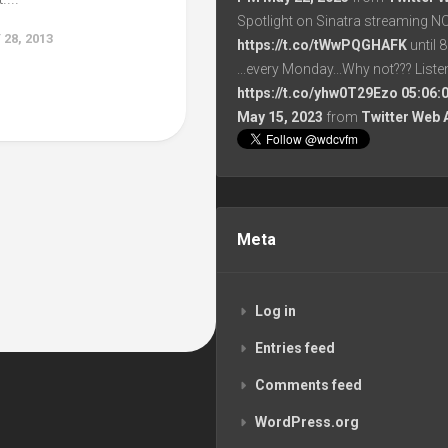
Spotlight on Sinatra streaming N
28, 2013
https://t.co/tWwPQGHAFK
until 
...every Monday...Why not??? List
https://t.co/yhw0T29Ezo
05:06:
May 15, 2023
from
Twitter Web 
Meta
Log in
Entries feed
Comments feed
WordPress.org