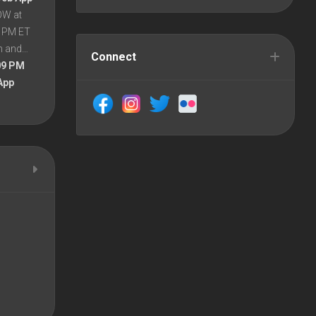
OW at
8 PM ET
en and…
Connect
09 PM
App