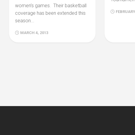
women’s games. Their basketball
FEBRUARY 
coverage has been extended this
season...
MARCH 4, 2013