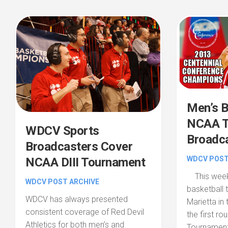
Men’s B
NCAA T
WDCV Sports
Broadc
Broadcasters Cover
WDCV POST
NCAA DIII Tournament
This weeke
WDCV POST ARCHIVE
basketball 
WDCV has always presented
Marietta in 
consistent coverage of Red Devil
the first r
Athletics for both men’s and
Tournament.