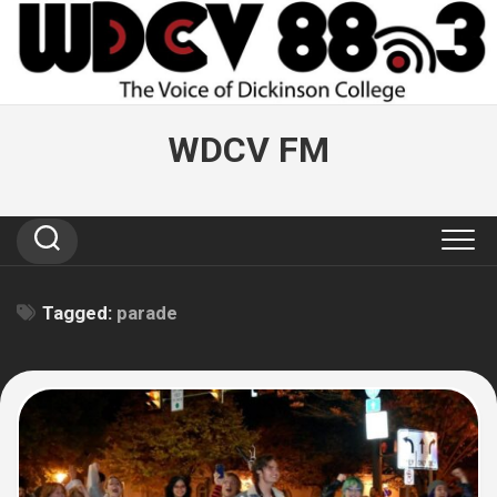
Skip
to
content
WDCV FM
Tagged:
parade