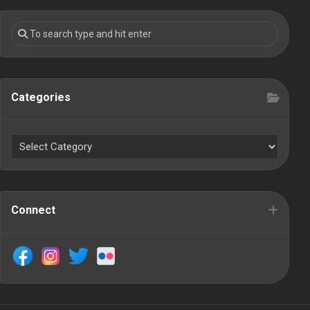
Categories
Connect