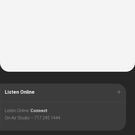
Listen Online
Listen Online:
Connect
On-Air Studio – 717.245.1444