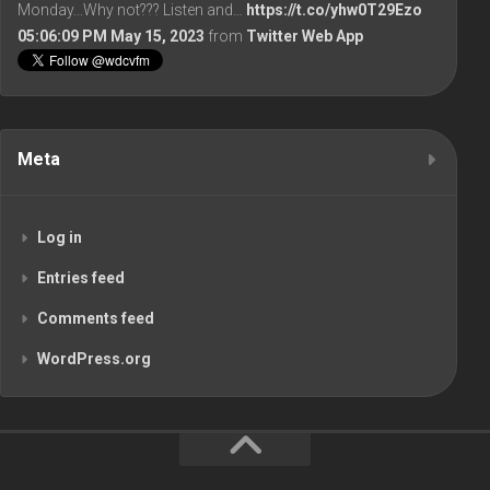
Monday...Why not??? Listen and…
https://t.co/yhw0T29Ezo
05:06:09 PM May 15, 2023
from
Twitter Web App
Meta
Log in
Entries feed
Comments feed
WordPress.org