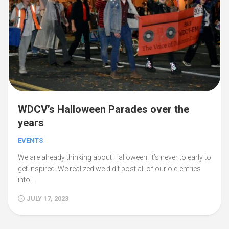
WDCV’s Halloween Parades over the
years
EVENTS
We are already thinking about Halloween. It’s never to early to
get inspired. We realized we did’t post all of our old entries
into...
JULY 17, 2023