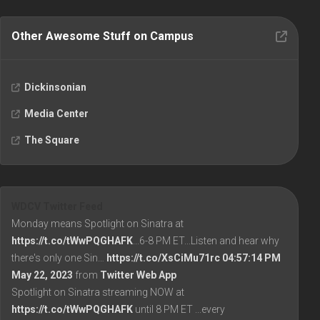
Other Awesome Stuff on Campus
Dickinsonian
Media Center
The Square
WDCV Twitter Feed
Monday means Spotlight on Sinatra at
https://t.co/tWwPQGHAFK
...6-8 PM ET...Listen and hear why
there's only one Sin…
https://t.co/XsCiMu71rc
04:57:14 PM
May 22, 2023
from
Twitter Web App
Spotlight on Sinatra streaming NOW at
https://t.co/tWwPQGHAFK
until 8 PM ET ...every