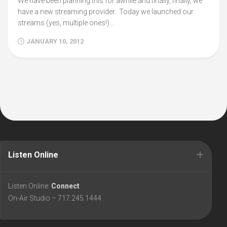
We have been planning this for awhile and finally, finally, we
have a new streaming provider. Today we launched our
streams (yes, multiple ones!)...
JANUARY 10, 2012
Listen Online
Listen Online:
Connect
On-Air Studio – 717.245.1444