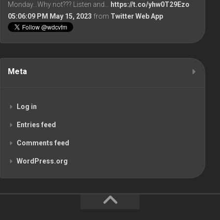
Monday...Why not??? Listen and…
https://t.co/yhw0T29Ezo
05:06:09 PM May 15, 2023
from
Twitter Web App
Meta
Log in
Entries feed
Comments feed
WordPress.org