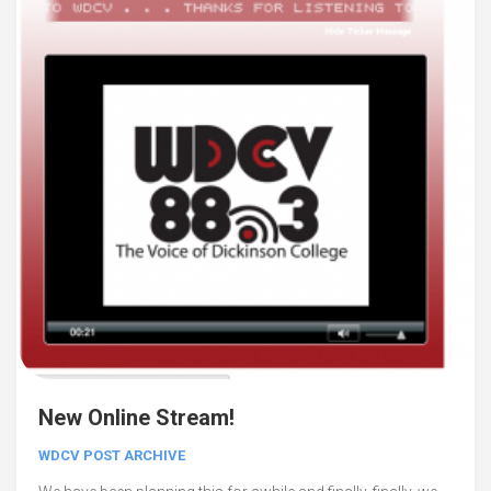
New Online Stream!
WDCV POST ARCHIVE