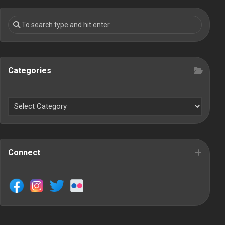
Categories
Connect