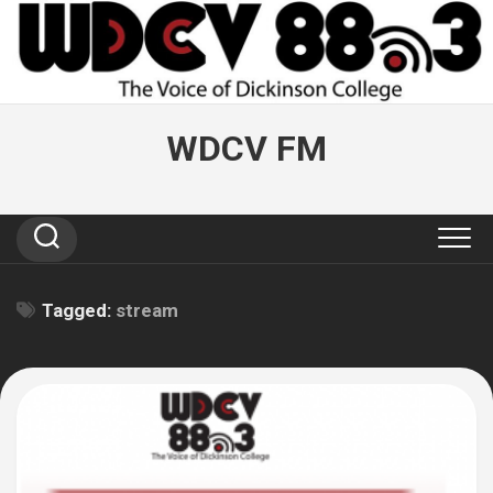
Skip
to
content
WDCV FM
Tagged:
stream