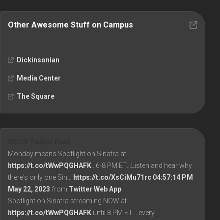
Other Awesome Stuff on Campus
Dickinsonian
Media Center
The Square
WDCV Twitter Feed
Monday means Spotlight on Sinatra at
https://t.co/tWwPQGHAFK
...6-8 PM ET...Listen and hear why
there's only one Sin…
https://t.co/XsCiMu71rc
04:57:14 PM
May 22, 2023
from
Twitter Web App
Spotlight on Sinatra streaming NOW at
https://t.co/tWwPQGHAFK
until 8 PM ET ...every