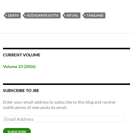
DEATH
KŪṬADANTA SUTTA
RITUAL
THAILAND
CURRENT VOLUME
Volume 33 (2026)
SUBSCRIBE TO JBE
Enter your email address to subscribe to this blog and receive
notifications of new posts by email.
Email
Address
SUBSCRIBE