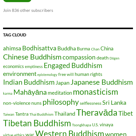
Join 836 other subscribers
TAG CLOUD
Bodhisattva
ahimsa
Buddha
China
Burma
Chan
Chinese Buddhism
compassion
death
Dōgen
Engaged Buddhism
economics
emptiness
environment
human rights
free will
epistemology
Japanese Buddhism
Indian Buddhism
Japan
monasticism
Mahāyāna
meditation
karma
philosophy
Sri Lanka
non-violence
nuns
selflessness
Theravāda
Tibet
Thailand
Tantra
Taiwan
Thai Buddhism
Tibetan Buddhism
vinaya
U.S.
Tsongkhapa
Western Buddhism
women
war
virtue ethics