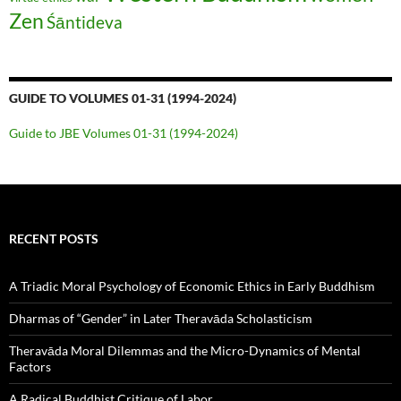
Zen
Śāntideva
GUIDE TO VOLUMES 01-31 (1994-2024)
Guide to JBE Volumes 01-31 (1994-2024)
RECENT POSTS
A Triadic Moral Psychology of Economic Ethics in Early Buddhism
Dharmas of “Gender” in Later Theravāda Scholasticism
Theravāda Moral Dilemmas and the Micro-Dynamics of Mental
Factors
A Radical Buddhist Critique of Labor