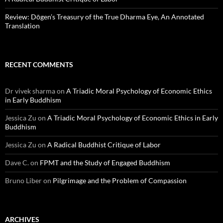
Review: Dōgen’s Treasury of the True Dharma Eye, An Annotated
Translation
RECENT COMMENTS
Dr vivek sharma
on
A Triadic Moral Psychology of Economic Ethics
in Early Buddhism
Jessica Zu
on
A Triadic Moral Psychology of Economic Ethics in Early
Buddhism
Jessica Zu
on
A Radical Buddhist Critique of Labor
Dave C.
on
FPMT and the Study of Engaged Buddhism
Bruno Liber
on
Pilgrimage and the Problem of Compassion
ARCHIVES