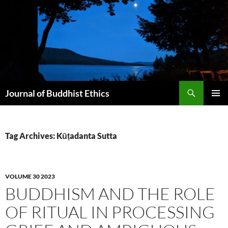
Skip
to
content
Search
Journal of Buddhist Ethics
PRIMAR
MENU
Tag Archives: Kūṭadanta Sutta
VOLUME 30 2023
BUDDHISM AND THE ROLE
OF RITUAL IN PROCESSING