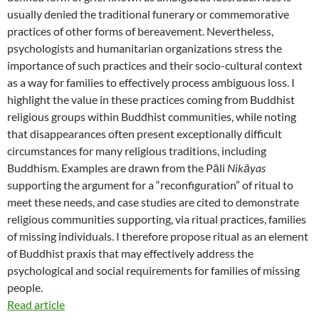
usually denied the traditional funerary or commemorative
practices of other forms of bereavement. Nevertheless,
psychologists and humanitarian organizations stress the
importance of such practices and their socio-cultural context
as a way for families to effectively process ambiguous loss. I
highlight the value in these practices coming from Buddhist
religious groups within Buddhist communities, while noting
that disappearances often present exceptionally difficult
circumstances for many religious traditions, including
Buddhism. Examples are drawn from the Pāli
Nikāyas
supporting the argument for a “reconfiguration” of ritual to
meet these needs, and case studies are cited to demonstrate
religious communities supporting, via ritual practices, families
of missing individuals. I therefore propose ritual as an element
of Buddhist praxis that may effectively address the
psychological and social requirements for families of missing
people.
Read article