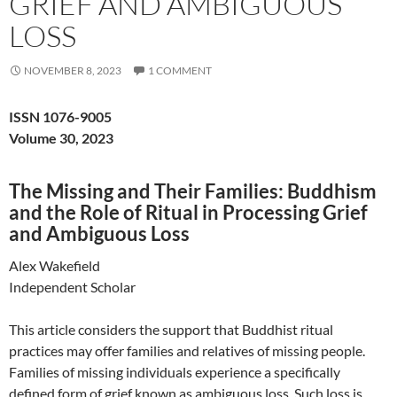
GRIEF AND AMBIGUOUS
LOSS
NOVEMBER 8, 2023
1 COMMENT
ISSN 1076-9005
Volume 30, 2023
The Missing and Their Families: Buddhism
and the Role of Ritual in Processing Grief
and Ambiguous Loss
Alex Wakefield
Independent Scholar
This article considers the support that Buddhist ritual
practices may offer families and relatives of missing people.
Families of missing individuals experience a specifically
defined form of grief known as ambiguous loss. Such loss is