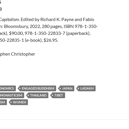
5
3
Capitalism
. Edited by Richard K. Payne and Fabio
n: Bloomsbury, 2022, 280 pages, ISBN 978-1-350-
ck), $90.00, 978-1-350-22833-7 (paperback),
50-22835-1 (e-book), $26.95.
ephen Christopher
ONOMICS
ENGAGED BUDDHISM
JAPAN
LADAKH
MONASTICISM
THAILAND
TIBET
ISM
WOMEN