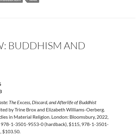
W: BUDDHISM AND
5
3
e: The Excess, Discard, and Afterlife of Buddhist
dited by Trine Brox and Elizabeth Williams-Oerberg.
ies in Material Religion. London: Bloomsbury, 2022,
 978-1-3501-9553-0 (hardback), $115, 978-1-3501-
, $103.50.