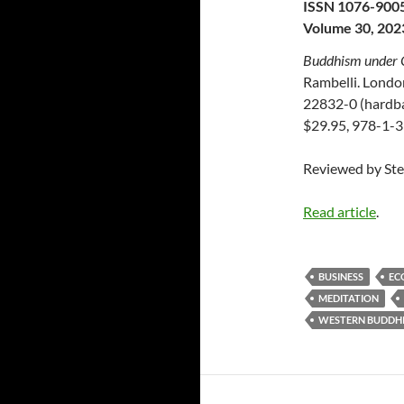
ISSN 1076-900
Volume 30, 202
Buddhism under 
Rambelli. Londo
22832-0 (hardba
$29.95, 978-1-3
Reviewed by St
Read article
.
BUSINESS
EC
MEDITATION
WESTERN BUDDH