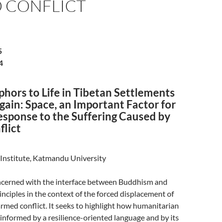
 CONFLICT
5
4
hors to Life in Tibetan Settlements
ain: Space, an Important Factor for
esponse to the Suffering Caused by
lict
Institute, Katmandu University
oncerned with the interface between Buddhism and
nciples in the context of the forced displacement of
 armed conflict. It seeks to highlight how humanitarian
e informed by a resilience-oriented language and by its