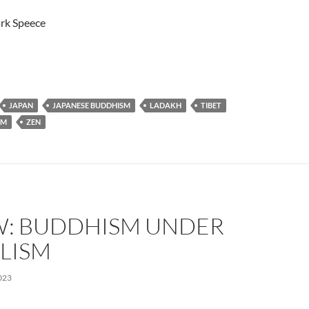
rk Speece
JAPAN
JAPANESE BUDDHISM
LADAKH
TIBET
SM
ZEN
W: BUDDHISM UNDER
LISM
023