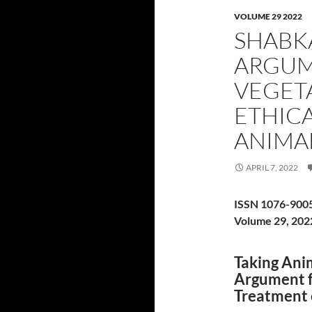
VOLUME 29 2022
SHABK
ARGUM
VEGET
ETHIC
ANIMA
APRIL 7, 2022
ISSN 1076-900
Volume 29, 202
Taking Anim
Argument f
Treatment 