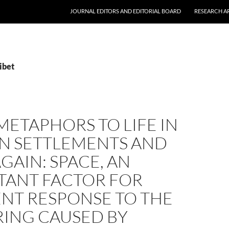
JOURNAL EDITORS AND EDITORIAL BOARD
RESEARCH A
ibet
ETAPHORS TO LIFE IN
AN SETTLEMENTS AND
GAIN: SPACE, AN
TANT FACTOR FOR
ENT RESPONSE TO THE
RING CAUSED BY