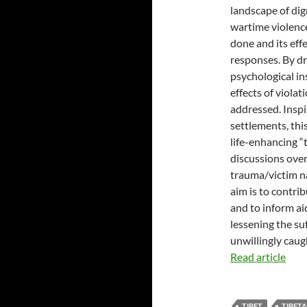
landscape of dig
wartime violenc
done and its eff
responses. By dr
psychological in
effects of viola
addressed. Inspi
settlements, thi
life-enhancing “t
discussions over
trauma/victim na
aim is to contri
and to inform ai
lessening the su
unwillingly caug
Read article
TIBET
TIBET