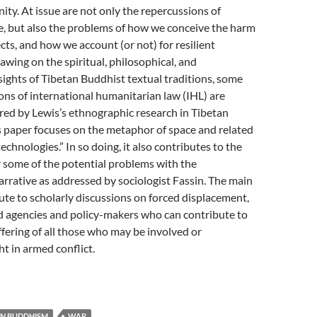
nity. At issue are not only the repercussions of
e, but also the problems of how we conceive the harm
ects, and how we account (or not) for resilient
awing on the spiritual, philosophical, and
sights of Tibetan Buddhist textual traditions, some
tions of international humanitarian law (IHL) are
red by Lewis’s ethnographic research in Tibetan
s paper focuses on the metaphor of space and related
echnologies.” In so doing, it also contributes to the
 some of the potential problems with the
rrative as addressed by sociologist Fassin. The main
bute to scholarly discussions on forced displacement,
d agencies and policy-makers who can contribute to
ffering of all those who may be involved or
ht in armed conflict.
AN BUDDHISM
WAR