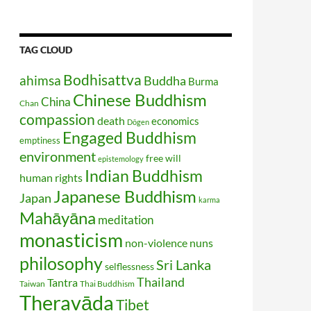
TAG CLOUD
Bodhisattva
ahimsa
Buddha
Burma
Chinese Buddhism
China
Chan
compassion
death
economics
Dōgen
Engaged Buddhism
emptiness
environment
free will
epistemology
Indian Buddhism
human rights
Japanese Buddhism
Japan
karma
Mahāyāna
meditation
monasticism
non-violence
nuns
philosophy
Sri Lanka
selflessness
Thailand
Tantra
Taiwan
Thai Buddhism
Theravāda
Tibet