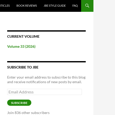
RTICLES
BOOK REVIEWS
JBE STYLE GUIDE
FAQ
CURRENT VOLUME
Volume 33 (2026)
SUBSCRIBE TO JBE
Enter your email address to subscribe to this blog
and receive notifications of new posts by email.
Email
Address
SUBSCRIBE
Join 836 other subscribers