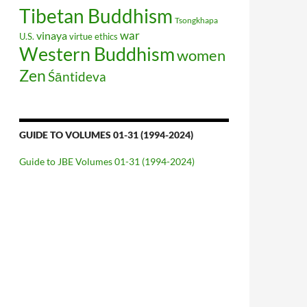
Tibetan Buddhism
Tsongkhapa
war
vinaya
U.S.
virtue ethics
Western Buddhism
women
Zen
Śāntideva
GUIDE TO VOLUMES 01-31 (1994-2024)
Guide to JBE Volumes 01-31 (1994-2024)