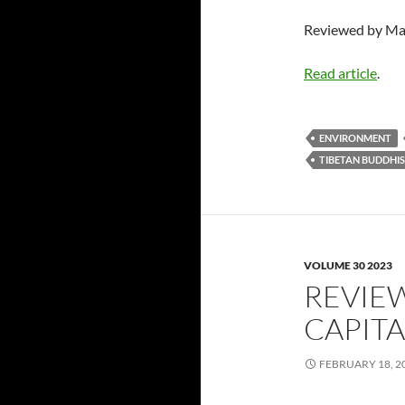
Reviewed by Ma
Read article
.
ENVIRONMENT
TIBETAN BUDDHI
VOLUME 30 2023
REVIE
CAPITA
FEBRUARY 18, 2