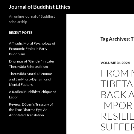
Search
Journal of Buddhist Ethics
An online journal of Buddhist
scholarship
RECENT POSTS
Tag Archives: T
A Triadic Moral Psychology of
Economic Ethics in Early
Buddhism
Dharmas of “Gender” in Later
VOLUME 31 2024
Theravāda Scholasticism
FROM M
Theravāda Moral Dilemmas
and the Micro-Dynamics of
TIBET
Mental Factors
BACK A
A Radical Buddhist Critique of
Labor
IMPOR
Review: Dōgen’s Treasury of
the True Dharma Eye, An
RESILI
Annotated Translation
SUFFE