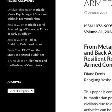
ARMED
RECENT COMMENTS
Dr vivek sharma
on
A Triadic
APRIL 8, 2024
Moral Psychology of Economic
Ethics in Early Buddhism
Jessica Zu
on
A Triadic Moral
ISSN 1076-900
Psychology of Economic Ethics
Volume 31, 202
in Early Buddhism
Jessica Zu
on
A Radical
Buddhist Critique of Labor
From Metap
Dave C.
on
FPMT and the
and Back Ag
Study of Engaged Buddhism
Resilient R
Bruno Liber
on
Pilgrimage and
Armed Conf
the Problem of Compassion
Diane Denis
Rangjung Yeshe 
ARCHIVES
Archives
This paper is c
humanitarian pri
civilians due to
activities can b