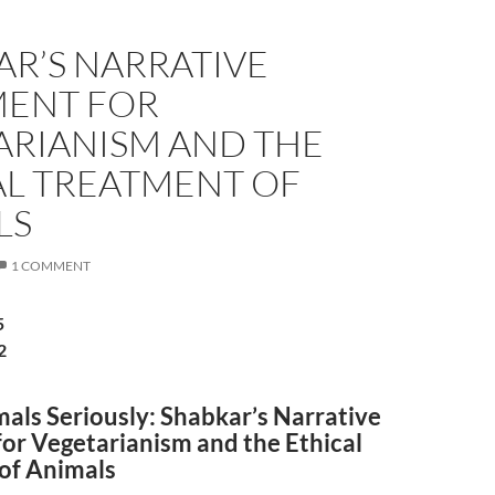
AR’S NARRATIVE
ENT FOR
ARIANISM AND THE
AL TREATMENT OF
LS
1 COMMENT
5
2
als Seriously: Shabkar’s Narrative
or Vegetarianism and the Ethical
of Animals