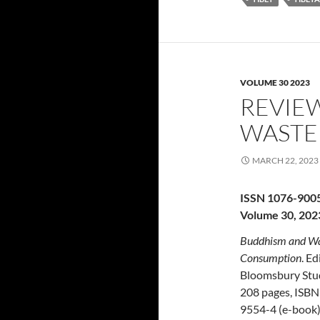
VOLUME 30 2023
REVIE
WASTE
MARCH 22, 2023
ISSN 1076-900
Volume 30, 202
Buddhism and Wast
Consumption
. E
Bloomsbury Stud
208 pages, ISBN
9554-4 (e-book)