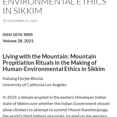
ENVIRONMENTAL ETHICS
IN SIKKIM
NOVEMBER 27, 2021
ISSN 1076-9005
Volume 28, 2021
Living with the Mountain: Mountain
Propitiation Rituals in the Making of
Human-Environmental Ethics in Sikkim
Kalzang Dorjee Bhutia
University of California Los Angeles
In 2019, a debate erupted in the eastern Himalayan Indian
state of Sikkim over whether the Indian Government should
allow climbers to attempt to summit Mount Kanchenjunga,
the world’s third highest mountain, located on the western