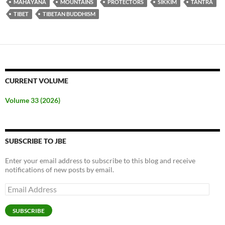
MAHĀYĀNA
MOUNTAINS
PROTECTORS
SIKKIM
TANTRA
TIBET
TIBETAN BUDDHISM
CURRENT VOLUME
Volume 33 (2026)
SUBSCRIBE TO JBE
Enter your email address to subscribe to this blog and receive
notifications of new posts by email.
Email
Address
SUBSCRIBE