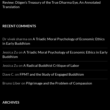
Review: Dōgen’s Treasury of the True Dharma Eye, An Annotated
Translation
RECENT COMMENTS
Dr vivek sharma
on
A Triadic Moral Psychology of Economic Ethics
in Early Buddhism
Jessica Zu
on
A Triadic Moral Psychology of Economic Ethics in Early
Buddhism
Jessica Zu
on
A Radical Buddhist Critique of Labor
Dave C.
on
FPMT and the Study of Engaged Buddhism
Bruno Liber
on
Pilgrimage and the Problem of Compassion
ARCHIVES