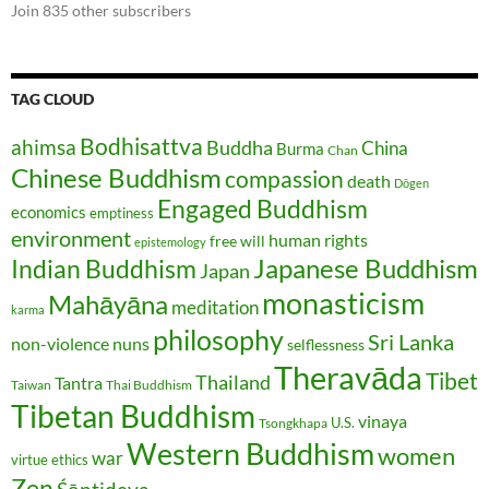
Join 835 other subscribers
TAG CLOUD
Bodhisattva
ahimsa
Buddha
China
Burma
Chan
Chinese Buddhism
compassion
death
Dōgen
Engaged Buddhism
economics
emptiness
environment
human rights
free will
epistemology
Japanese Buddhism
Indian Buddhism
Japan
monasticism
Mahāyāna
meditation
karma
philosophy
Sri Lanka
non-violence
nuns
selflessness
Theravāda
Tibet
Thailand
Tantra
Taiwan
Thai Buddhism
Tibetan Buddhism
vinaya
U.S.
Tsongkhapa
Western Buddhism
women
war
virtue ethics
Zen