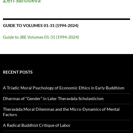
Śāntideva
GUIDE TO VOLUMES 01-31 (1994-2024)
Guide to JBE Volumes 01-31 (1994-2024)
RECENT POSTS
A Triadic Moral Psychology of Economic Ethics in Early Buddhism
Dharmas of “Gender” in Later Theravāda Scholasticism
Theravāda Moral Dilemmas and the Micro-Dynamics of Mental
Factors
A Radical Buddhist Critique of Labor