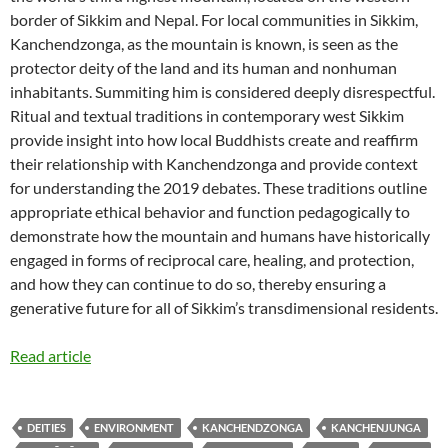
border of Sikkim and Nepal. For local communities in Sikkim,
Kanchendzonga, as the mountain is known, is seen as the
protector deity of the land and its human and nonhuman
inhabitants. Summiting him is considered deeply disrespectful.
Ritual and textual traditions in contemporary west Sikkim
provide insight into how local Buddhists create and reaffirm
their relationship with Kanchendzonga and provide context
for understanding the 2019 debates. These traditions outline
appropriate ethical behavior and function pedagogically to
demonstrate how the mountain and humans have historically
engaged in forms of reciprocal care, healing, and protection,
and how they can continue to do so, thereby ensuring a
generative future for all of Sikkim’s transdimensional residents.
Read article
DEITIES
ENVIRONMENT
KANCHENDZONGA
KANCHENJUNGA