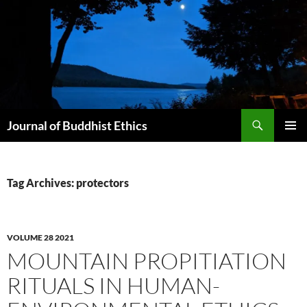
Skip
to
content
Search
Journal of Buddhist Ethics
PRIMAR
MENU
Tag Archives: protectors
VOLUME 28 2021
MOUNTAIN PROPITIATION
RITUALS IN HUMAN-